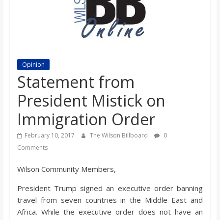
s
o
n
Opinion
Statement from
B
President Mistick on
Immigration Order
i
February 10, 2017
The Wilson Billboard
0
l
Comments
Wilson Community Members,
l
President Trump signed an executive order banning
b
travel from seven countries in the Middle East and
Africa. While the executive order does not have an