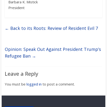
Barbara K. Mistick
President
←
Back to its Roots: Review of Resident Evil 7
Opinion: Speak Out Against President Trump’s
Refugee Ban
→
Leave a Reply
You must be
logged in
to post a comment.