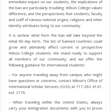
immediate impact on our students, the implications of
o
the ban are particularly troubling. Wilson College values
difference, and the perspectives that students, faculty
a
and staff of various national origins, religions and other
identity attributes bring to our community.
r
It is unclear what form the ban will take beyond the
initial 90-day term. The list of banned countries could
d
grow and ultimately affect current or prospective
Wilson College students. We stand ready to support
all members of our community, and we offer the
following guidance for international students:
– For anyone traveling away from campus who might
have questions or concerns, contact Wilson’s Office of
International Scholar Services (OISS) at 717-262-4141,
ext. 2776.
– When traveling within the United States, always
carry your immigration documents with you to prove