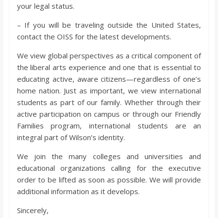
your legal status.
– If you will be traveling outside the United States,
contact the OISS for the latest developments.
We view global perspectives as a critical component of
the liberal arts experience and one that is essential to
educating active, aware citizens—regardless of one’s
home nation. Just as important, we view international
students as part of our family. Whether through their
active participation on campus or through our Friendly
Families program, international students are an
integral part of Wilson’s identity.
We join the many colleges and universities and
educational organizations calling for the executive
order to be lifted as soon as possible. We will provide
additional information as it develops.
Sincerely,