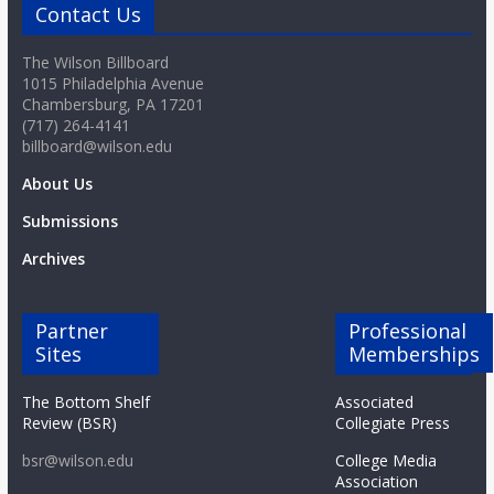
Contact Us
The Wilson Billboard
1015 Philadelphia Avenue
Chambersburg, PA 17201
(717) 264-4141
billboard@wilson.edu
About Us
Submissions
Archives
Partner
Professional
Sites
Memberships
The Bottom Shelf
Associated
Review (BSR)
Collegiate Press
bsr@wilson.edu
College Media
Association