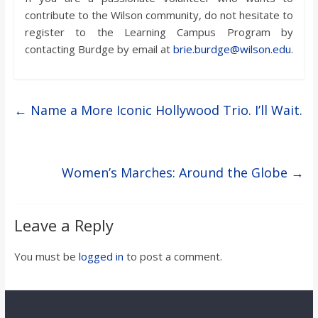
contribute to the Wilson community, do not hesitate to
register to the Learning Campus Program by
contacting Burdge by email at
brie.burdge@wilson.edu
.
←
Name a More Iconic Hollywood Trio. I’ll Wait.
Women’s Marches: Around the Globe
→
Leave a Reply
You must be
logged in
to post a comment.