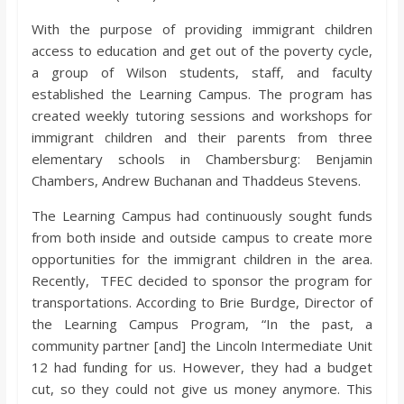
o
With the purpose of providing immigrant children
access to education and get out of the poverty cycle,
a
a group of Wilson students, staff, and faculty
established the Learning Campus. The program has
r
created weekly tutoring sessions and workshops for
immigrant children and their parents from three
d
elementary schools in Chambersburg: Benjamin
Chambers, Andrew Buchanan and Thaddeus Stevens.
The Learning Campus had continuously sought funds
from both inside and outside campus to create more
opportunities for the immigrant children in the area.
Recently, TFEC decided to sponsor the program for
transportations. According to Brie Burdge, Director of
the Learning Campus Program, “In the past, a
community partner [and] the Lincoln Intermediate Unit
12 had funding for us. However, they had a budget
cut, so they could not give us money anymore. This