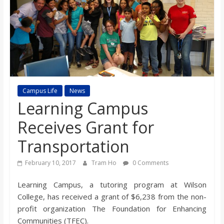
s
o
n
B
Campus Life
News
Learning Campus
i
Receives Grant for
Transportation
l
February 10, 2017
Tram Ho
0 Comments
l
Learning Campus, a tutoring program at Wilson
College, has received a grant of $6,238 from the non-
b
profit organization The Foundation for Enhancing
Communities (TFEC).