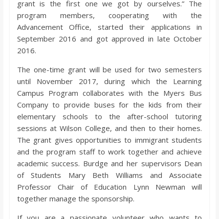
grant is the first one we got by ourselves.” The
program members, cooperating with the
Advancement Office, started their applications in
September 2016 and got approved in late October
2016.
The one-time grant will be used for two semesters
until November 2017, during which the Learning
Campus Program collaborates with the Myers Bus
Company to provide buses for the kids from their
elementary schools to the after-school tutoring
sessions at Wilson College, and then to their homes.
The grant gives opportunities to immigrant students
and the program staff to work together and achieve
academic success. Burdge and her supervisors Dean
of Students Mary Beth Williams and Associate
Professor Chair of Education Lynn Newman will
together manage the sponsorship.
If you are a passionate volunteer who wants to