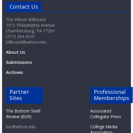
Contact Us
The Wilson Billboard
1015 Philadelphia Avenue
Chambersburg, PA 17201
(717) 264-4141
billboard@wilson.edu
About Us
Submissions
Archives
Partner
Professional
Sites
Memberships
The Bottom Shelf
Associated
Review (BSR)
Collegiate Press
bsr@wilson.edu
College Media
Association