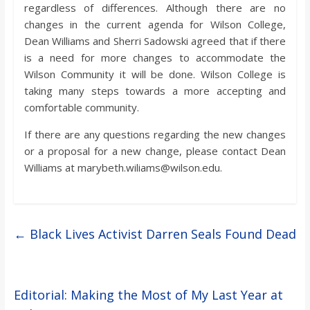
regardless of differences. Although there are no
changes in the current agenda for Wilson College,
Dean Williams and Sherri Sadowski agreed that if there
is a need for more changes to accommodate the
Wilson Community it will be done. Wilson College is
taking many steps towards a more accepting and
comfortable community.
If there are any questions regarding the new changes
or a proposal for a new change, please contact Dean
Williams at marybeth.wiliams@wilson.edu.
←
Black Lives Activist Darren Seals Found Dead
Editorial: Making the Most of My Last Year at