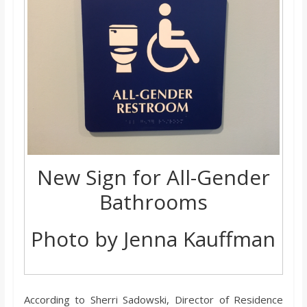
New Sign for All-Gender
Bathrooms
Photo by Jenna Kauffman
According to Sherri Sadowski, Director of Residence