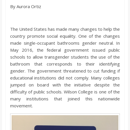
o
By Aurora Ortiz
a
The United States has made many changes to help the
r
country promote social equality. One of the changes
made single-occupant bathrooms gender neutral. In
d
May 2016, the federal government issued public
schools to allow transgender students the use of the
bathroom that corresponds to their identifying
gender. The government threatened to cut funding if
educational institutions did not comply. Many colleges
jumped on board with the initiative despite the
difficulty of public schools. Wilson College is one of the
many institutions that joined this nationwide
movement.