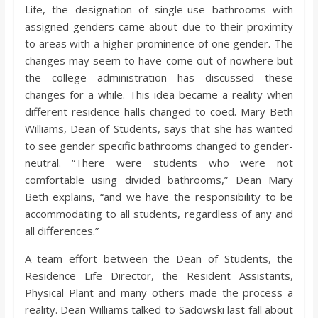
Life, the designation of single-use bathrooms with
assigned genders came about due to their proximity
to areas with a higher prominence of one gender. The
changes may seem to have come out of nowhere but
the college administration has discussed these
changes for a while. This idea became a reality when
different residence halls changed to coed. Mary Beth
Williams, Dean of Students, says that she has wanted
to see gender specific bathrooms changed to gender-
neutral. “There were students who were not
comfortable using divided bathrooms,” Dean Mary
Beth explains, “and we have the responsibility to be
accommodating to all students, regardless of any and
all differences.”
A team effort between the Dean of Students, the
Residence Life Director, the Resident Assistants,
Physical Plant and many others made the process a
reality. Dean Williams talked to Sadowski last fall about