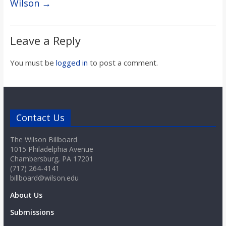
Wilson
→
Leave a Reply
You must be
logged in
to post a comment.
Contact Us
The Wilson Billboard
1015 Philadelphia Avenue
Chambersburg, PA 17201
(717) 264-4141
billboard@wilson.edu
About Us
Submissions