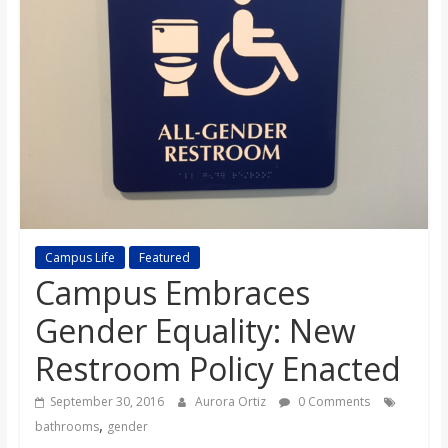
s
o
n
B
i
Campus Life
Featured
Campus Embraces
l
Gender Equality: New
l
Restroom Policy Enacted
b
September 30, 2016
Aurora Ortiz
0 Comments
,
bathrooms
gender