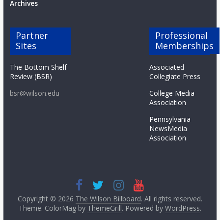
Archives
Partner
Professional
Sites
Memberships
The Bottom Shelf
Associated
Review (BSR)
Collegiate Press
bsr@wilson.edu
College Media
Association
Pennsylvania
NewsMedia
Association
Copyright © 2026
The Wilson Billboard
. All rights reserved.
Theme: ColorMag by
ThemeGrill
. Powered by
WordPress
.