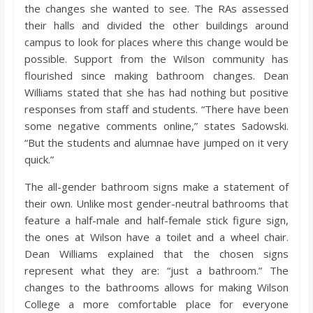
the changes she wanted to see. The RAs assessed
their halls and divided the other buildings around
campus to look for places where this change would be
possible. Support from the Wilson community has
flourished since making bathroom changes. Dean
Williams stated that she has had nothing but positive
responses from staff and students. “There have been
some negative comments online,” states Sadowski.
“But the students and alumnae have jumped on it very
quick.”
The all-gender bathroom signs make a statement of
their own. Unlike most gender-neutral bathrooms that
feature a half-male and half-female stick figure sign,
the ones at Wilson have a toilet and a wheel chair.
Dean Williams explained that the chosen signs
represent what they are: “just a bathroom.” The
changes to the bathrooms allows for making Wilson
College a more comfortable place for everyone