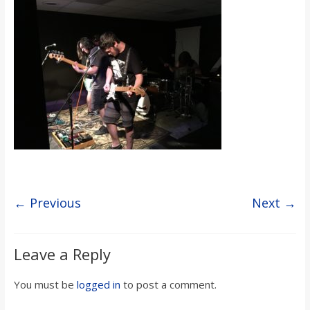
s
o
n
B
i
l
← Previous
Next →
l
Leave a Reply
b
You must be
logged in
to post a comment.