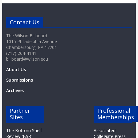
o
a
Contact Us
The Wilson Billboard
r
1015 Philadelphia Avenue
Chambersburg, PA 17201
d
(717) 264-4141
billboard@wilson.edu
About Us
Submissions
Archives
Partner
Professional
Sites
Memberships
The Bottom Shelf
Associated
Review (BSR)
Collegiate Press