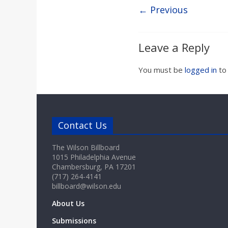
a
← Previous
r
Leave a Reply
d
You must be
logged in
to
Contact Us
The Wilson Billboard
1015 Philadelphia Avenue
Chambersburg, PA 17201
(717) 264-4141
billboard@wilson.edu
About Us
Submissions