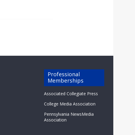
Professional
Memberships
Associated Collegiate Press
College Media Association
Pennsylvania NewsMedia
Association