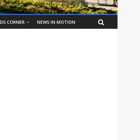
IDS CORNER
NEWS IN MOTION