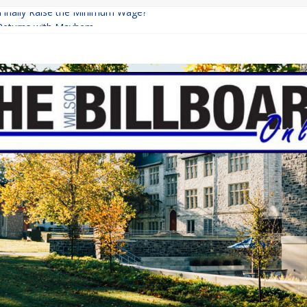
 Finally Raise the Minimum Wage?
Returns with Mayhem
blishing: A Chilling Internet Horror Story
on: How Lucky Daye’s Debut Redefined R&B
Equine Programs: Shaping the Future of Equestrian Careers