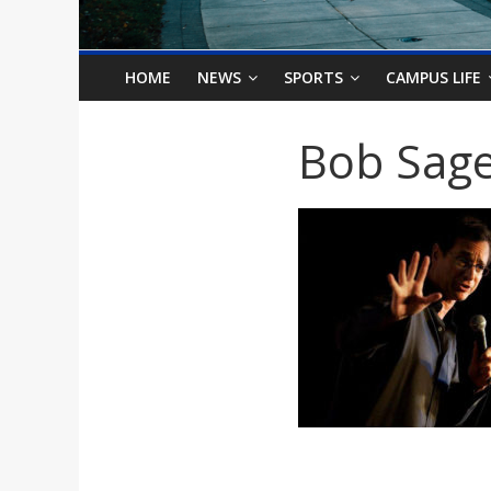
o
n
HOME
NEWS
SPORTS
CAMPUS LIFE
B
Bob Sag
i
l
l
b
o