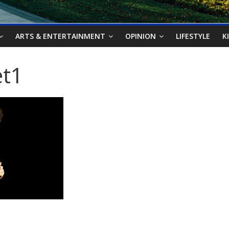
ARTS & ENTERTAINMENT
OPINION
LIFESTYLE
K
et1