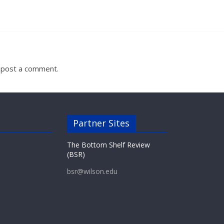
 post a comment.
Partner Sites
The Bottom Shelf Review
(BSR)
bsr@wilson.edu