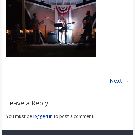
s
o
n
B
i
Next →
l
Leave a Reply
l
You must be
logged in
to post a comment.
b