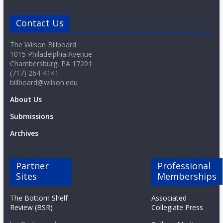
o
Contact Us
a
The Wilson Billboard
1015 Philadelphia Avenue
r
Chambersburg, PA 17201
(717) 264-4141
billboard@wilson.edu
d
About Us
Submissions
Archives
Partner
Professional
Sites
Memberships
The Bottom Shelf
Associated
Review (BSR)
Collegiate Press