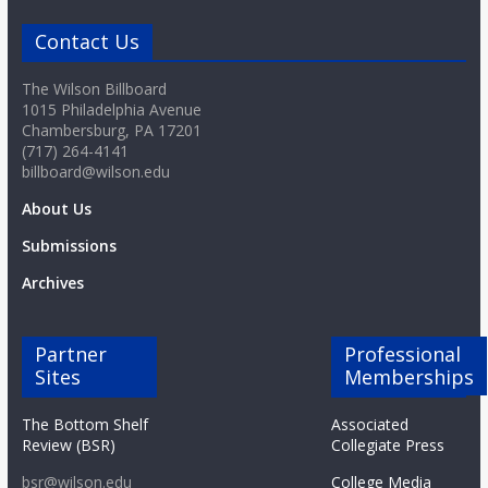
o
Contact Us
a
The Wilson Billboard
1015 Philadelphia Avenue
r
Chambersburg, PA 17201
(717) 264-4141
billboard@wilson.edu
d
About Us
Submissions
Archives
Partner
Professional
Sites
Memberships
The Bottom Shelf
Associated
Review (BSR)
Collegiate Press
bsr@wilson.edu
College Media