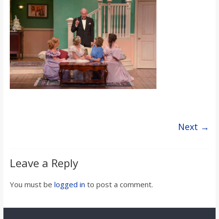
s
o
n
B
i
Next →
l
Leave a Reply
l
You must be
logged in
to post a comment.
b