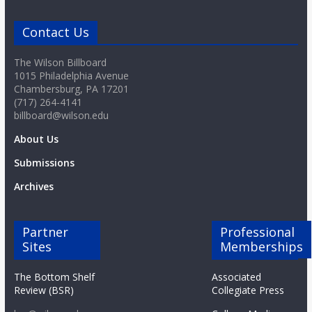
o
Contact Us
a
The Wilson Billboard
1015 Philadelphia Avenue
r
Chambersburg, PA 17201
(717) 264-4141
billboard@wilson.edu
d
About Us
Submissions
Archives
Partner
Professional
Sites
Memberships
The Bottom Shelf
Associated
Review (BSR)
Collegiate Press