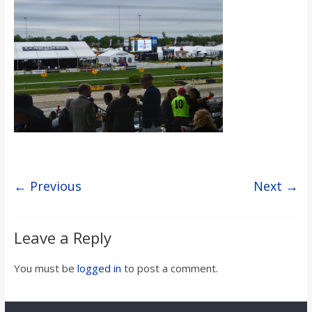
s
o
n
B
i
← Previous
Next →
l
Leave a Reply
l
You must be
logged in
to post a comment.
b