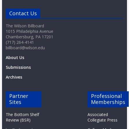
o
Contact Us
a
The Wilson Billboard
1015 Philadelphia Avenue
r
Chambersburg, PA 17201
(717) 264-4141
billboard@wilson.edu
d
About Us
Submissions
Archives
Partner
Professional
Sites
Memberships
The Bottom Shelf
Associated
Review (BSR)
Collegiate Press