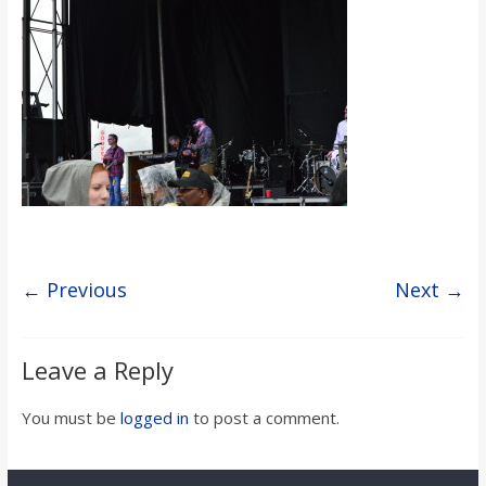
s
o
n
B
i
← Previous
Next →
l
Leave a Reply
l
You must be
logged in
to post a comment.
b