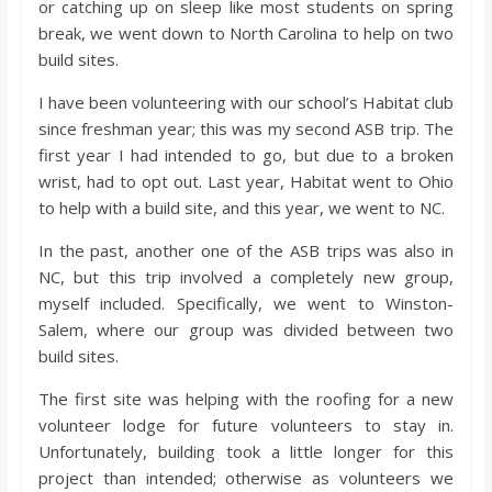
or catching up on sleep like most students on spring
break, we went down to North Carolina to help on two
build sites.
I have been volunteering with our school’s Habitat club
since freshman year; this was my second ASB trip. The
first year I had intended to go, but due to a broken
wrist, had to opt out. Last year, Habitat went to Ohio
to help with a build site, and this year, we went to NC.
In the past, another one of the ASB trips was also in
NC, but this trip involved a completely new group,
myself included. Specifically, we went to Winston-
Salem, where our group was divided between two
build sites.
The first site was helping with the roofing for a new
volunteer lodge for future volunteers to stay in.
Unfortunately, building took a little longer for this
project than intended; otherwise as volunteers we