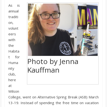
o
As is
annual
a
traditi
on,
r
volunt
eers
with
d
the
Habita
t for
Photo by Jenna
Huma
Kauffman
nity
club,
here
at
Wilson
College, went on Alternative Spring Break (ASB) March
13-19. Instead of spending the free time on vacation