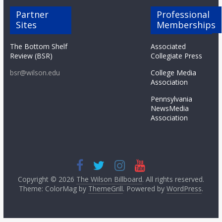
Partner
Professional
Sites
Memberships
The Bottom Shelf
Associated
Review (BSR)
Collegiate Press
bsr@wilson.edu
College Media
Association
Pennsylvania
NewsMedia
Association
Copyright © 2026
The Wilson Billboard
. All rights reserved.
Theme: ColorMag by
ThemeGrill
. Powered by
WordPress
.