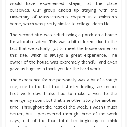
would have experienced staying at the place
ourselves. Our group ended up staying with the
University of Massachusetts chapter in a children’s
home, which was pretty similar to college-dorm life.
The second site was refurbishing a porch on a house
for a local resident. This was a bit different due to the
fact that we actually got to meet the house owner on
this site, which is always a great experience. The
owner of the house was extremely thankful, and even
gave us hugs as a thank you for the hard work.
The experience for me personally was a bit of a rough
one, due to the fact that I started feeling sick on our
first work day. I also had to make a visit to the
emergency room, but that is another story for another
time. Throughout the rest of the week, I wasn’t much
better, but I persevered through three of the work
days, out of the four total. I’m beginning to think