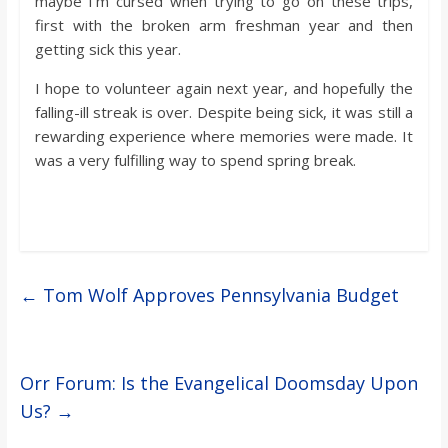
maybe I’m cursed when trying to go on these trips,
first with the broken arm freshman year and then
getting sick this year.
I hope to volunteer again next year, and hopefully the
falling-ill streak is over. Despite being sick, it was still a
rewarding experience where memories were made. It
was a very fulfilling way to spend spring break.
←
Tom Wolf Approves Pennsylvania Budget
Orr Forum: Is the Evangelical Doomsday Upon
Us?
→