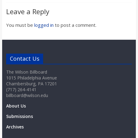
Leave a Reply
You must be
logged in
to post a comment.
Contact Us
The Wilson Billboard
1015 Philadelphia Avenue
Chambersburg, PA 17201
(717) 264-4141
billboard@wilson.edu
About Us
Submissions
Archives