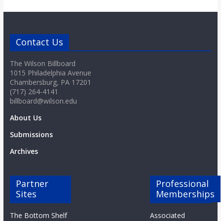
o
a
Contact Us
r
The Wilson Billboard
1015 Philadelphia Avenue
Chambersburg, PA 17201
d
(717) 264-4141
billboard@wilson.edu
About Us
Submissions
Archives
Partner
Professional
Sites
Memberships
The Bottom Shelf
Associated