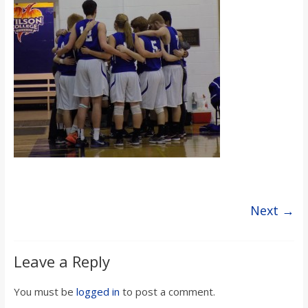
s
o
n
B
i
l
Next →
l
Leave a Reply
b
You must be
logged in
to post a comment.