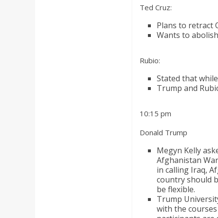
Ted Cruz:
Plans to retract
Wants to abolish
Rubio:
Stated that whil
Trump and Rubio 
10:15 pm
Donald Trump
Megyn Kelly ask
Afghanistan War 
in calling Iraq,
country should bu
be flexible.
Trump Universit
with the courses