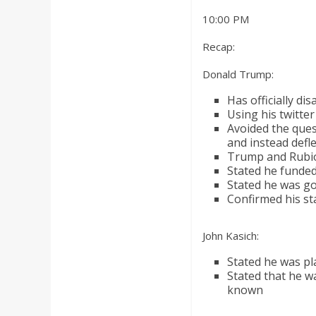
a
10:00 PM
r
Recap:
Donald Trump:
d
Has officially d
Using his twitter
Avoided the que
and instead defl
Trump and Rubio 
Stated he funded
Stated he was goi
Confirmed his sta
John Kasich:
Stated he was pl
Stated that he w
known