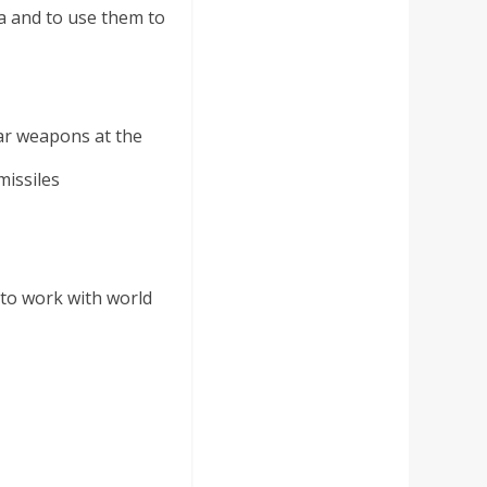
a and to use them to
ar weapons at the
missiles
 to work with world