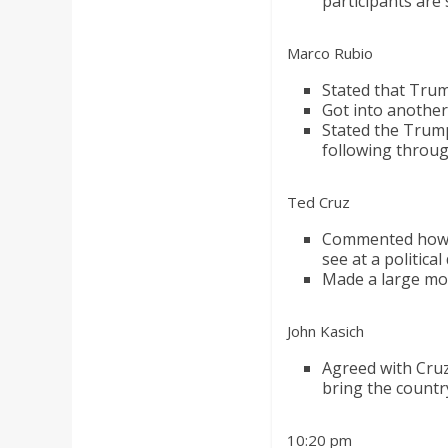
participants are
Marco Rubio
Stated that Trum
Got into anothe
Stated the Trump
following throu
Ted Cruz
Commented how 
see at a politica
Made a large mov
John Kasich
Agreed with Cru
bring the countr
10:20 pm