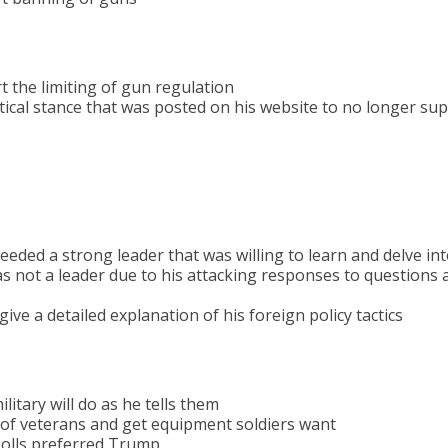
 the limiting of gun regulation
tical stance that was posted on his website to no longer su
eded a strong leader that was willing to learn and delve int
 not a leader due to his attacking responses to questions a
ve a detailed explanation of his foreign policy tactics
ilitary will do as he tells them
e of veterans and get equipment soldiers want
polls preferred Trump