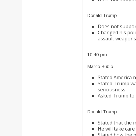
Donald Trump
Does not support
Changed his poli
assault weapons
10:40 pm
Marco Rubio
Stated America ne
Stated Trump was
seriousness
Asked Trump to gi
Donald Trump
Stated that the m
He will take car
Stated how the 