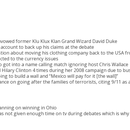
isavowed former Klu Klux Klan Grand Wizard David Duke
 account to back up his claims at the debate
stion about moving his clothing company back to the USA f
ected to the currency issues
got into a name calling match ignoring host Chris Wallace
 Hilary Clinton 4 times during her 2008 campaign due to bus
ng to build a wall and “Mexico will pay for it [the wall]”
nce on going after the families of terrorists, citing 9/11 as
anning on winning in Ohio
as not given enough time on tv during debates which is why h