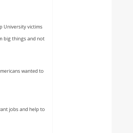
 University victims
m big things and not
mericans wanted to
ant jobs and help to