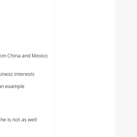
rom China and Mexico
iness interests
 an example
e is not as well