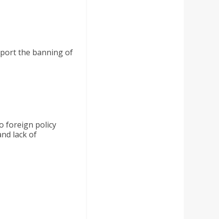
pport the banning of
o foreign policy
nd lack of