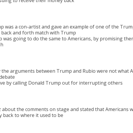
 suing to receive their money back
p was a con-artist and gave an example of one of the Trump
r back and forth match with Trump
 was going to do the same to Americans, by promising the
gh
the arguments between Trump and Rubio were not what A
l debate
e by calling Donald Trump out for interrupting others
z about the comments on stage and stated that Americans w
y back to where it used to be