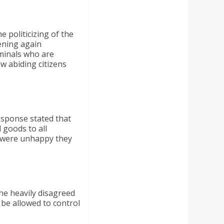
 politicizing of the
ening again
iminals who are
aw abiding citizens
esponse stated that
 goods to all
rs were unhappy they
he heavily disagreed
be allowed to control