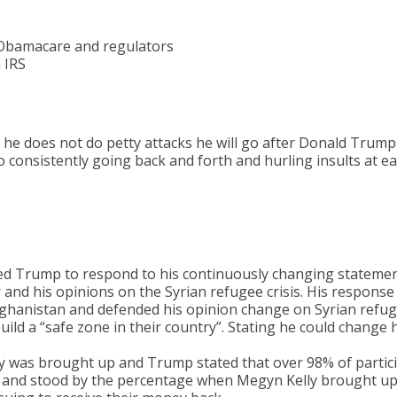
 Obamacare and regulators
 IRS
e he does not do petty attacks he will go after Donald Trump
consistently going back and forth and hurling insults at e
ed Trump to respond to his continuously changing statemen
and his opinions on the Syrian refugee crisis. His response
 Afghanistan and defended his opinion change on Syrian refu
ild a “safe zone in their country”. Stating he could change h
y was brought up and Trump stated that over 98% of partic
 and stood by the percentage when Megyn Kelly brought up 