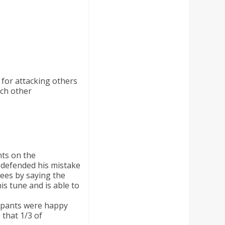
 for attacking others
ach other
ts on the
 defended his mistake
gees by saying the
is tune and is able to
ipants were happy
that 1/3 of