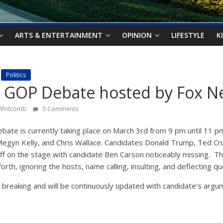
ARTS & ENTERTAINMENT
OPINION
LIFESTYLE
K
Politics
 GOP Debate hosted by Fox N
 Whitcomb
0 Comments
ate is currently taking place on March 3rd from 9 pm until 11 pm
Megyn Kelly, and Chris Wallace. Candidates Donald Trump, Ted Cr
off on the stage with candidate Ben Carson noticeably missing. T
rth, ignoring the hosts, name calling, insulting, and deflecting q
y breaking and will be continuously updated with candidate’s ar