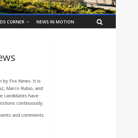
IDS CORNER
NEWS IN MOTION
ews
 by Fox News. It is
uz, Marco Rubio, and
he candidates have
uestions continuously.
guments and comments