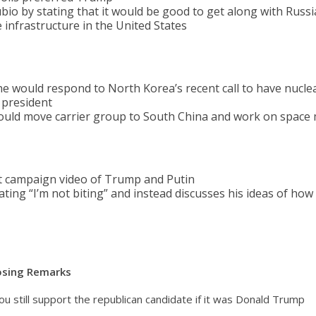
io by stating that it would be good to get along with Russi
 infrastructure in the United States
 would respond to North Korea’s recent call to have nucle
 president
ould move carrier group to South China and work on space 
 campaign video of Trump and Putin
ting “I’m not biting” and instead discusses his ideas of how
losing Remarks
ou still support the republican candidate if it was Donald Trump