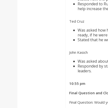
Responded to Rub
help increase the
Ted Cruz
Was asked how he
ready, if he were
Stated that he w
John Kasich
Was asked about
Responded by sta
leaders.
10:55 pm
Final Question and C
Final Question: Would y