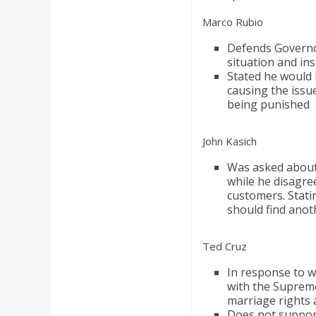
Marco Rubio
Defends Governor 
situation and in
Stated he would 
causing the issue
being punished
John Kasich
Was asked about 
while he disagre
customers. Stati
should find anot
Ted Cruz
In response to w
with the Supreme
marriage rights 
Does not suppor