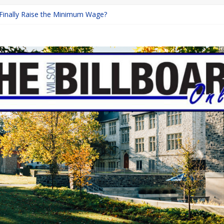
 Finally Raise the Minimum Wage?
Returns with Mayhem
blishing: A Chilling Internet Horror Story
on: How Lucky Daye’s Debut Redefined R&B
Equine Programs: Shaping the Future of Equestrian Careers