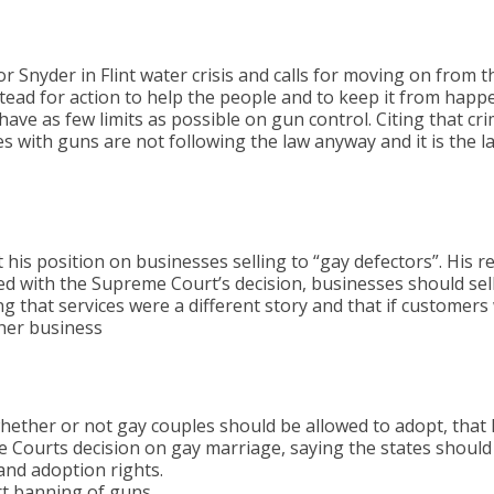
Snyder in Flint water crisis and calls for moving on from the
stead for action to help the people and to keep it from happ
have as few limits as possible on gun control. Citing that cr
s with guns are not following the law anyway and it is the l
his position on businesses selling to “gay defectors”. His r
ed with the Supreme Court’s decision, businesses should sell
ng that services were a different story and that if custome
her business
hether or not gay couples should be allowed to adopt, that 
 Courts decision on gay marriage, saying the states should 
and adoption rights.
t banning of guns