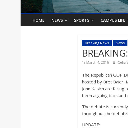
o
n
HOME
NEWS
SPORTS
CAMPUS LIFE
B
Breaking News
News
BREAKING:
i
March 4, 2016
Celia
l
The Republican GOP Deb
l
hosted by Bret Baier, 
John Kasich are facing 
been arguing back and fo
b
The debate is currentl
o
throughout the debate.
UPDATE: