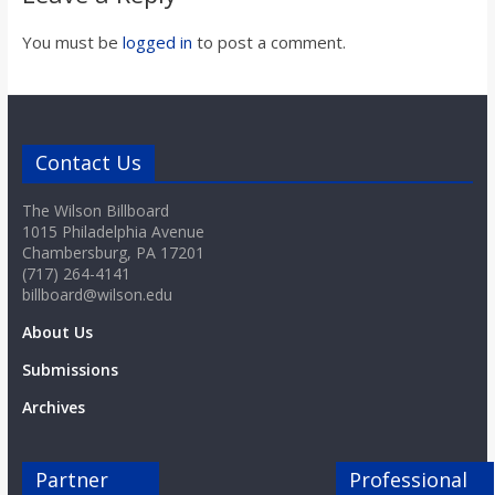
o
You must be
logged in
to post a comment.
a
r
Contact Us
d
The Wilson Billboard
1015 Philadelphia Avenue
Chambersburg, PA 17201
(717) 264-4141
billboard@wilson.edu
About Us
Submissions
Archives
Partner
Professional