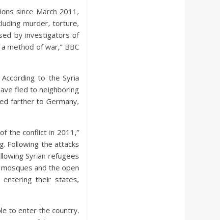
tions since March 2011,
luding murder, torture,
ed by investigators of
as a method of war,” BBC
 According to the Syria
ave fled to neighboring
led farther to Germany,
 the conflict in 2011,”
. Following the attacks
llowing Syrian refugees
of mosques and the open
entering their states,
e to enter the country.