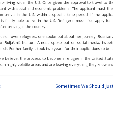
for living within the U.S. Once given the approval to travel to t
cant with social and economic problems. The applicant must the
arrival in the U.S. within a specific time period. If the applic
is finally able to live in the U.S. Refugees must also apply fo
ter arriving in the country.
nfusion over refugees, one spoke out about her journey. Bosnian 
or Buljušmić-Kustura Arnesa spoke out on social media, tweeti
nish. For her family it took two years for their applications to be
e believe, the process to become a refugee in the United State
m highly volatile areas and are leaving everything they know and
s
Sometimes We Should Jus