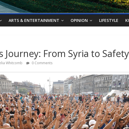
ARTS & ENTERTAINMENT
OPINION
LIFESTYLE
K
s Journey: From Syria to Safety
elia Whitcomb
0 Comments