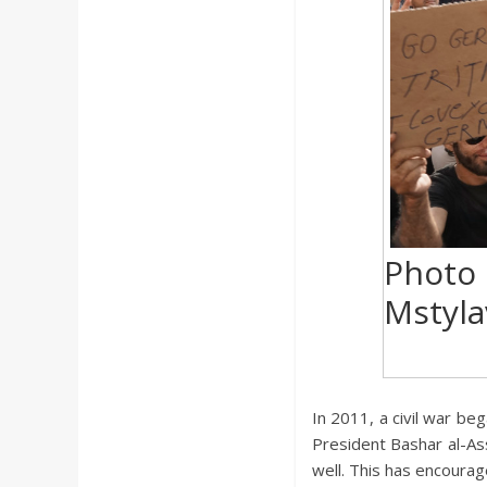
a
r
d
Photo
Mstyla
In 2011, a civil war be
President Bashar al-Assa
well. This has encourag