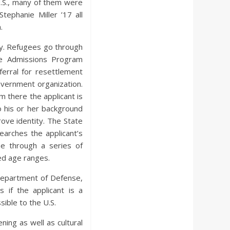
.S., many of them were
tephanie Miller ’17 all
.
ry. Refugees go through
ee Admissions Program
erral for resettlement
overnment organization.
 there the applicant is
 his or her background
prove identity. The State
arches the applicant’s
ne through a series of
ted age ranges.
 Department of Defense,
if the applicant is a
sible to the U.S.
ning as well as cultural