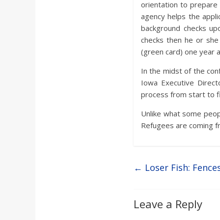
orientation to prepare 
agency helps the appli
background checks upon 
checks then he or she 
(green card) one year af
In the midst of the co
Iowa Executive Direct
process from start to fi
Unlike what some peopl
Refugees are coming fro
←
Loser Fish: Fence
Leave a Reply