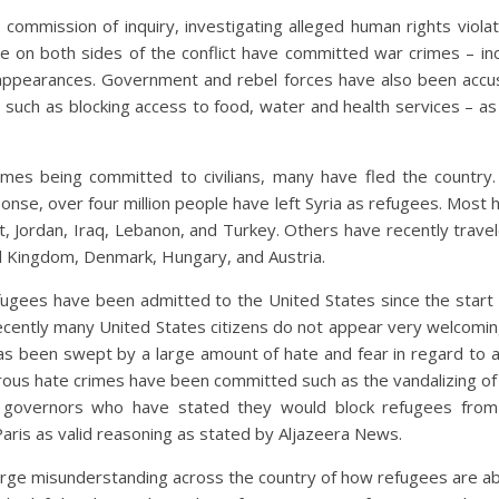
 commission of inquiry, investigating alleged human rights viola
e on both sides of the conflict have committed war crimes – inc
appearances. Government and rebel forces have also been accus
g – such as blocking access to food, water and health services – 
mes being committed to civilians, many have fled the country.
se, over four million people have left Syria as refugees. Most h
t, Jordan, Iraq, Lebanon, and Turkey. Others have recently trave
 Kingdom, Denmark, Hungary, and Austria.
ugees have been admitted to the United States since the start of
cently many United States citizens do not appear very welcoming
has been swept by a large amount of hate and fear in regard to a
rous hate crimes have been committed such as the vandalizing 
 governors who have stated they would block refugees from 
 Paris as valid reasoning as stated by Aljazeera News.
rge misunderstanding across the country of how refugees are abl