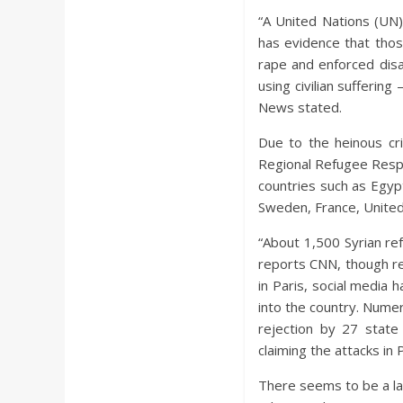
“A United Nations (UN)
has evidence that thos
rape and enforced dis
using civilian sufferin
News stated.
Due to the heinous cri
Regional Refugee Respon
countries such as Egyp
Sweden, France, United
“About 1,500 Syrian ref
reports CNN, though re
in Paris, social media 
into the country. Nume
rejection by 27 state
claiming the attacks in
There seems to be a la