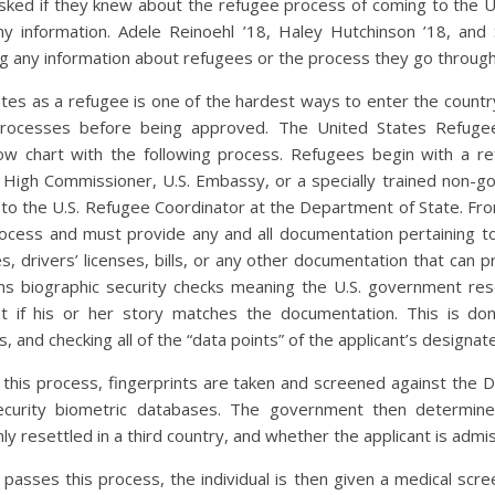
ked if they knew about the refugee process of coming to the U
y information. Adele Reinoehl ’18, Haley Hutchinson ’18, and S
g any information about refugees or the process they go through
ates as a refugee is one of the hardest ways to enter the count
processes before being approved. The United States Refug
ow chart with the following process. Refugees begin with a ref
High Commissioner, U.S. Embassy, or a specially trained non-g
to the U.S. Refugee Coordinator at the Department of State. From
ocess and must provide any and all documentation pertaining to
es, drivers’ licenses, bills, or any other documentation that can 
s biographic security checks meaning the U.S. government rese
t if his or her story matches the documentation. This is do
, and checking all of the “data points” of the applicant’s designa
s this process, fingerprints are taken and screened against the
curity biometric databases. The government then determines 
mly resettled in a third country, and whether the applicant is admis
passes this process, the individual is then given a medical scree