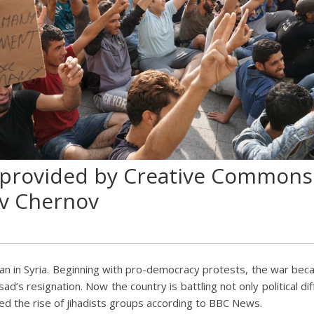
 provided by Creative Commons
v Chernov
gan in Syria. Beginning with pro-democracy protests, the war bec
d’s resignation. Now the country is battling not only political di
ed the rise of jihadists groups according to BBC News.