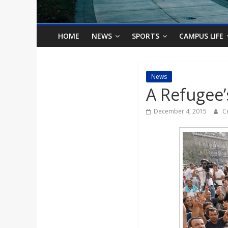
o
n
HOME
NEWS
SPORTS
CAMPUS LIFE
B
News
A Refugee’
i
December 4, 2015
C
l
l
b
o