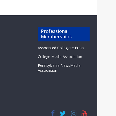
Professional
Memberships
Associated Collegiate Press
College Media Association
Pennsylvania NewsMedia
Association