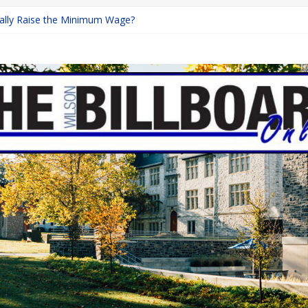
inally Raise the Minimum Wage?
urns with Mayhem
shing: A Chilling Internet Horror Story
: How Lucky Daye’s Debut Redefined R&B
ine Programs: Shaping the Future of Equestrian Careers