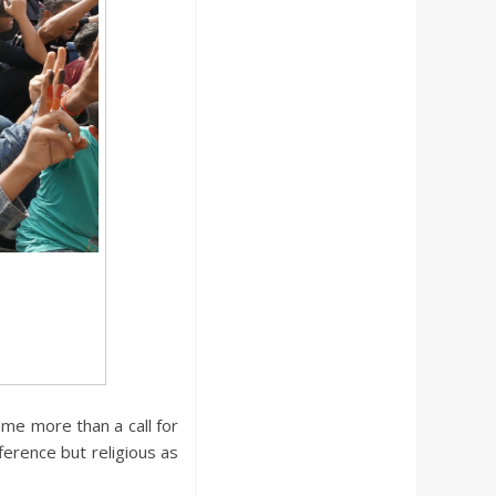
ame more than a call for
fference but religious as