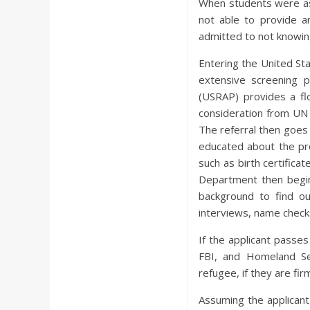
When students were as
not able to provide an
admitted to not knowin
Entering the United St
extensive screening 
(USRAP) provides a fl
consideration from UN 
The referral then goes 
educated about the pr
such as birth certificat
Department then begin
background to find ou
interviews, name checks
If the applicant passe
FBI, and Homeland Se
refugee, if they are fir
Assuming the applicant 