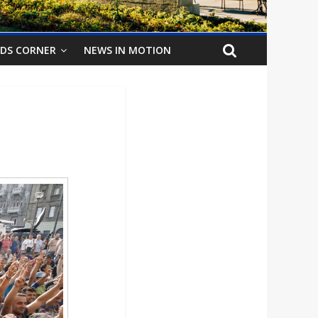
IDS CORNER
NEWS IN MOTION