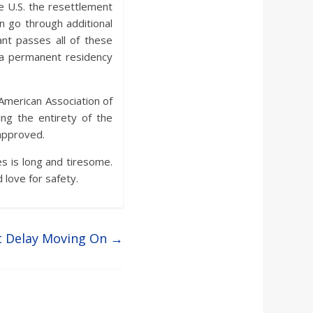
he U.S. the resettlement
n go through additional
ant passes all of these
r a permanent residency
American Association of
ng the entirety of the
 approved.
s is long and tiresome.
 love for safety.
t Delay Moving On
→