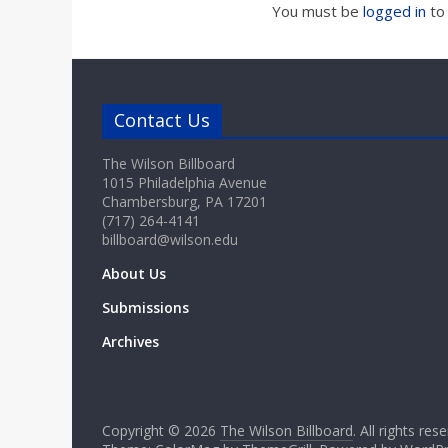
You must be
logged in
to
Contact Us
The Wilson Billboard
1015 Philadelphia Avenue
Chambersburg, PA 17201
(717) 264-4141
billboard@wilson.edu
About Us
Submissions
Archives
Copyright © 2026
The Wilson Billboard
. All rights res