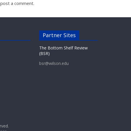
 post a comment.
Partner Sites
The Bottom Shelf Review
(BSR)
bsr@wilson.edu
erved.