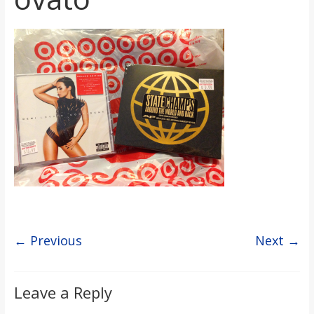
s
o
n
B
i
l
← Previous
Next →
l
b
Leave a Reply