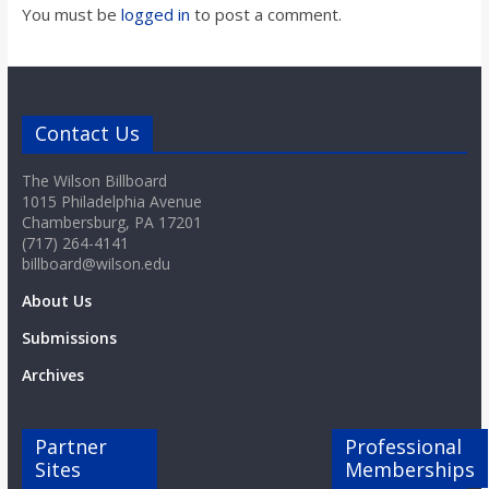
o
You must be
logged in
to post a comment.
a
r
Contact Us
The Wilson Billboard
d
1015 Philadelphia Avenue
Chambersburg, PA 17201
(717) 264-4141
billboard@wilson.edu
About Us
Submissions
Archives
Partner
Professional
Sites
Memberships