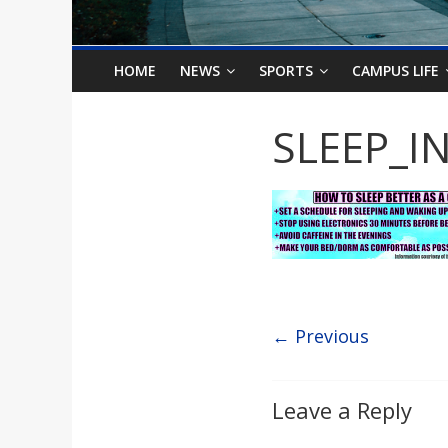
o
n
HOME
NEWS
SPORTS
CAMPUS LIFE
B
SLEEP_I
i
l
l
← Previous
b
o
Leave a Reply