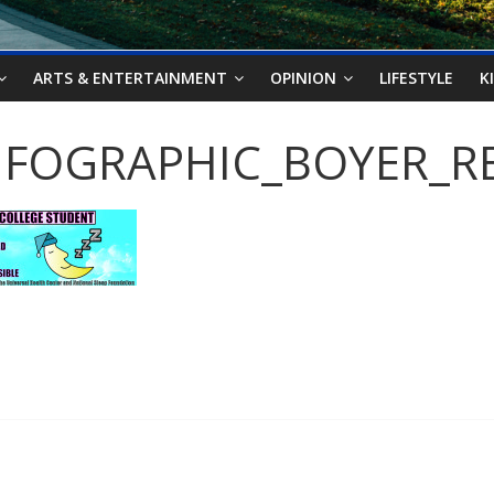
ARTS & ENTERTAINMENT
OPINION
LIFESTYLE
K
NFOGRAPHIC_BOYER_RE