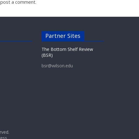
 post a comment.
Partner Sites
The Bottom Shelf Review
(BSR)
bsr@wilson.edu
erved.
ess
.