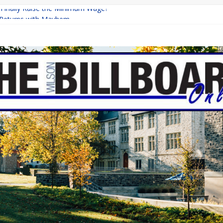
a Finally Raise the Minimum Wage?
Returns with Mayhem
blishing: A Chilling Internet Horror Story
on: How Lucky Daye’s Debut Redefined R&B
 Equine Programs: Shaping the Future of Equestrian Careers