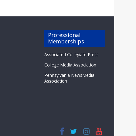
Professional
Memberships
Associated Collegiate Press
College Media Association
Pennsylvania NewsMedia
Association