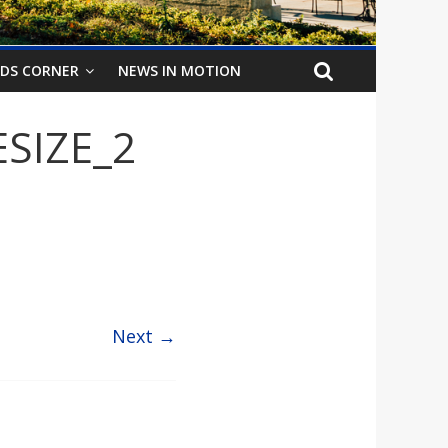
IDS CORNER
NEWS IN MOTION
SIZE_2
Next →