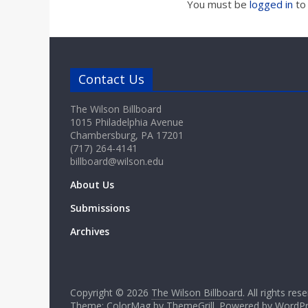
a
You must be
logged in
to
r
d
Contact Us
The Wilson Billboard
1015 Philadelphia Avenue
Chambersburg, PA 17201
(717) 264-4141
billboard@wilson.edu
About Us
Submissions
Archives
Copyright © 2026
The Wilson Billboard
. All rights res
Theme: ColorMag by
ThemeGrill
. Powered by
WordPr