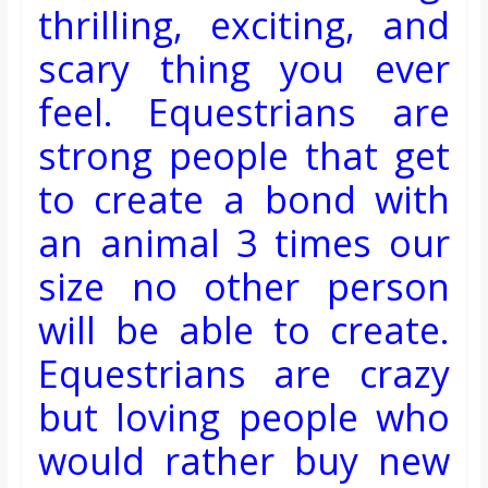
thrilling, exciting, and
scary thing you ever
feel. Equestrians are
strong people that get
to create a bond with
an animal 3 times our
size no other person
will be able to create.
Equestrians
are crazy
but loving people who
would rather buy new