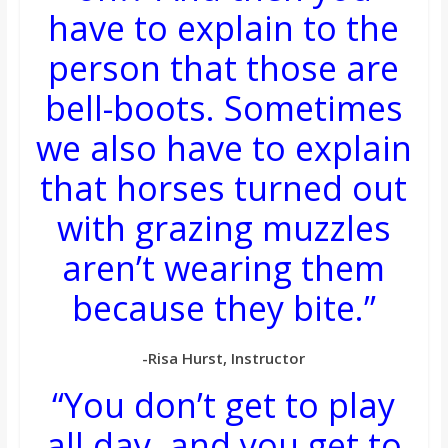
have to explain to the
person that those are
bell-boots. Sometimes
we also have to explain
that horses turned out
with grazing muzzles
aren’t wearing them
because they bite.”
-Risa Hurst, Instructor
“You don’t get to play
all day, and you get to