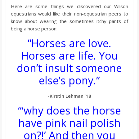
Here are some things we discovered our Wilson
equestrians would like their non-equestrian peers to
know about wearing the sometimes itchy pants of
being a horse person:
“Horses are love.
Horses are life. You
don’t insult someone
else’s pony.”
-Kirstin Lehman ’18
“‘why does the horse
have pink nail polish
on?!’ And then you