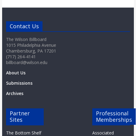
Contact Us
The Wilson Billboard
1015 Philadelphia Avenue
Chambersburg, PA 17201
(717) 264-4141
billboard@wilson.edu
About Us
Submissions
Archives
Partner
Professional
Sites
Memberships
The Bottom Shelf
Associated