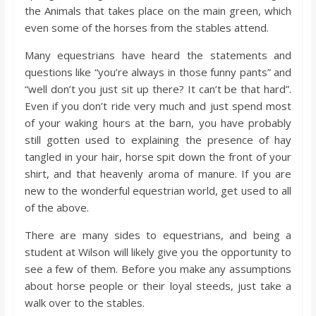
o
the Animals that takes place on the main green, which
even some of the horses from the stables attend.
a
Many equestrians have heard the statements and
questions like “you’re always in those funny pants” and
r
“well don’t you just sit up there? It can’t be that hard”.
Even if you don’t ride very much and just spend most
d
of your waking hours at the barn, you have probably
still gotten used to explaining the presence of hay
tangled in your hair, horse spit down the front of your
shirt, and that heavenly aroma of manure. If you are
new to the wonderful equestrian world, get used to all
of the above.
There are many sides to equestrians, and being a
student at Wilson will likely give you the opportunity to
see a few of them. Before you make any assumptions
about horse people or their loyal steeds, just take a
walk over to the stables.