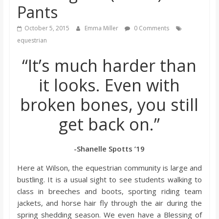
Pants
s
October 5, 2015
Emma Miller
0 Comments
o
equestrian
“It’s much harder than
n
it looks. Even with
B
broken bones, you still
i
get back on.”
l
-Shanelle Spotts ’19
Here at Wilson, the equestrian community is large and
l
bustling. It is a usual sight to see students walking to
class in breeches and boots, sporting riding team
b
jackets, and horse hair fly through the air during the
spring shedding season. We even have a Blessing of