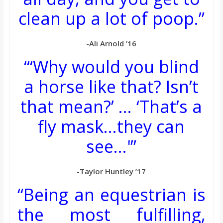
clean up a lot of poop.”
-Ali Arnold ’16
“‘Why would you blind
a horse like that? Isn’t
that mean?’ … ‘That’s a
fly mask…they can
see…'”
-Taylor Huntley ’17
“Being an equestrian is
the most fulfilling,