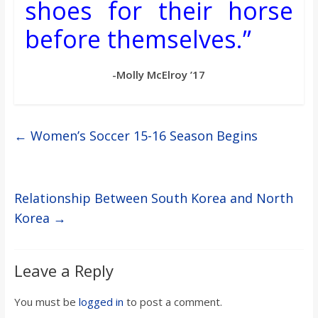
shoes for their horse
before themselves.”
-Molly McElroy ’17
←
Women’s Soccer 15-16 Season Begins
Relationship Between South Korea and North
Korea
→
Leave a Reply
You must be
logged in
to post a comment.