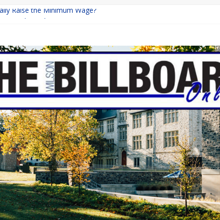
inally Raise the Minimum Wage?
urns with Mayhem
shing: A Chilling Internet Horror Story
: How Lucky Daye’s Debut Redefined R&B
ine Programs: Shaping the Future of Equestrian Careers