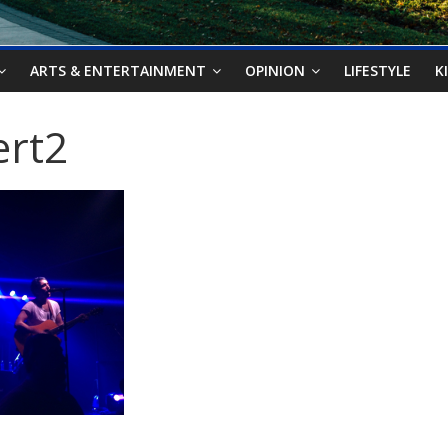
ARTS & ENTERTAINMENT
OPINION
LIFESTYLE
K
ert2