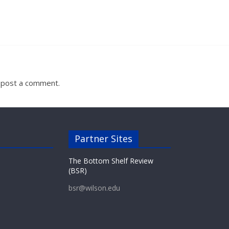
 post a comment.
Partner Sites
The Bottom Shelf Review
(BSR)
bsr@wilson.edu