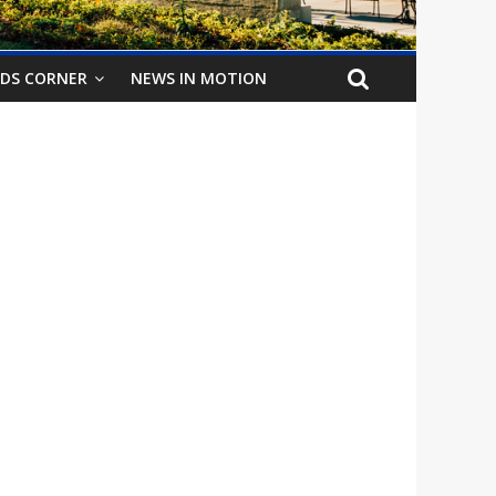
IDS CORNER
NEWS IN MOTION