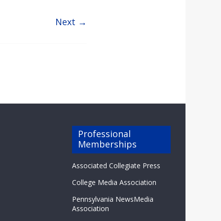
Next →
Professional
Memberships
Associated Collegiate Press
College Media Association
Pennsylvania NewsMedia
Association