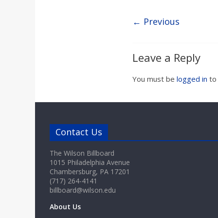
a
← Previous
r
d
Leave a Reply
You must be
logged in
to
Contact Us
The Wilson Billboard
1015 Philadelphia Avenue
Chambersburg, PA 17201
(717) 264-4141
billboard@wilson.edu
About Us