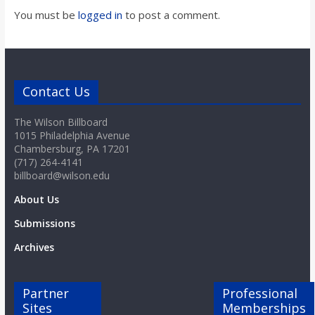
You must be
logged in
to post a comment.
Contact Us
The Wilson Billboard
1015 Philadelphia Avenue
Chambersburg, PA 17201
(717) 264-4141
billboard@wilson.edu
About Us
Submissions
Archives
Partner
Professional
Sites
Memberships