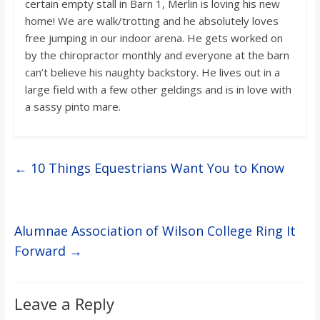
certain empty stall in Barn 1, Merlin is loving his new
home! We are walk/trotting and he absolutely loves
free jumping in our indoor arena. He gets worked on
by the chiropractor monthly and everyone at the barn
can’t believe his naughty backstory. He lives out in a
large field with a few other geldings and is in love with
a sassy pinto mare.
←
10 Things Equestrians Want You to Know
Alumnae Association of Wilson College Ring It
Forward
→
Leave a Reply