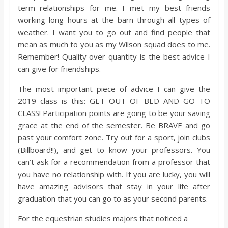
o
term relationships for me. I met my best friends
working long hours at the barn through all types of
a
weather. I want you to go out and find people that
mean as much to you as my Wilson squad does to me.
Remember! Quality over quantity is the best advice I
r
can give for friendships.
d
The most important piece of advice I can give the
2019 class is this: GET OUT OF BED AND GO TO
CLASS! Participation points are going to be your saving
grace at the end of the semester. Be BRAVE and go
past your comfort zone. Try out for a sport, join clubs
(Billboard!!), and get to know your professors. You
can’t ask for a recommendation from a professor that
you have no relationship with. If you are lucky, you will
have amazing advisors that stay in your life after
graduation that you can go to as your second parents.
For the equestrian studies majors that noticed a