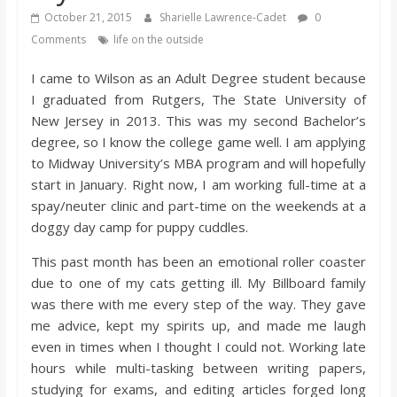
s
October 21, 2015
Sharielle Lawrence-Cadet
0
Comments
life on the outside
o
I came to Wilson as an Adult Degree student because
I graduated from Rutgers, The State University of
n
New Jersey in 2013. This was my second Bachelor’s
degree, so I know the college game well. I am applying
B
to Midway University’s MBA program and will hopefully
start in January. Right now, I am working full-time at a
spay/neuter clinic and part-time on the weekends at a
i
doggy day camp for puppy cuddles.
l
This past month has been an emotional roller coaster
due to one of my cats getting ill. My Billboard family
was there with me every step of the way. They gave
l
me advice, kept my spirits up, and made me laugh
even in times when I thought I could not. Working late
b
hours while multi-tasking between writing papers,
studying for exams, and editing articles forged long