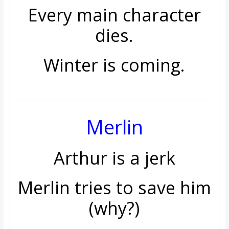
Every main character
dies.
Winter is coming.
Merlin
Arthur is a jerk
Merlin tries to save him
(why?)