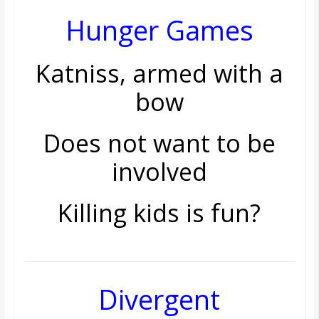
o
Hunger Games
a
Katniss, armed with a
r
bow
d
Does not want to be
involved
Killing kids is fun?
Divergent