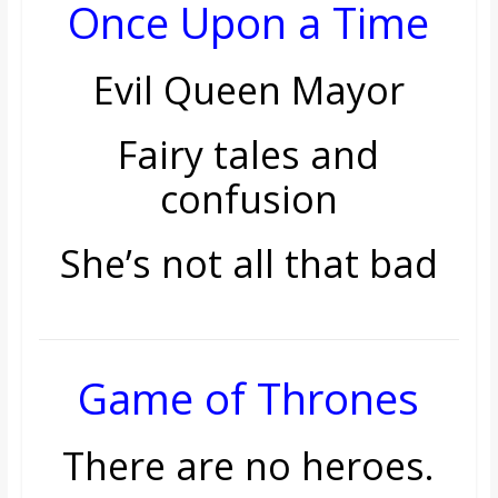
Once Upon a Time
Evil Queen Mayor
Fairy tales and
confusion
She’s not all that bad
Game of Thrones
There are no heroes.