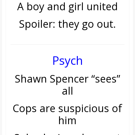
A boy and girl united
Spoiler: they go out.
Psych
Shawn Spencer “sees”
all
Cops are suspicious of
him