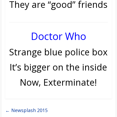
They are “good” friends
Doctor Who
Strange blue police box
It’s bigger on the inside
Now, Exterminate!
←
Newsplash 2015