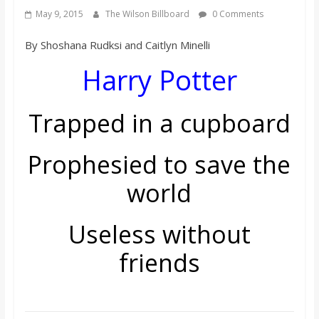
s
May 9, 2015
The Wilson Billboard
0 Comments
By Shoshana Rudksi and Caitlyn Minelli
o
Harry Potter
n
Trapped in a cupboard
B
Prophesied to save the
i
world
l
Useless without
l
friends
b