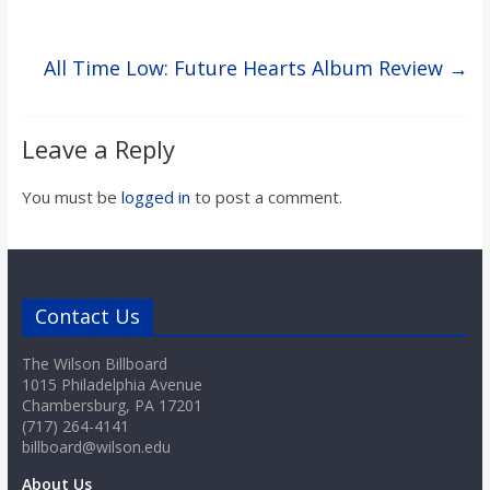
All Time Low: Future Hearts Album Review
→
Leave a Reply
You must be
logged in
to post a comment.
Contact Us
The Wilson Billboard
1015 Philadelphia Avenue
Chambersburg, PA 17201
(717) 264-4141
billboard@wilson.edu
About Us