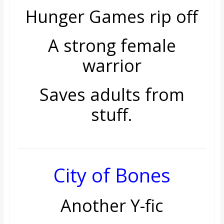
Hunger Games rip off
A strong female
warrior
Saves adults from
stuff.
City of Bones
Another Y-fic