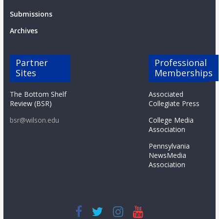
Submissions
Archives
Partner
Professional
Sites
Memberships
The Bottom Shelf
Associated
Review (BSR)
Collegiate Press
bsr@wilson.edu
College Media
Association
Pennsylvania
NewsMedia
Association