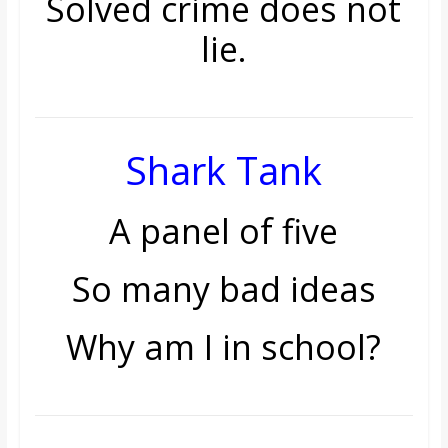
Solved crime does not
lie.
Shark Tank
A panel of five
So many bad ideas
Why am I in school?