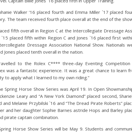
vel. Captain Billie Jones `16 placed fifth in Upper Training.
phanie Walker ‘16 placed fourth and Emma Miller `17 placed fou
ory. The team received fourth place overall at the end of the sho
ed fifth overall in Region C at the Intercollegiate Dressage Ass
`15 placed fifth within Region C and Jones `16 placed first with
ntercollegiate Dressage Association National Show. Nationals w
 Jones placed tenth overall in the nation. ​
velled to the Rolex C**** three-day Eventing Competition f
ex was a fantastic experience. It was a great chance to learn fr
y to apply what I learned to my own riding.​”
e Spring Horse Show Series was April 19. In Open Showmanship
Mackenzie Leary and “A New York Diamond” placed second, Sharie
rd and Melanie Przybilski `16 and “The Dread Pirate Roberts” plac
er and her daughter Sophie Barnes astride Hops and Barley plac
nd pirate captain combination.
 Spring Horse Show Series will be May 9. Students and commun