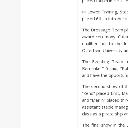
placed fourth in First Le
In Lower Training, Ste
placed 6th in Introduct
The Dressage Team plac
award ceremony. Calka 
qualified her to the I
Otterbein University and
The Eventing Team tra
Bernanke ’16 said, “Rol
and have the opportunit
The second show of th
“Zeno” placed first, 
and “Merlin” placed thi
assistant stable manag
class as a pirate ship a
The final show in the