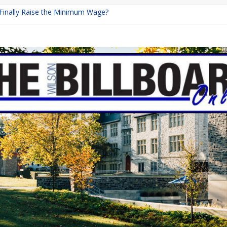
 Finally Raise the Minimum Wage?
Returns with Mayhem
blishing: A Chilling Internet Horror Story
on: How Lucky Daye’s Debut Redefined R&B
Equine Programs: Shaping the Future of Equestrian Careers