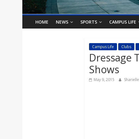
o
n
HOME
NEWS
SPORTS
CAMPUS LIFE
B
Campus Life
Clubs
Dressage T
i
Shows
l
May 9, 2015
Shariel
l
b
o