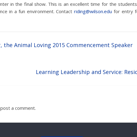
nter in the final show. This is an excellent time for the stude
nce in a fun environment. Contact
riding@wilson.edu
for entry 
r, the Animal Loving 2015 Commencement Speaker
Learning Leadership and Service: Resi
 post a comment.