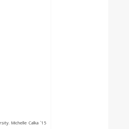
ity. Michelle Calka `15