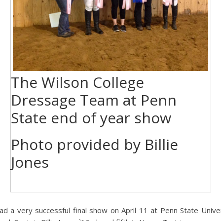
The Wilson College
Dressage Team at Penn
State end of year show
Photo provided by Billie
Jones
a very successful final show on April 11 at Penn State Univers