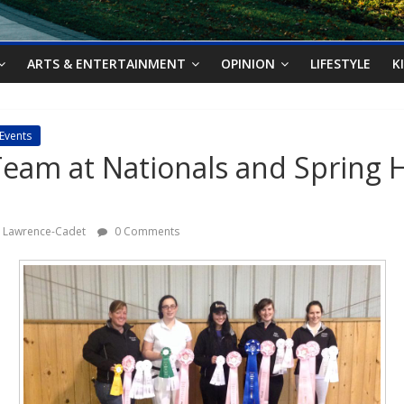
ARTS & ENTERTAINMENT
OPINION
LIFESTYLE
K
Events
eam at Nationals and Spring 
le Lawrence-Cadet
0 Comments