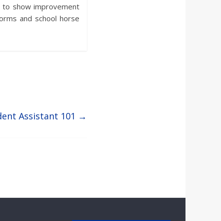
nts to show improvement
forms and school horse
dent Assistant 101
→