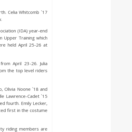
rth. Celia Whitcomb `17
w.
ociation (IDA) year-end
in Upper Training which
ere held April 25-26 at
rom April 23-26. Julia
om the top level riders
, Olivia Noone `18 and
lle Lawrence-Cadet `15
ed fourth. Emily Lecker,
ed first in the costume
ity riding members are