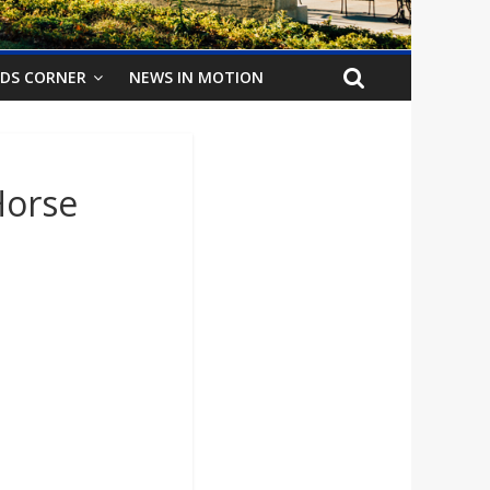
IDS CORNER
NEWS IN MOTION
Horse