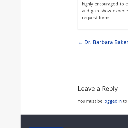
highly encouraged to e
and gain show experie
request forms.
←
Dr. Barbara Bake
Leave a Reply
You must be
logged in
to