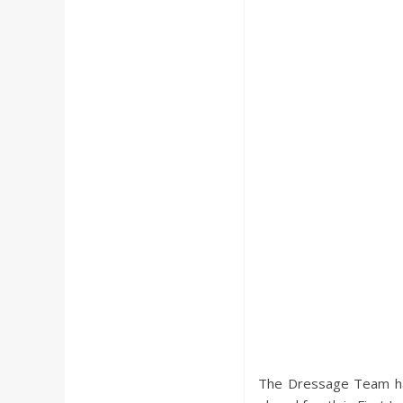
a
r
d
The Dressage Team had 