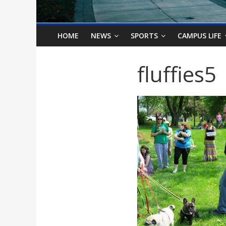
o
n
HOME
NEWS
SPORTS
CAMPUS LIFE
B
fluffies5
i
l
l
b
o