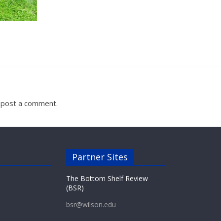
 post a comment.
Partner Sites
The Bottom Shelf Review
(BSR)
bsr@wilson.edu