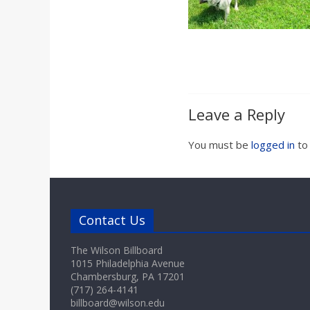
a
r
d
Leave a Reply
You must be
logged in
to
Contact Us
The Wilson Billboard
1015 Philadelphia Avenue
Chambersburg, PA 17201
(717) 264-4141
billboard@wilson.edu