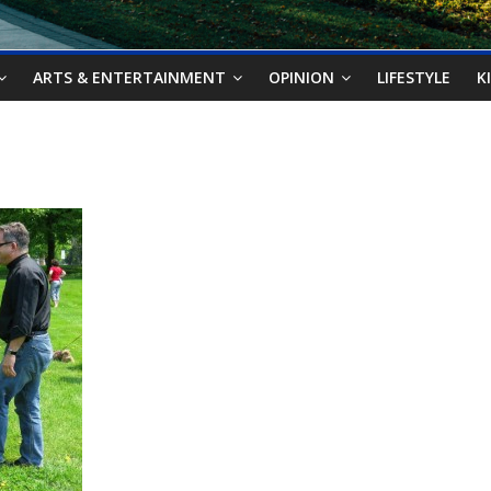
ARTS & ENTERTAINMENT
OPINION
LIFESTYLE
K