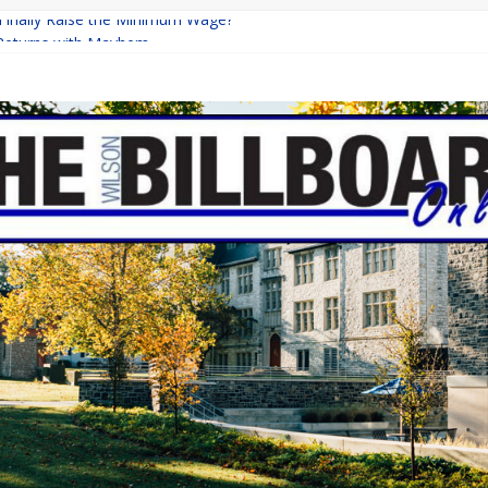
 Finally Raise the Minimum Wage?
Returns with Mayhem
blishing: A Chilling Internet Horror Story
on: How Lucky Daye’s Debut Redefined R&B
Equine Programs: Shaping the Future of Equestrian Careers