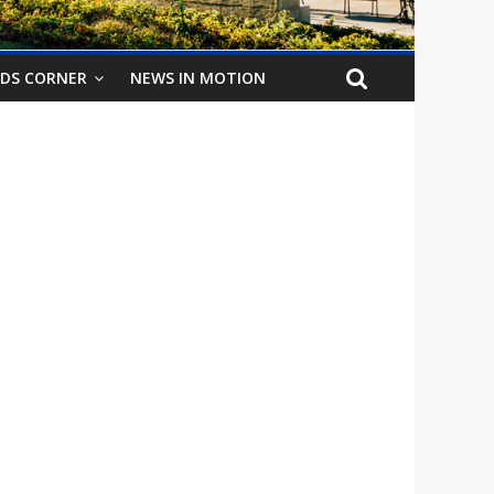
IDS CORNER
NEWS IN MOTION