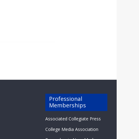
Professional
Memberships
Associated Collegiate Press
College Media Association