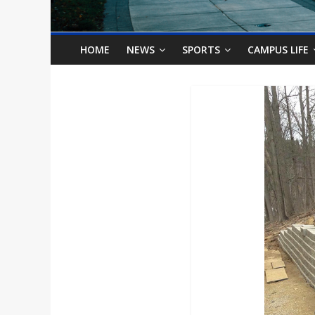
o
n
HOME
NEWS
SPORTS
CAMPUS LIFE
B
i
l
l
b
o