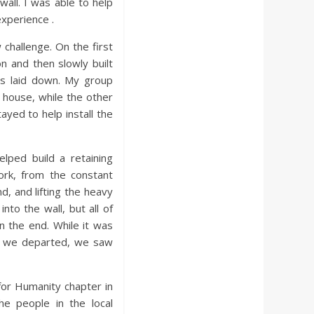
wall. I was able to help
experience .
challenge. On the first
on and then slowly built
was laid down. My group
 house, while the other
ayed to help install the
elped build a retaining
work, from the constant
d, and lifting the heavy
nto the wall, but all of
n the end. While it was
en we departed, we saw
for Humanity chapter in
e people in the local