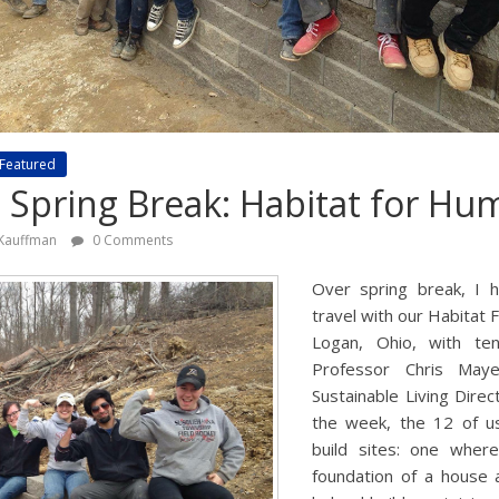
Featured
e Spring Break: Habitat for Hu
 Kauffman
0 Comments
Over spring break, I 
travel with our Habitat
Logan, Ohio, with te
Professor Chris Maye
Sustainable Living Dire
the week, the 12 of 
build sites: one wher
foundation of a house