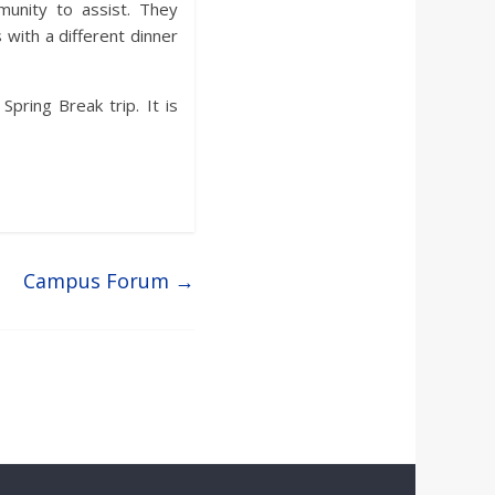
unity to assist. They
with a different dinner
pring Break trip. It is
Campus Forum
→