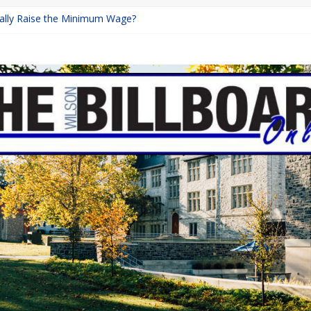
inally Raise the Minimum Wage?
urns with Mayhem
shing: A Chilling Internet Horror Story
: How Lucky Daye’s Debut Redefined R&B
ine Programs: Shaping the Future of Equestrian Careers