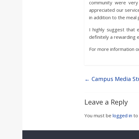
community were very 
appreciated our servic
in addition to the meal
I highly suggest that 
definitely a rewarding 
For more information o
←
Campus Media St
Leave a Reply
You must be
logged in
to