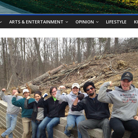
ARTS & ENTERTAINMENT
OPINION
LIFESTYLE
K