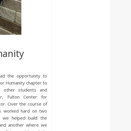
manity
had the opportunity to
 For Humanity chapter to
n other students and
r, Fulton Center for
ctor. Over the course of
us worked hard on two
e we helped build the
 and another where we