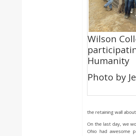
Wilson Col
participati
Humanity
Photo by J
the retaining wall abo
On the last day, we wo
Ohio had awesome peo