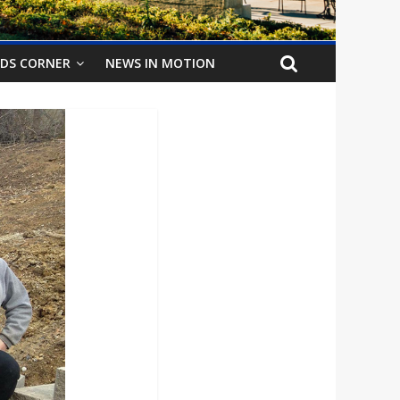
IDS CORNER
NEWS IN MOTION