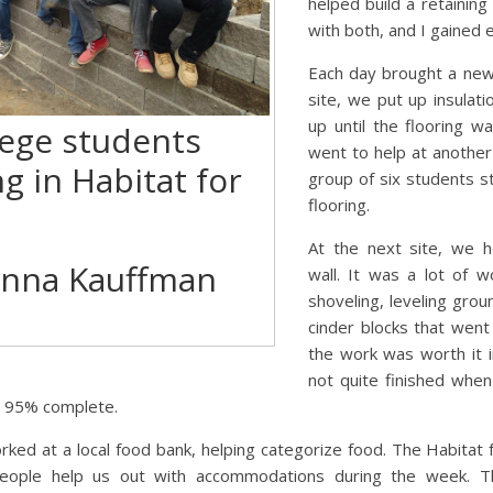
helped build a retaining 
with both, and I gained 
Each day brought a new 
site, we put up insulati
up until the flooring 
lege students
went to help at another
ng in Habitat for
group of six students st
flooring.
At the next site, we h
enna Kauffman
wall. It was a lot of 
shoveling, leveling groun
cinder blocks that went i
the work was worth it i
not quite finished wh
ut 95% complete.
rked at a local food bank, helping categorize food. The Habitat 
ple help us out with accommodations during the week. Th