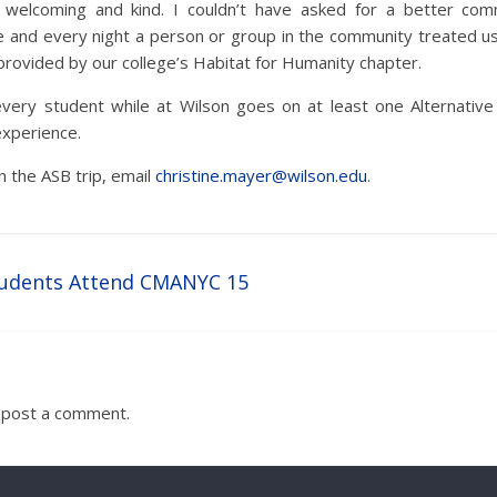
welcoming and kind. I couldn’t have asked for a better comm
e and every night a person or group in the community treated us 
 provided by our college’s Habitat for Humanity chapter.
every student while at Wilson goes on at least one Alternative S
experience.
n the ASB trip, email
christine.mayer@wilson.edu
.
udents Attend CMANYC 15
 post a comment.