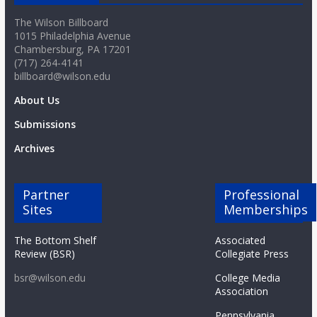
o
The Wilson Billboard
1015 Philadelphia Avenue
a
Chambersburg, PA 17201
(717) 264-4141
billboard@wilson.edu
r
About Us
d
Submissions
Archives
Partner
Professional
Sites
Memberships
The Bottom Shelf
Associated
Review (BSR)
Collegiate Press
bsr@wilson.edu
College Media
Association
Pennsylvania