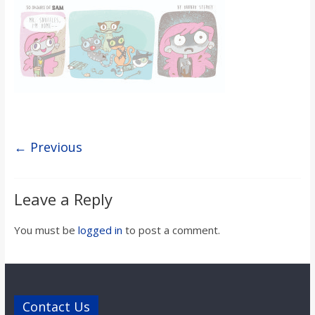
s
o
n
B
← Previous
i
Leave a Reply
l
You must be
logged in
to post a comment.
l
b
Contact Us