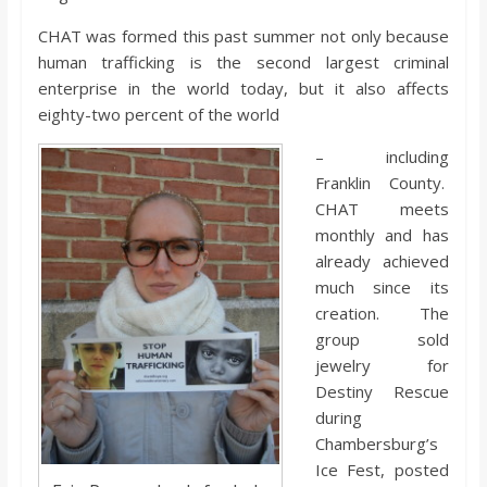
o
CHAT was formed this past summer not only because
human trafficking is the second largest criminal
a
enterprise in the world today, but it also affects
eighty-two percent of the world
r
– including
Franklin County.
d
CHAT meets
monthly and has
already achieved
much since its
creation. The
group sold
jewelry for
Destiny Rescue
during
Chambersburg’s
Ice Fest, posted