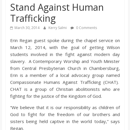
Stand Against Human
s
Trafficking
o
March 30, 2014
Kerry Salmi
0 Comments
n
Erin Regan guest spoke during the chapel service on
March 12, 2014, with the goal of getting Wilson
B
students involved in the fight against modern day
slavery. A Contemporary Worship and Youth Minister
from Central Presbyterian Church in Chambersburg,
i
Erin is a member of a local advocacy group named
Compassionate Humans Against Trafficking (CHAT).
l
CHAT is a group of Christian abolitionists who are
fighting for the justice of the Kingdom of God.
l
“We believe that it is our responsibility as children of
God to fight for the freedom of our brothers and
b
sisters being held captive in the world today,” says
Regan.