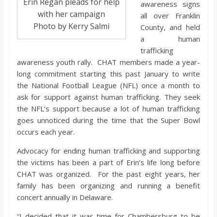
Erin Regan pleads for help
awareness signs
with her campaign
all over Franklin
Photo by Kerry Salmi
County, and held
a human
trafficking
awareness youth rally. CHAT members made a year-
long commitment starting this past January to write
the National Football League (NFL) once a month to
ask for support against human trafficking. They seek
the NFL’s support because a lot of human trafficking
goes unnoticed during the time that the Super Bowl
occurs each year.
Advocacy for ending human trafficking and supporting
the victims has been a part of Erin’s life long before
CHAT was organized. For the past eight years, her
family has been organizing and running a benefit
concert annually in Delaware.
“I decided that it was time for Chambersburg to be