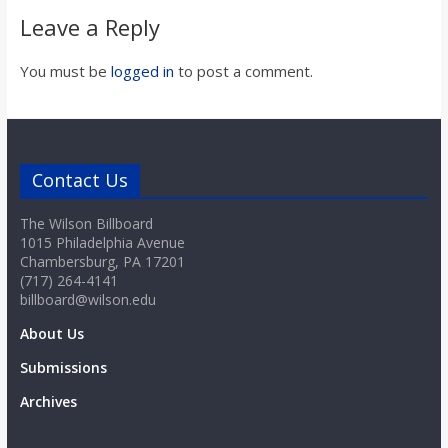
Leave a Reply
You must be
logged in
to post a comment.
Contact Us
The Wilson Billboard
1015 Philadelphia Avenue
Chambersburg, PA 17201
(717) 264-4141
billboard@wilson.edu
About Us
Submissions
Archives