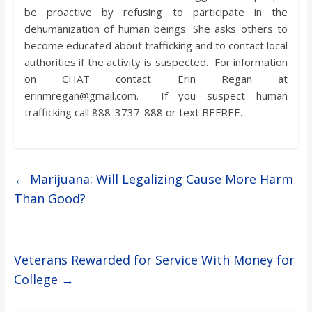
be proactive by refusing to participate in the
dehumanization of human beings. She asks others to
become educated about trafficking and to contact local
authorities if the activity is suspected. For information
on CHAT contact Erin Regan at
erinmregan@gmail.com. If you suspect human
trafficking call 888-3737-888 or text BEFREE.
←
Marijuana: Will Legalizing Cause More Harm
Than Good?
Veterans Rewarded for Service With Money for
College
→