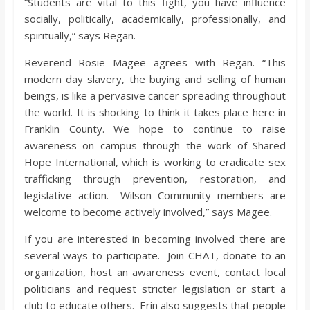
“Students are vital to this fight, you have influence
socially, politically, academically, professionally, and
spiritually,” says Regan.
Reverend Rosie Magee agrees with Regan. “This
modern day slavery, the buying and selling of human
beings, is like a pervasive cancer spreading throughout
the world. It is shocking to think it takes place here in
Franklin County. We hope to continue to raise
awareness on campus through the work of Shared
Hope International, which is working to eradicate sex
trafficking through prevention, restoration, and
legislative action. Wilson Community members are
welcome to become actively involved,” says Magee.
If you are interested in becoming involved there are
several ways to participate. Join CHAT, donate to an
organization, host an awareness event, contact local
politicians and request stricter legislation or start a
club to educate others. Erin also suggests that people