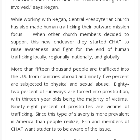
involved,” says Regan.
While working with Regan, Central Presbyterian Church
has also made human trafficking their outward mission
focus. When other church members decided to
support this new endeavor they started CHAT to
raise awareness and fight for the end of human
trafficking locally, regionally, nationally, and globally.
More than fifteen thousand people are trafficked into
the U.S. from countries abroad and ninety-five percent
are subjected to physical and sexual abuse. Eighty-
two percent of runaways are forced into prostitution,
with thirteen year olds being the majority of victims.
Ninety-eight percent of prostitutes are victims of
trafficking. Since this type of slavery is more prevalent
in America than people realize, Erin and members of
CHAT want students to be aware of the issue.