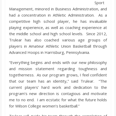
Sport
Management, minored in Business Administration, and
had a concentration in Athletic Administration. As a
competitive high school player, he has invaluable
playing experience, as well as coaching experience at
the middle school and high school levels. Since 2012,
Trulear has also coached various age groups of
players in Amateur Athletic Union Basketball through
Advanced Hoops in Harrisburg, Pennsylvania.
“Everything begins and ends with our new philosophy
and mission statement regarding toughness and
togetherness. As our program grows, I feel confident
that our team has an identity,” said Trulear. “The
current players’ hard work and dedication to the
program’s new direction is contagious and motivate
me to no end. I am ecstatic for what the future holds
for Wilson College women’s basketball.”
Trulear will guide his team through the completion of