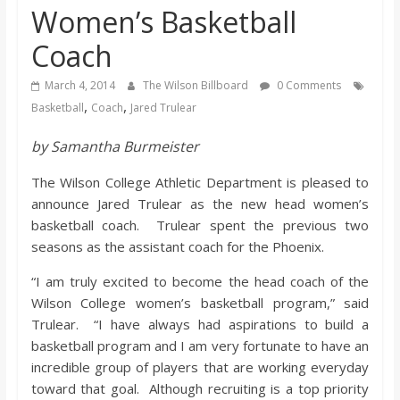
Women’s Basketball
s
Coach
o
March 4, 2014
The Wilson Billboard
0 Comments
,
,
Basketball
Coach
Jared Trulear
n
by Samantha Burmeister
B
The Wilson College Athletic Department is pleased to
announce Jared Trulear as the new head women’s
i
basketball coach. Trulear spent the previous two
seasons as the assistant coach for the Phoenix.
l
“I am truly excited to become the head coach of the
Wilson College women’s basketball program,” said
l
Trulear. “I have always had aspirations to build a
basketball program and I am very fortunate to have an
b
incredible group of players that are working everyday
toward that goal. Although recruiting is a top priority