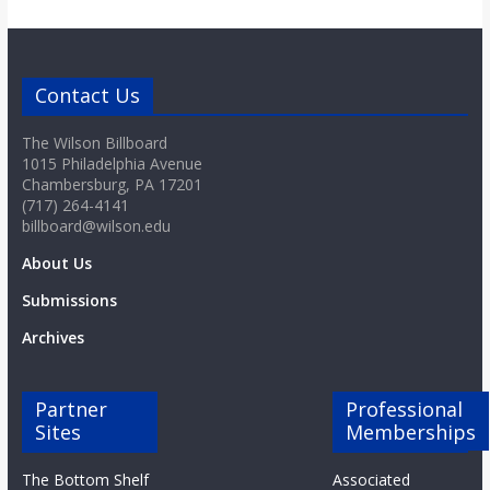
Contact Us
The Wilson Billboard
1015 Philadelphia Avenue
Chambersburg, PA 17201
(717) 264-4141
billboard@wilson.edu
About Us
Submissions
Archives
Partner
Professional
Sites
Memberships
The Bottom Shelf
Associated