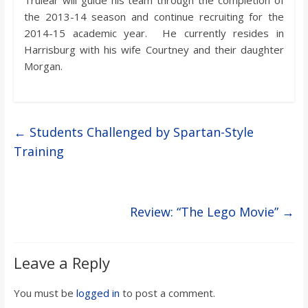
the 2013-14 season and continue recruiting for the
2014-15 academic year. He currently resides in
Harrisburg with his wife Courtney and their daughter
Morgan.
←
Students Challenged by Spartan-Style
Training
Review: “The Lego Movie”
→
Leave a Reply
You must be
logged in
to post a comment.