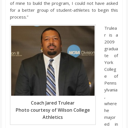
o
of mine to build the program, I could not have asked
for a better group of student-athletes to begin this
process.”
a
Trulea
r
r is a
2009
gradua
d
te of
York
Colleg
e of
Penns
ylvania
,
Coach Jared Trulear
where
Photo courtesy of Wilson College
he
Athletics
major
ed in