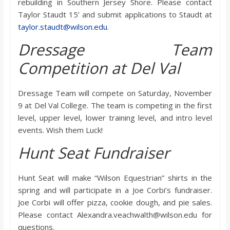
rebuilding in Southern Jersey Shore. Please contact
o
Taylor Staudt 15’ and submit applications to Staudt at
taylor.staudt@wilson.edu
.
a
Dressage Team
r
Competition at Del Val
d
Dressage Team will compete on Saturday, November
9 at Del Val College. The team is competing in the first
level, upper level, lower training level, and intro level
events. Wish them Luck!
Hunt Seat Fundraiser
Hunt Seat will make “Wilson Equestrian” shirts in the
spring and will participate in a Joe Corbi’s fundraiser.
Joe Corbi will offer pizza, cookie dough, and pie sales.
Please contact Alexandra.veachwalth@wilson.edu for
questions.