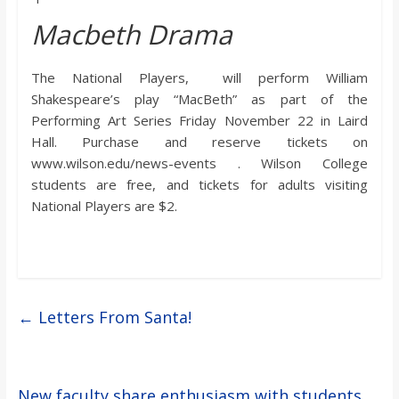
Macbeth Drama
The National Players, will perform William
Shakespeare’s play “MacBeth” as part of the
Performing Art Series Friday November 22 in Laird
Hall. Purchase and reserve tickets on
www.wilson.edu/news-events . Wilson College
students are free, and tickets for adults visiting
National Players are $2.
←
Letters From Santa!
New faculty share enthusiasm with students