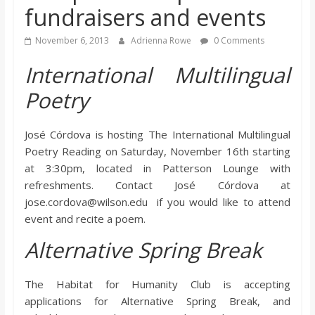
fundraisers and events
s
November 6, 2013
Adrienna Rowe
0 Comments
o
International Multilingual
n
Poetry
B
José Córdova is hosting The International Multilingual
Poetry Reading on Saturday, November 16th starting
i
at 3:30pm, located in Patterson Lounge with
refreshments. Contact José Córdova at
jose.cordova@wilson.edu if you would like to attend
l
event and recite a poem.
Alternative Spring Break
l
b
The Habitat for Humanity Club is accepting
applications for Alternative Spring Break, and