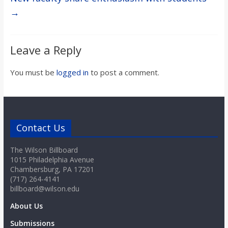
→
Leave a Reply
You must be
logged in
to post a comment.
Contact Us
The Wilson Billboard
1015 Philadelphia Avenue
Chambersburg, PA 17201
(717) 264-4141
billboard@wilson.edu
About Us
Submissions