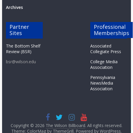
Archives
Partner
Professional
Sites
Memberships
The Bottom Shelf
Associated
Review (BSR)
Collegiate Press
bsr@wilson.edu
College Media
Association
Pennsylvania
NewsMedia
Association
Copyright © 2026
The Wilson Billboard
. All rights reserved.
Theme: ColorMag by
ThemeGrill
. Powered by
WordPress
.