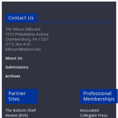
Contact Us
The Wilson Billboard
1015 Philadelphia Avenue
Chambersburg, PA 17201
(717) 264-4141
billboard@wilson.edu
About Us
Submissions
Archives
Partner
Professional
Sites
Memberships
The Bottom Shelf
Associated
Review (BSR)
Collegiate Press