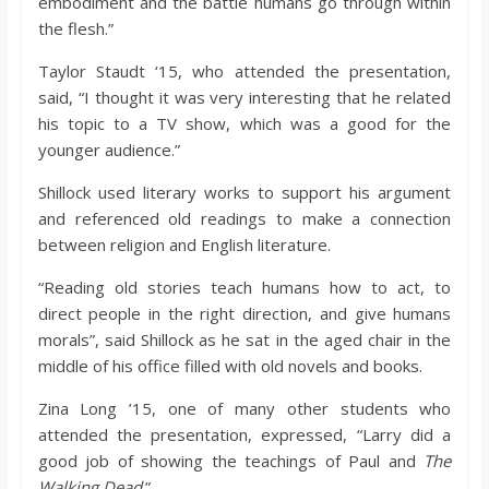
embodiment and the battle humans go through within
the flesh.”
Taylor Staudt ‘15, who attended the presentation,
said, “I thought it was very interesting that he related
his topic to a TV show, which was a good for the
younger audience.”
Shillock used literary works to support his argument
and referenced old readings to make a connection
between religion and English literature.
“Reading old stories teach humans how to act, to
direct people in the right direction, and give humans
morals”, said Shillock as he sat in the aged chair in the
middle of his office filled with old novels and books.
Zina Long ’15, one of many other students who
attended the presentation, expressed, “Larry did a
good job of showing the teachings of Paul and
The
Walking Dead
.”