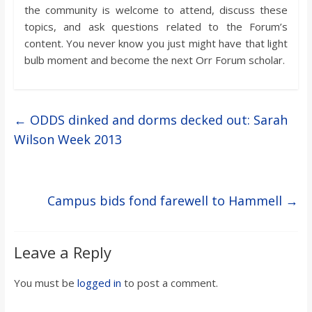
the community is welcome to attend, discuss these
topics, and ask questions related to the Forum’s
content. You never know you just might have that light
bulb moment and become the next Orr Forum scholar.
←
ODDS dinked and dorms decked out: Sarah
Wilson Week 2013
Campus bids fond farewell to Hammell
→
Leave a Reply
You must be
logged in
to post a comment.