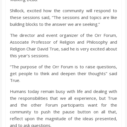
Shillock, excited how the community will respond to
these sessions said, “The sessions and topics are like
building blocks to the answer we are seeking.”
The director and event organizer of the Orr Forum
,
Associate Professor of Religion and Philosophy and
Religion Chair David True, said he is very excited about
this year’s sessions.
“The purpose of the Orr Forum is to raise questions,
get people to think and deepen their thoughts” said
True.
Humans today remain busy with life and dealing with
the responsibilities that we all experience, but True
and the other Forum participants want for the
community to push the pause button on all that,
reflect upon the magnitude of the ideas presented,
and to ask questions.