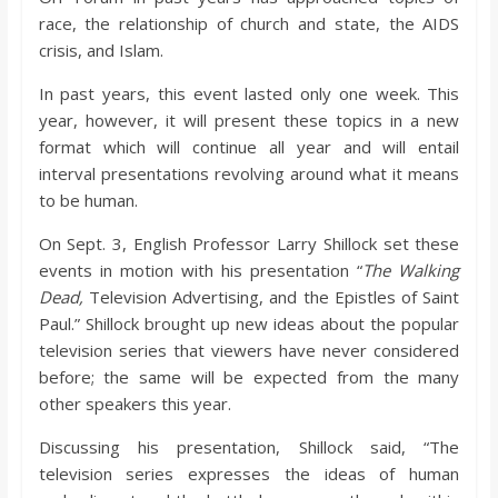
o
race, the relationship of church and state, the AIDS
crisis, and Islam.
a
In past years, this event lasted only one week. This
year, however, it will present these topics in a new
r
format which will continue all year and will entail
interval presentations revolving around what it means
d
to be human.
On Sept. 3, English Professor Larry Shillock set these
events in motion with his presentation “
The Walking
Dead,
Television Advertising, and the Epistles of Saint
Paul.” Shillock brought up new ideas about the popular
television series that viewers have never considered
before; the same will be expected from the many
other speakers this year.
Discussing his presentation, Shillock said, “The
television series expresses the ideas of human