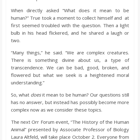
When directly asked “What does it mean to be
human?” True took a moment to collect himself and at
first seemed troubled with the question. Then a light
bulb in his head flickered, and he shared a laugh or
two.
“Many things,” he said. “We are complex creatures.
There is something divine about us, a type of
transcendence. We can be bad, good, broken, and
flowered but what we seek is a heightened moral
understanding.”
So, what
does
it mean to be human? Our questions still
has no answer, but instead has possibly become more
complex now as we consider these topics.
The next Orr Forum event, “The History of the Human
Animal” presented by Associate Professor of Biology
Laura Altfeld, will take place October 2. Everyone from