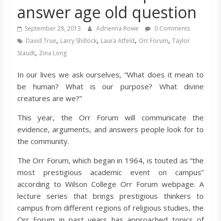
answer age old question
s
September 28, 2013
Adrienna Rowe
0 Comments
o
,
,
,
,
David True
Larry Shillock
Laura Atfeld
Orr Forum
Taylor
,
Staudt
Zina Long
n
In our lives we ask ourselves, “What does it mean to
be human? What is our purpose? What divine
B
creatures are we?”
i
This year, the Orr Forum will communicate the
evidence, arguments, and answers people look for to
the community.
l
The Orr Forum, which began in 1964, is touted as “the
l
most prestigious academic event on campus”
according to Wilson College Orr Forum webpage. A
lecture series that brings prestigious thinkers to
b
campus from different regions of religious studies, the
Orr Forum in past years has approached topics of