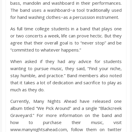
bass, mandolin and washboard in their performances.
The band uses a washboard−a tool traditionally used
for hand washing clothes−as a percussion instrument.
As full time college students in a band that plays one
or two concerts a week, life can prove hectic. But they
agree that their overall goal is to “never stop” and be
“committed to whatever happens.”
When asked if they had any advice for students
wanting to pursue music, they said, “Find your niche,
stay humble, and practice.” Band members also noted
that it takes a lot of dedication and sacrifice to play as
much as they do.
Currently, Many Nights Ahead have released one
album titled “We Pick Around” and a single “Blackcreek
Graveyard.” For more information on the band and
how to purchase their music, visit
www.manynightsahead.com, follow them on twitter