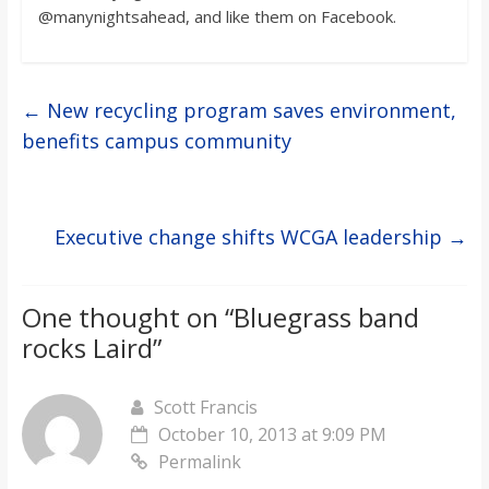
@manynightsahead, and like them on Facebook.
←
New recycling program saves environment,
benefits campus community
Executive change shifts WCGA leadership
→
One thought on “
Bluegrass band
rocks Laird
”
Scott Francis
October 10, 2013 at 9:09 PM
Permalink