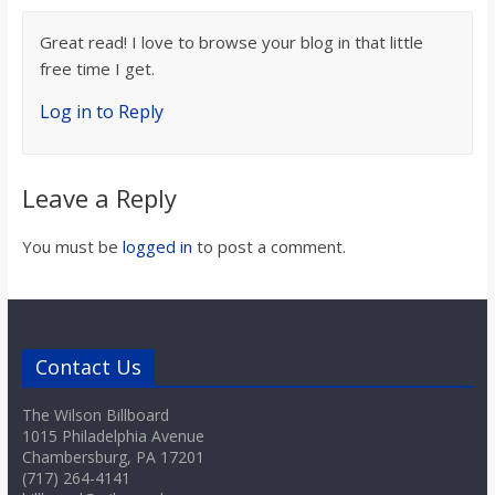
Great read! I love to browse your blog in that little
free time I get.
Log in to Reply
Leave a Reply
You must be
logged in
to post a comment.
Contact Us
The Wilson Billboard
1015 Philadelphia Avenue
Chambersburg, PA 17201
(717) 264-4141