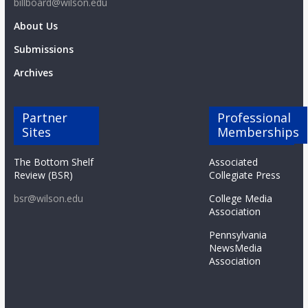
billboard@wilson.edu
About Us
Submissions
Archives
Partner
Professional
Sites
Memberships
The Bottom Shelf
Associated
Review (BSR)
Collegiate Press
bsr@wilson.edu
College Media
Association
Pennsylvania
NewsMedia
Association