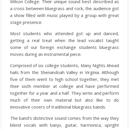
Wilson College. Their unique sound best described as
o
a cross between bluegrass and rock, the audience got
a show filled with music played by a group with great
a
stage presence.
Most students who attended got up and danced,
r
getting a real treat when the lead vocalist taught
some of our foreign exchange students bluegrass
d
moves during an instrumental piece.
Comprised of six college students, Many Nights Ahead
hails from the Shenandoah Valley in Virginia. Although
five of them went to high school together, they met
their sixth member at college and have performed
together for a year and a half. They write and perform
much of their own material but also like to do
innovative covers of traditional bluegrass bands.
The band’s distinctive sound comes from the way they
blend vocals with banjo, guitar, harmonica, upright