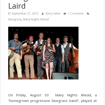
Laird
s
September 27, 2013
Kerry Salmi
1 Comment
o
,
bluegrass
Many Nights Ahead
n
B
i
l
l
b
On Friday, August 30 Many Nights Ahead, a
“homegrown progressive bluegrass band”, played at