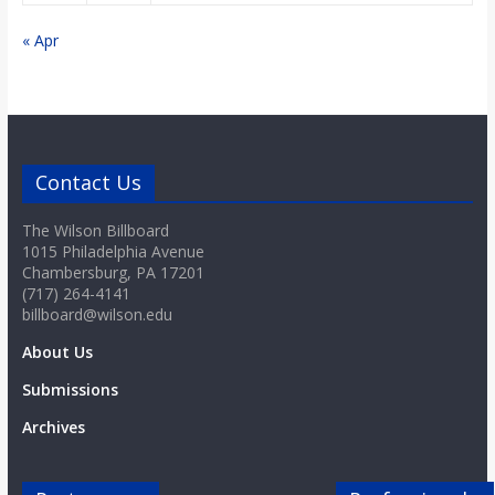
o
« Apr
a
r
Contact Us
d
The Wilson Billboard
1015 Philadelphia Avenue
Chambersburg, PA 17201
(717) 264-4141
billboard@wilson.edu
About Us
Submissions
Archives