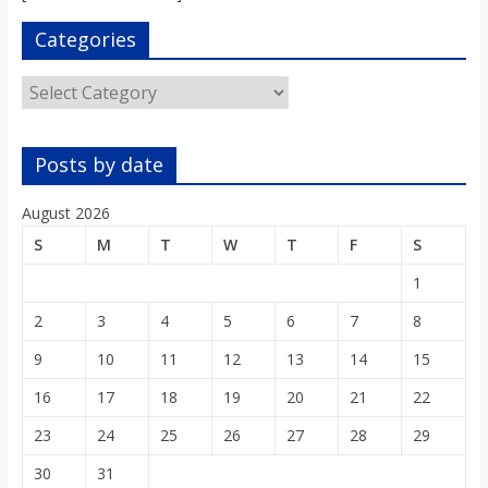
s
Categories
o
Categories
n
Posts by date
B
August 2026
S
M
T
W
T
F
S
i
1
l
2
3
4
5
6
7
8
9
10
11
12
13
14
15
l
16
17
18
19
20
21
22
23
24
25
26
27
28
29
b
30
31