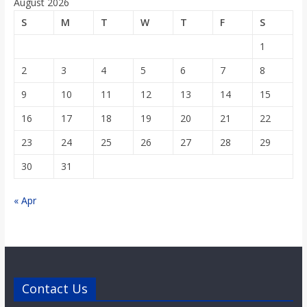
August 2026
S
M
T
W
T
F
S
1
2
3
4
5
6
7
8
9
10
11
12
13
14
15
16
17
18
19
20
21
22
23
24
25
26
27
28
29
30
31
« Apr
Contact Us