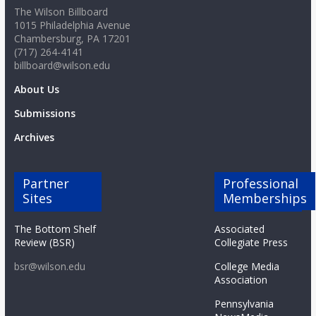
The Wilson Billboard
1015 Philadelphia Avenue
Chambersburg, PA 17201
(717) 264-4141
billboard@wilson.edu
About Us
Submissions
Archives
Partner
Professional
Sites
Memberships
The Bottom Shelf
Associated
Review (BSR)
Collegiate Press
bsr@wilson.edu
College Media
Association
Pennsylvania