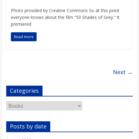
o
Photo provided by Creative Commons So at this point
everyone knows about the film “50 Shades of Grey.” It
a
premiered
r
Read more
d
Next →
Categories
Categories
Posts by date