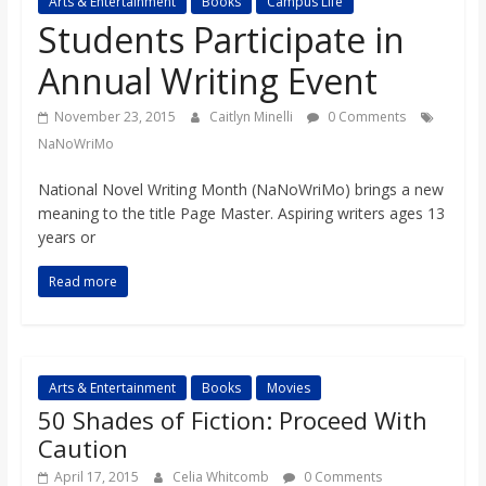
Arts & Entertainment
Books
Campus Life
s
Students Participate in
Annual Writing Event
o
November 23, 2015
Caitlyn Minelli
0 Comments
n
NaNoWriMo
National Novel Writing Month (NaNoWriMo) brings a new
B
meaning to the title Page Master. Aspiring writers ages 13
years or
i
Read more
l
l
Arts & Entertainment
Books
Movies
50 Shades of Fiction: Proceed With
b
Caution
April 17, 2015
Celia Whitcomb
0 Comments