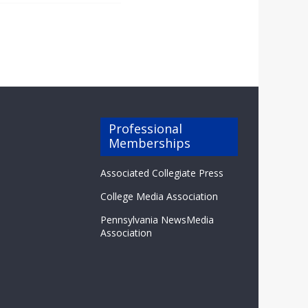
Professional
Memberships
Associated Collegiate Press
College Media Association
Pennsylvania NewsMedia
Association