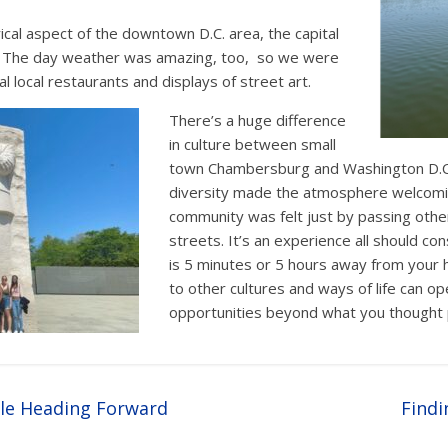
rical aspect of the downtown D.C. area, the capital
r. The day weather was amazing, too, so we were
al local restaurants and displays of street art.
There’s a huge difference
in culture between small
town Chambersburg and Washington D.C.
diversity made the atmosphere welcomi
community was felt just by passing othe
streets. It’s an experience all should con
is 5 minutes or 5 hours away from your
to other cultures and ways of life can o
opportunities beyond what you thought 
le Heading Forward
Findi