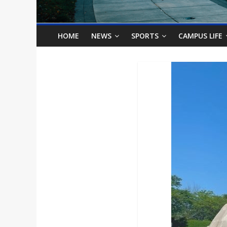
o
n
HOME
NEWS
SPORTS
CAMPUS LIFE
B
i
l
l
b
o