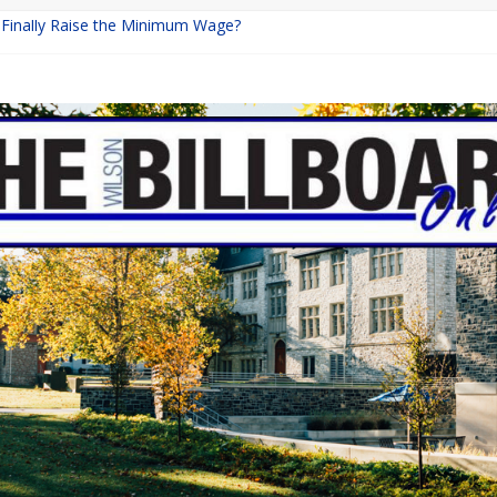
a Finally Raise the Minimum Wage?
Returns with Mayhem
blishing: A Chilling Internet Horror Story
on: How Lucky Daye’s Debut Redefined R&B
 Equine Programs: Shaping the Future of Equestrian Careers