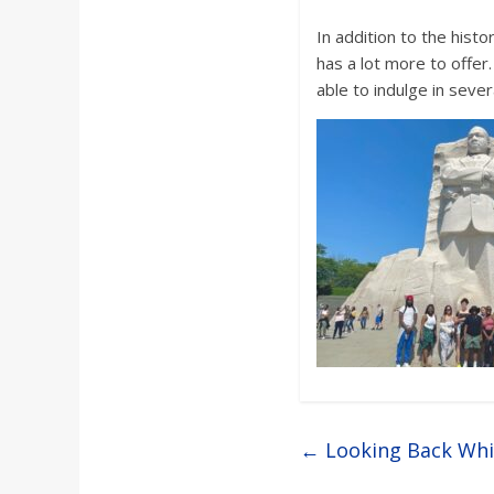
In addition to the histo
has a lot more to offe
able to indulge in sever
←
Looking Back Whi