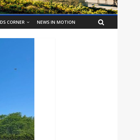
IDS CORNER
NEWS IN MOTION