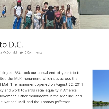
to D.C.
ia McDonald
0 Comments
ollege’s BSU took our annual end-of-year trip to
ited the MLK monument, which sits across the
al Mall. The monument opened on August 22, 2011,
acy and work towards racial equality in America
s Movement. Other monuments in the area included
he National Mall, and the Thomas Jefferson