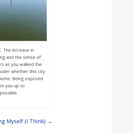
 The increase in
ng and the sense of
rs as you walked the
sider whether this city
 home. Being exposed
pen you up to
possible.
ng Myself (I Think)
→