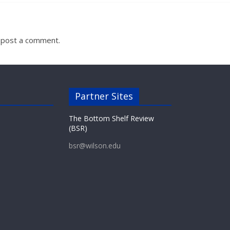
 post a comment.
Partner Sites
The Bottom Shelf Review
(BSR)
bsr@wilson.edu