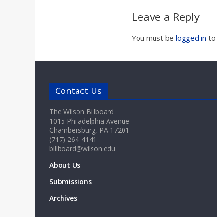
Leave a Reply
You must be
logged in
to
Contact Us
The Wilson Billboard
1015 Philadelphia Avenue
Chambersburg, PA 17201
(717) 264-4141
billboard@wilson.edu
About Us
Submissions
Archives