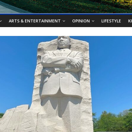
ARTS & ENTERTAINMENT
OPINION
LIFESTYLE
K