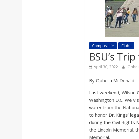
a
r
d
Campus Life
Clubs
BSU’s Trip 
April 30, 2022
Ophel
By Ophelia McDonald
Last weekend, Wilson
C
Washington D.C. We vis
water from the Nation
to honor Dr. Kings’ leg
during the Civil Right
the Lincoln Memorial, t
Memorial.