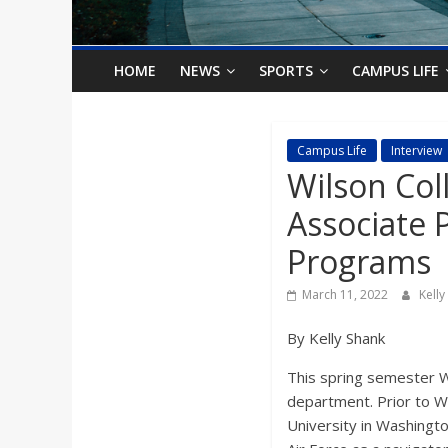
o
n
HOME
NEWS
SPORTS
CAMPUS LIFE
B
Campus Life
Interview
Wilson Col
i
Associate 
l
Programs
l
March 11, 2022
Kell
By Kelly Shank
b
This spring semester W
o
department. Prior to W
University in Washingto