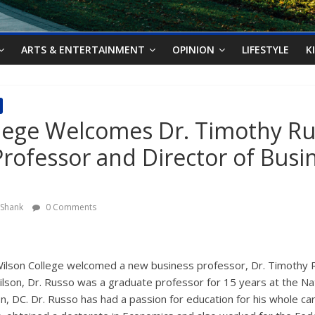
ARTS & ENTERTAINMENT
OPINION
LIFESTYLE
K
lege Welcomes Dr. Timothy Ru
Professor and Director of Busi
y Shank
0 Comments
ilson College welcomed a new business professor, Dr. Timothy R
ilson, Dr. Russo was a graduate professor for 15 years at the Na
n, DC. Dr. Russo has had a passion for education for his whole ca