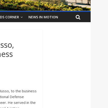
IDS CORNER
NEWS IN MOTION
sso,
ness
usso, to the business
tional Defense
reer. He served in the