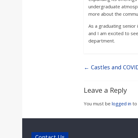
undergraduate atmosphe
more about the communit
As a graduating senior 
and I am excited to see
department.
←
Castles and COVID
Leave a Reply
You must be
logged in
to
Contact Us