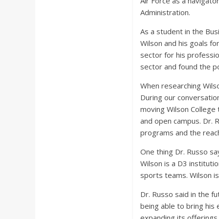
Air Force as a navigato
a
Administration.
r
As a student in the Bu
Wilson and his goals fo
d
sector for his professi
sector and found the po
When researching Wilson
During our conversatio
moving Wilson College 
and open campus. Dr. Ru
programs and the reach 
One thing Dr. Russo sa
Wilson is a D3 institut
sports teams. Wilson i
Dr. Russo said in the f
being able to bring his
expanding its offerings 