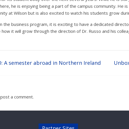
re, he is enjoying being a part of the campus community. He is 
y at Wilson but is also excited to watch his students grow durin
in the business program, it is exciting to have a dedicated directo
 how it will grow through the direction of Dr. Russo and his colle
: A semester abroad in Northern Ireland
Unbox
 post a comment.
Partner Sites