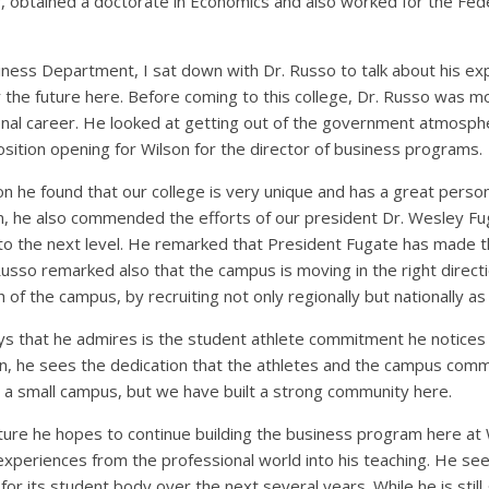
r, obtained a doctorate in Economics and also worked for the Fede
siness Department, I sat down with Dr. Russo to talk about his e
r the future here. Before coming to this college, Dr. Russo was 
onal career. He looked at getting out of the government atmospher
sition opening for Wilson for the director of business programs.
 he found that our college is very unique and has a great person
n, he also commended the efforts of our president Dr. Wesley Fug
to the next level. He remarked that President Fugate has made
sso remarked also that the campus is moving in the right directi
of the campus, by recruiting not only regionally but nationally as 
ys that he admires is the student athlete commitment he notices
ion, he sees the dedication that the athletes and the campus comm
s a small campus, but we have built a strong community here.
uture he hopes to continue building the business program here at
 experiences from the professional world into his teaching. He s
for its student body over the next several years. While he is still