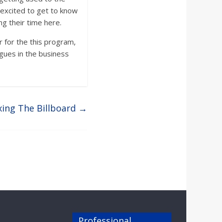
excited to get to know
g their time here.
r for the this program,
agues in the business
ing The Billboard
→
Professional