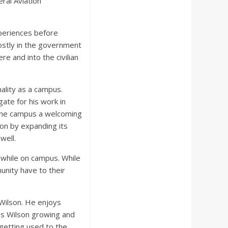
ral Aviation
xperiences before
mostly in the government
e and into the civilian
ality as a campus.
ate for his work in
 the campus a welcoming
on by expanding its
well.
 while on campus. While
unity have to their
 Wilson. He enjoys
ees Wilson growing and
 getting used to the