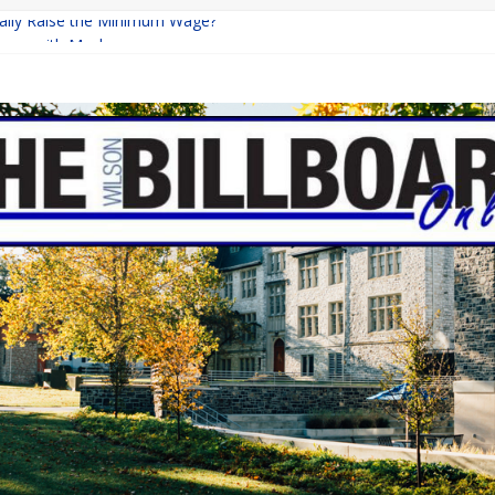
inally Raise the Minimum Wage?
urns with Mayhem
shing: A Chilling Internet Horror Story
: How Lucky Daye’s Debut Redefined R&B
ine Programs: Shaping the Future of Equestrian Careers