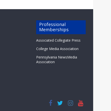
Professional
Memberships
Associated Collegiate Press
College Media Association
Pennsylvania NewsMedia
Association