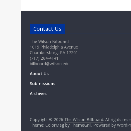
Contact Us
The Wilson Billboard
1015 Philadelphia Avenue
Chambersburg, PA 17201
(717) 264-4141
billboard@wilson.edu
About Us
Submissions
Archives
Copyright © 2026
The Wilson Billboard
. All rights res
Theme: ColorMag by
ThemeGrill
. Powered by
WordPr