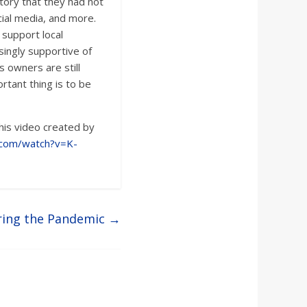
tory that they had not
cial media, and more.
support local
ingly supportive of
s owners are still
rtant thing is to be
his video created by
.com/watch?v=K-
ring the Pandemic
→