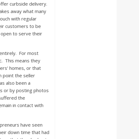
ffer curbside delivery.
so takes away what many
touch with regular
eir customers to be
n open to serve their
entirely. For most
lic. This means they
mers’ homes, or that
 point the seller
has also been a
s or by posting photos
suffered the
remain in contact with
trepreneurs have seen
heir down time that had