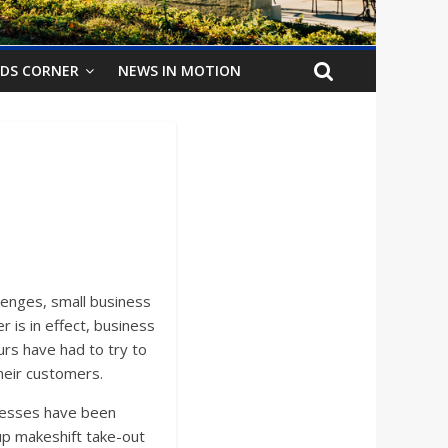
IDS CORNER
NEWS IN MOTION
enges, small business
 is in effect, business
urs have had to try to
heir customers.
inesses have been
up makeshift take-out