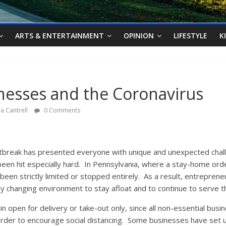
ARTS & ENTERTAINMENT
OPINION
LIFESTYLE
K
nesses and the Coronavirus
a Cantrell
0 Comments
break has presented everyone with unique and unexpected chall
en hit especially hard. In Pennsylvania, where a stay-home order
been strictly limited or stopped entirely. As a result, entreprene
ly changing environment to stay afloat and to continue to serve t
 open for delivery or take-out only, since all non-essential bus
 order to encourage social distancing. Some businesses have set 