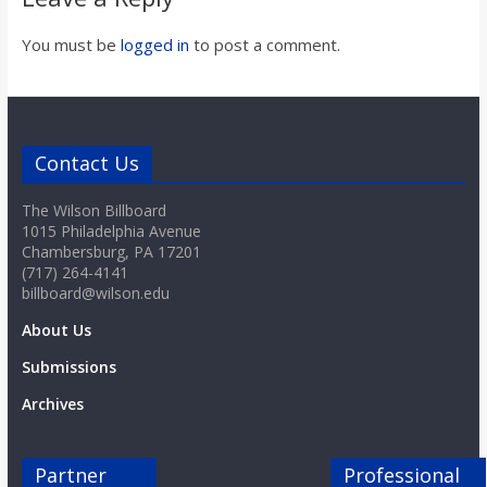
You must be
logged in
to post a comment.
Contact Us
The Wilson Billboard
1015 Philadelphia Avenue
Chambersburg, PA 17201
(717) 264-4141
billboard@wilson.edu
About Us
Submissions
Archives
Partner
Professional