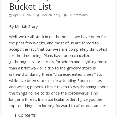
Bucket List
s
April 11, 2020
Moriah Story
0 Comments
o
By Moriah Story
n
Well, we’re all stuck in our homes as we have been for
the past few weeks, and most of us are forced to
B
accept the fact that our lives are completely disrupted
for the time being. Plans have been cancelled,
i
gatherings are practically forbidden and anything more
than a brief walk or a trip to the grocery store is
unheard of during these “unprecedented times.” So,
l
while I’ve been stuck inside attending Zoom classes
and writing papers, I have taken to daydreaming about
l
the things I’d like to do once the coronavirus is no
longer a threat. In no particular order, I give you the
b
top ten things I’m looking forward to after quarantine:
Concerts