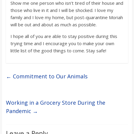
Show me one person who isn’t tired of their house and
those who live in it and I will be shocked. I love my
family and I love my home, but post-quarantine Moriah
will be out and about as much as possible.
I hope all of you are able to stay positive during this
trying time and I encourage you to make your own
little list of the good things to come. Stay safe!
←
Commitment to Our Animals
Working in a Grocery Store During the
Pandemic
→
Leave a Reply