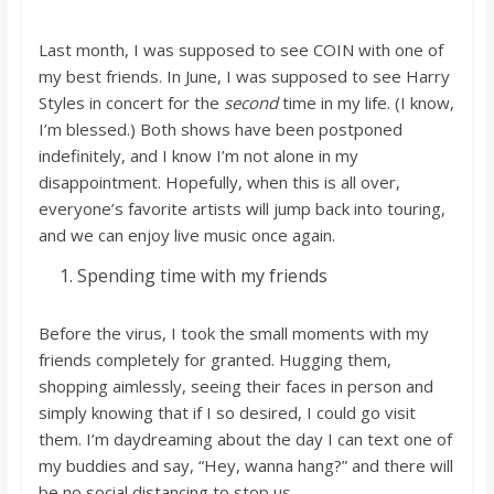
o
Last month, I was supposed to see COIN with one of
a
my best friends. In June, I was supposed to see Harry
Styles in concert for the
second
time in my life. (I know,
I’m blessed.) Both shows have been postponed
r
indefinitely, and I know I’m not alone in my
disappointment. Hopefully, when this is all over,
d
everyone’s favorite artists will jump back into touring,
and we can enjoy live music once again.
Spending time with my friends
Before the virus, I took the small moments with my
friends completely for granted. Hugging them,
shopping aimlessly, seeing their faces in person and
simply knowing that if I so desired, I could go visit
them. I’m daydreaming about the day I can text one of
my buddies and say, “Hey, wanna hang?” and there will
be no social distancing to stop us.