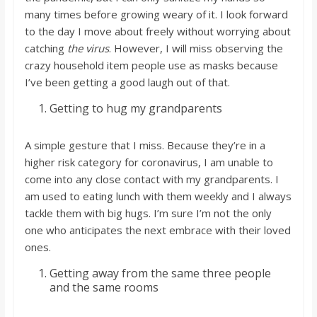
many times before growing weary of it. I look forward
to the day I move about freely without worrying about
catching
the virus
. However, I will miss observing the
crazy household item people use as masks because
I’ve been getting a good laugh out of that.
Getting to hug my grandparents
A simple gesture that I miss. Because they’re in a
higher risk category for coronavirus, I am unable to
come into any close contact with my grandparents. I
am used to eating lunch with them weekly and I always
tackle them with big hugs. I’m sure I’m not the only
one who anticipates the next embrace with their loved
ones.
Getting away from the same three people
and the same rooms