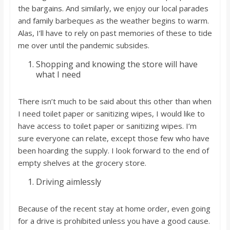
the bargains. And similarly, we enjoy our local parades
and family barbeques as the weather begins to warm.
Alas, I’ll have to rely on past memories of these to tide
me over until the pandemic subsides.
Shopping and knowing the store will have
what I need
There isn’t much to be said about this other than when
I need toilet paper or sanitizing wipes, I would like to
have access to toilet paper or sanitizing wipes. I’m
sure everyone can relate, except those few who have
been hoarding the supply. I look forward to the end of
empty shelves at the grocery store.
Driving aimlessly
Because of the recent stay at home order, even going
for a drive is prohibited unless you have a good cause.