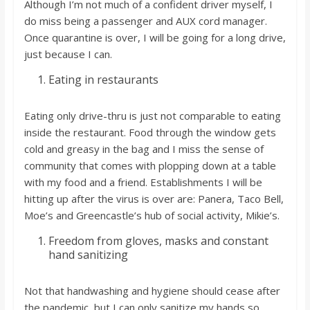
Although I’m not much of a confident driver myself, I
do miss being a passenger and AUX cord manager.
Once quarantine is over, I will be going for a long drive,
just because I can.
Eating in restaurants
Eating only drive-thru is just not comparable to eating
inside the restaurant. Food through the window gets
cold and greasy in the bag and I miss the sense of
community that comes with plopping down at a table
with my food and a friend. Establishments I will be
hitting up after the virus is over are: Panera, Taco Bell,
Moe’s and Greencastle’s hub of social activity, Mikie’s.
Freedom from gloves, masks and constant
hand sanitizing
Not that handwashing and hygiene should cease after
the pandemic, but I can only sanitize my hands so