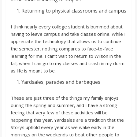
Returning to physical classrooms and campus
I think nearly every college student is bummed about
having to leave campus and take classes online. While I
appreciate the technology that allows us to continue
the semester, nothing compares to face-to-face
learning for me. I can’t wait to return to Wilson in the
fall, when I can go to my classes and crash in my dorm
as life is meant to be.
Yardsales, parades and barbeques
These are just three of the things my family enjoys
during the spring and summer, and I have a strong
feeling that very few of these activities will be
happening this year. Yardsales are a tradition that the
Storys uphold every year as we wake early in the
mornings on the weekends to beat other people to