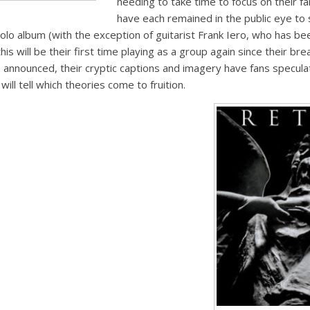
needing to take time to focus on their fa
have each remained in the public eye t
solo album (with the exception of guitarist Frank Iero, who has be
his will be their first time playing as a group again since their bre
announced, their cryptic captions and imagery have fans specula
ill tell which theories come to fruition.