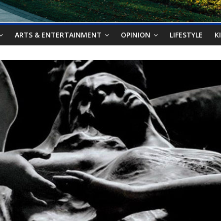
ARTS & ENTERTAINMENT
OPINION
LIFESTYLE
K