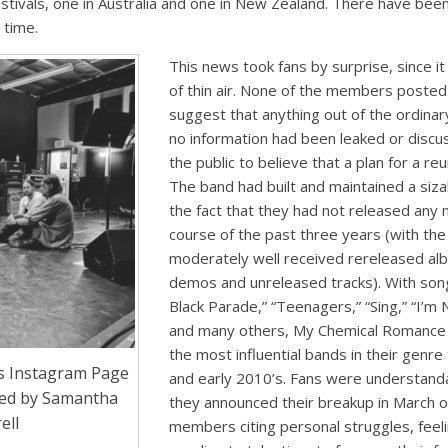
festivals, one in Australia and one in New Zealand. There have been
 time.
This news took fans by surprise, since 
of thin air. None of the members posted
suggest that anything out of the ordina
no information had been leaked or discu
the public to believe that a plan for a re
The band had built and maintained a siz
the fact that they had not released any
course of the past three years (with the
moderately well received rereleased alb
demos and unreleased tracks). With son
Black Parade,” “Teenagers,” “Sing,” “I’m
and many others, My Chemical Romance 
the most influential bands in their genr
s Instagram Page
and early 2010’s. Fans were understan
ded by Samantha
they announced their breakup in March o
ell
members citing personal struggles, fee