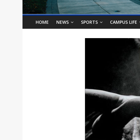
o
n
HOME
NEWS
SPORTS
CAMPUS LIFE
B
i
l
l
b
o