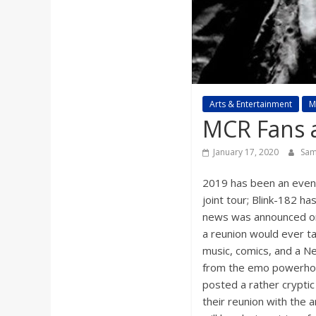
a
r
d
Arts & Entertainment
M
MCR Fans a
January 17, 2020
Sam
2019 has been an event
joint tour; Blink-182 h
news was announced on
a reunion would ever t
music, comics, and a Ne
from the emo powerho
posted a rather cryptic
their reunion with the 