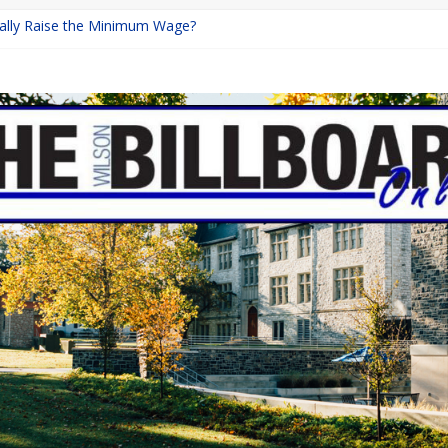
inally Raise the Minimum Wage?
urns with Mayhem
shing: A Chilling Internet Horror Story
: How Lucky Daye’s Debut Redefined R&B
ine Programs: Shaping the Future of Equestrian Careers