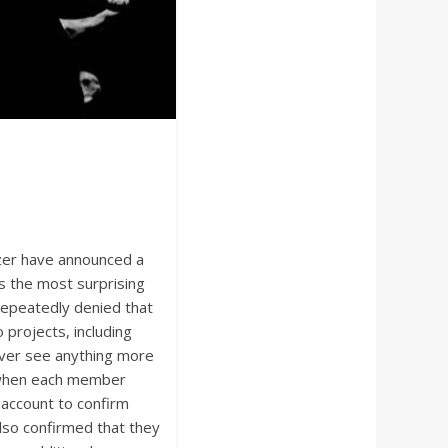
ezer have announced a
s the most surprising
epeatedly denied that
projects, including
ever see anything more
 when each member
 account to confirm
also confirmed that they