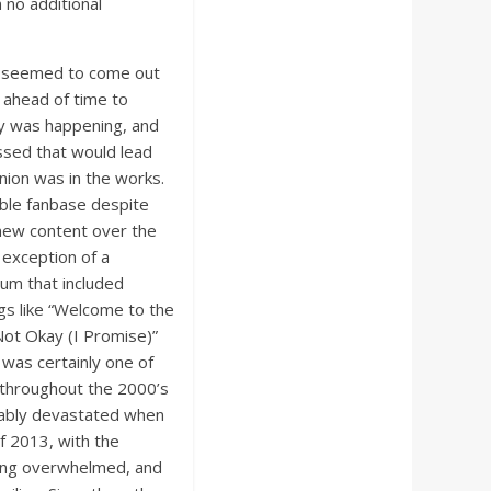
 no additional
it seemed to come out
 ahead of time to
ry was happening, and
ssed that would lead
union was in the works.
able fanbase despite
 new content over the
 exception of a
um that included
gs like “Welcome to the
 Not Okay (I Promise)”
was certainly one of
e throughout the 2000’s
dably devastated when
f 2013, with the
ling overwhelmed, and