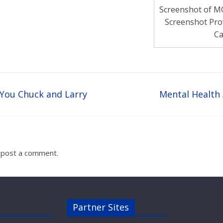
Screenshot of M
Screenshot Pro
Ca
You Chuck and Larry
Mental Healt
 post a comment.
Partner Sites