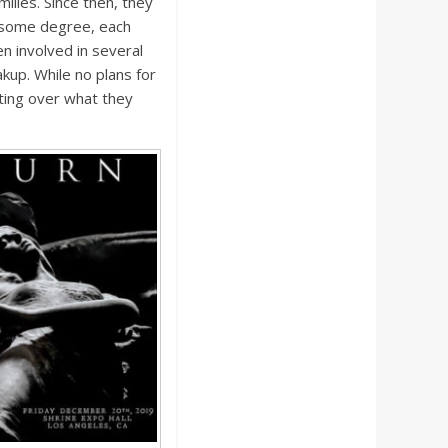
milies. Since then, they
o some degree, each
en involved in several
akup. While no plans for
ting over what they