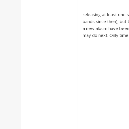
releasing at least one 
bands since then), but t
a new album have been 
may do next. Only time w