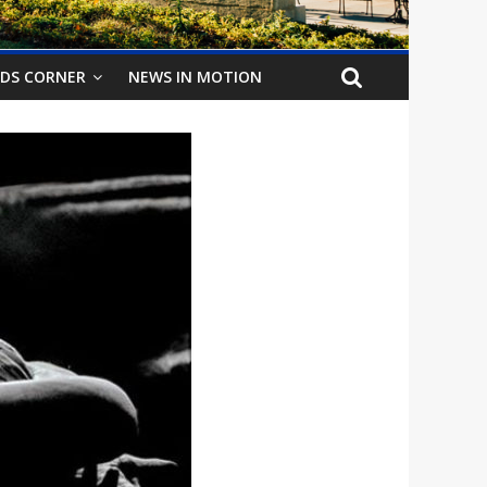
IDS CORNER
NEWS IN MOTION