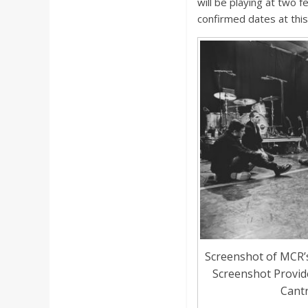
will be playing at two 
confirmed dates at this
Screenshot of MCR’
Screenshot Provi
Cantr