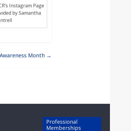
CR’s Instagram Page
vided by Samantha
ntrell
h Awareness Month
→
Professional
Memberships