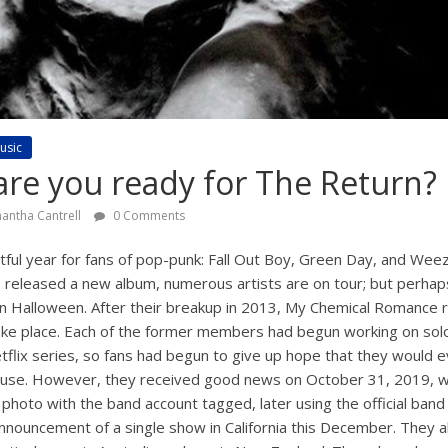
usic
re you ready for The Return?
antha Cantrell
0 Comments
ful year for fans of pop-punk: Fall Out Boy, Green Day, and We
as released a new album, numerous artists are on tour; but perhap
 Halloween. After their breakup in 2013, My Chemical Romance r
ake place. Each of the former members had begun working on solo 
tflix series, so fans had begun to give up hope that they would 
use. However, they received good news on October 31, 2019,
 photo with the band account tagged, later using the official band
announcement of a single show in California this December. They 