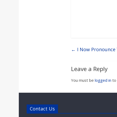
←
I Now Pronounce 
Leave a Reply
You must be
logged in
to
Contact Us