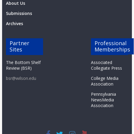
About Us
Submissions
Archives
Partner
Professional
Sites
Memberships
The Bottom Shelf
Associated
Review (BSR)
Collegiate Press
bsr@wilson.edu
College Media
Association
Pennsylvania
NewsMedia
Association