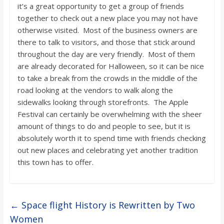
it’s a great opportunity to get a group of friends
together to check out a new place you may not have
otherwise visited. Most of the business owners are
there to talk to visitors, and those that stick around
throughout the day are very friendly. Most of them
are already decorated for Halloween, so it can be nice
to take a break from the crowds in the middle of the
road looking at the vendors to walk along the
sidewalks looking through storefronts. The Apple
Festival can certainly be overwhelming with the sheer
amount of things to do and people to see, but it is
absolutely worth it to spend time with friends checking
out new places and celebrating yet another tradition
this town has to offer.
←
Space flight History is Rewritten by Two
Women