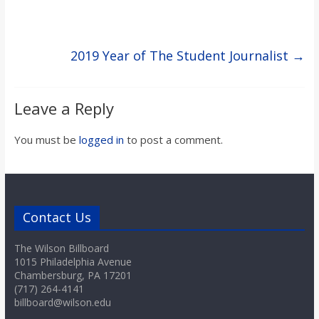
2019 Year of The Student Journalist
→
Leave a Reply
You must be
logged in
to post a comment.
Contact Us
The Wilson Billboard
1015 Philadelphia Avenue
Chambersburg, PA 17201
(717) 264-4141
billboard@wilson.edu