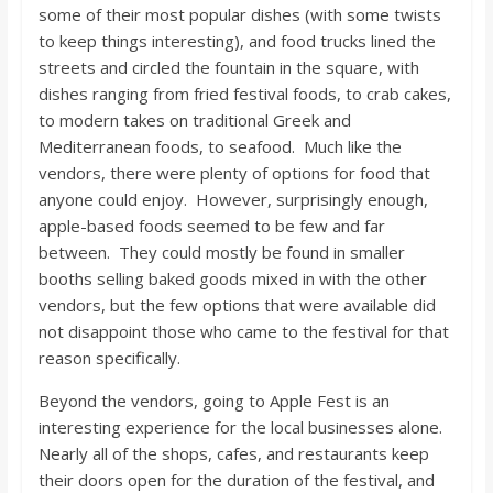
some of their most popular dishes (with some twists
to keep things interesting), and food trucks lined the
streets and circled the fountain in the square, with
dishes ranging from fried festival foods, to crab cakes,
to modern takes on traditional Greek and
Mediterranean foods, to seafood. Much like the
vendors, there were plenty of options for food that
anyone could enjoy. However, surprisingly enough,
apple-based foods seemed to be few and far
between. They could mostly be found in smaller
booths selling baked goods mixed in with the other
vendors, but the few options that were available did
not disappoint those who came to the festival for that
reason specifically.
Beyond the vendors, going to Apple Fest is an
interesting experience for the local businesses alone.
Nearly all of the shops, cafes, and restaurants keep
their doors open for the duration of the festival, and