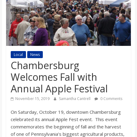
s
o
n
B
Local
News
Chambersburg
i
Welcomes Fall with
Annual Apple Festival
l
November 15, 2019
Samantha Cantrell
0 Comments
l
On Saturday, October 19, downtown Chambersburg
celebrated its annual Apple Fest event. This event
b
commemorates the beginning of fall and the harvest
of one of Pennsylvania’s biggest agricultural products,