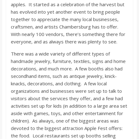
o
apples. It started as a celebration of the harvest but
has evolved into yet another event to bring people
a
together to appreciate the many local businesses,
craftsmen, and artists Chambersburg has to offer.
With nearly 100 vendors, there’s something there for
r
everyone, and as always there was plenty to see.
d
There was a wide variety of different types of
handmade jewelry, furniture, textiles, signs and home
decorations, and much more. A few booths also had
secondhand items, such as antique jewelry, knick-
knacks, decorations, and clothing. A few local
organizations and businesses were set up to talk to
visitors about the services they offer, and a few had
activities set up for kids (in addition to a large area set
aside with games, toys, and other entertainment for
children). As always, one of the biggest areas was
devoted to the biggest attraction Apple Fest offers:
the food. Local restaurants set up booths selling