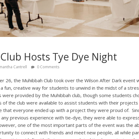
Club Hosts Tye Dye Night
mantha Cantrell
0 Comments
 26, the Muhibbah Club took over the Wilson After Dark event wi
 a fun, creative way for students to unwind in the midst of a stres
s were provided by the Muhibbah club, though some students cho
f the club were available to assist students with their projects 
re that everyone ended up with a project they were proud of. Sin
any previous experience with tie-dye, they were able to express 
owever, one of the most important parts of the event was the abi
tunity to connect with friends and meet new people, all while part