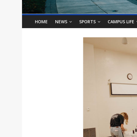
o
n
HOME
NEWS
SPORTS
CAMPUS LIFE
B
i
l
l
b
o