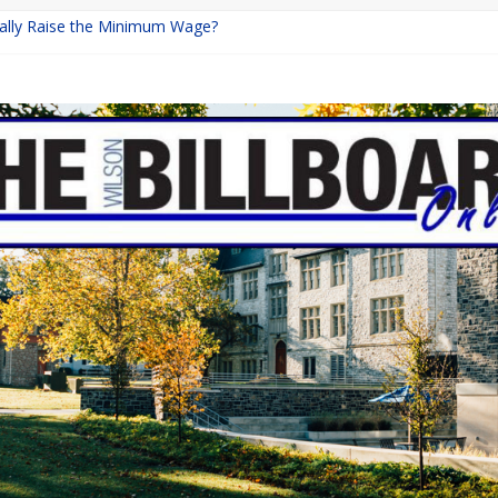
inally Raise the Minimum Wage?
urns with Mayhem
shing: A Chilling Internet Horror Story
: How Lucky Daye’s Debut Redefined R&B
ine Programs: Shaping the Future of Equestrian Careers