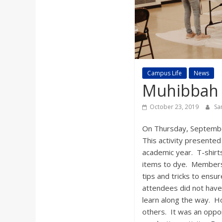
a
r
d
Campus Life
News
Muhibbah 
October 23, 2019
Sa
On Thursday, September
This activity presented
academic year. T-shirt
items to dye. Members o
tips and tricks to ensu
attendees did not have 
learn along the way. H
others. It was an oppor