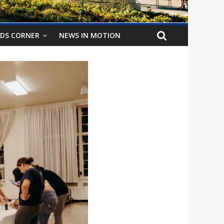
IDS CORNER
NEWS IN MOTION