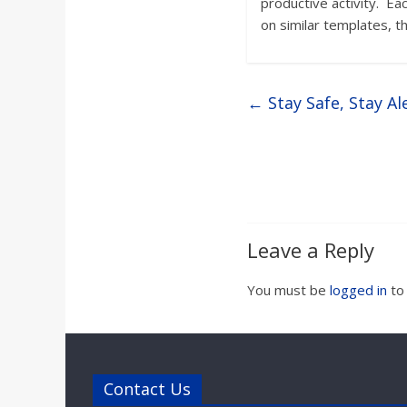
productive activity. Ea
on similar templates, t
←
Stay Safe, Stay Al
Leave a Reply
You must be
logged in
to
Contact Us