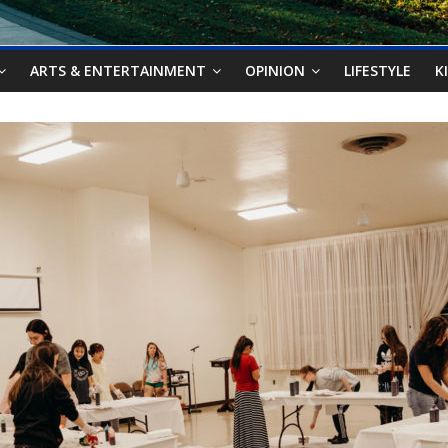
ARTS & ENTERTAINMENT
OPINION
LIFESTYLE
K