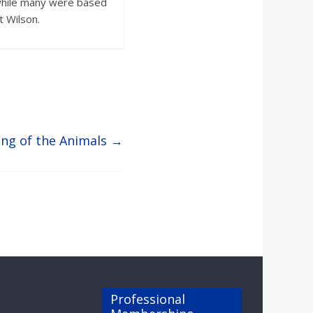
d while many were based
t Wilson.
ing of the Animals
→
Professional