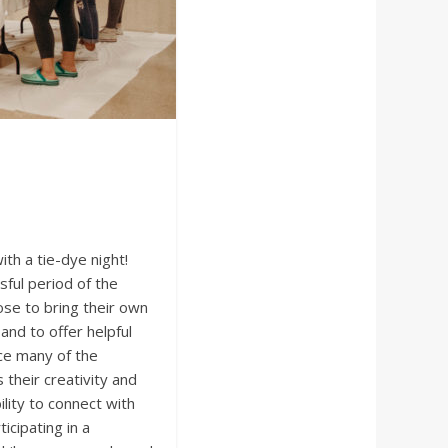
th a tie-dye night!
sful period of the
se to bring their own
and to offer helpful
ce many of the
their creativity and
lity to connect with
icipating in a