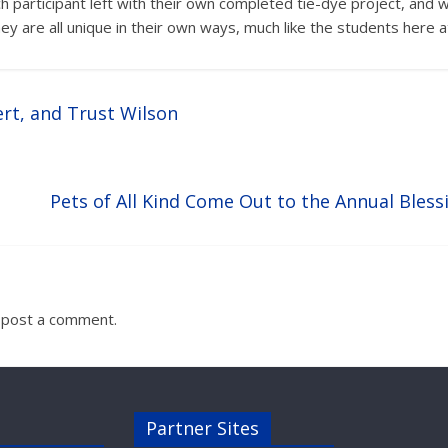
ch participant left with their own completed tie-dye project, an
hey are all unique in their own ways, much like the students here a
ert, and Trust Wilson
Pets of All Kind Come Out to the Annual Bless
 post a comment.
Partner Sites