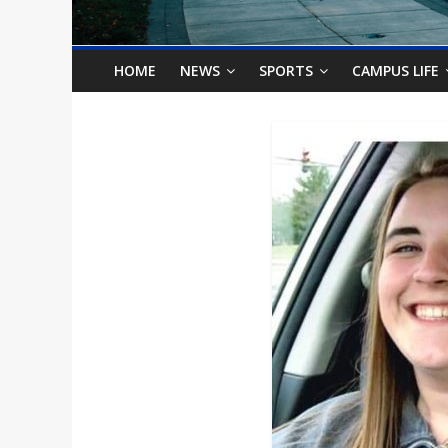
o
n
HOME
NEWS
SPORTS
CAMPUS LIFE
B
i
l
l
b
o