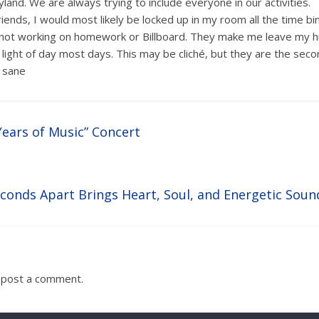
land. We are always trying to include everyone in our activities.
iends, I would most likely be locked up in my room all the time bi
s not working on homework or Billboard. They make me leave my 
light of day most days. This may be cliché, but they are the seco
 sane
Years of Music” Concert
econds Apart Brings Heart, Soul, and Energetic Soun
 post a comment.