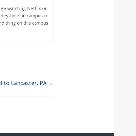
nge watching Netflix or
hidey-hole on campus to
nd thing on this campus
d to Lancaster, PA
→