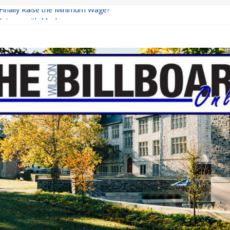
 Finally Raise the Minimum Wage?
Returns with Mayhem
blishing: A Chilling Internet Horror Story
on: How Lucky Daye’s Debut Redefined R&B
Equine Programs: Shaping the Future of Equestrian Careers