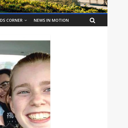
IDS CORNER
NEWS IN MOTION