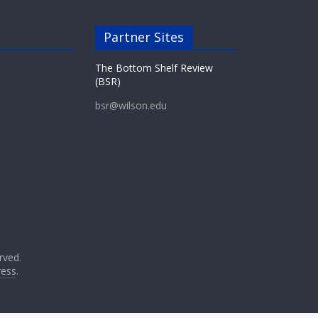
Partner Sites
The Bottom Shelf Review
(BSR)
bsr@wilson.edu
erved.
ess
.