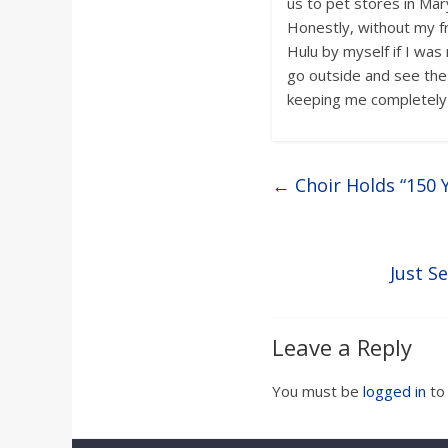
us to pet stores in Mary
Honestly, without my fr
Hulu by myself if I wa
go outside and see the 
keeping me completely
←
Choir Holds “150 
Just S
Leave a Reply
You must be
logged in
to