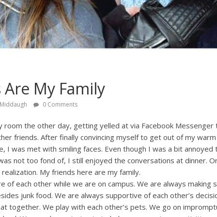
 Are My Family
 Middaugh
0 Comments
my room the other day, getting yelled at via Facebook Messenger 
er friends. After finally convincing myself to get out of my war
e, I was met with smiling faces. Even though I was a bit annoyed 
was not too fond of, I still enjoyed the conversations at dinner. 
 realization. My friends here are my family.
are of each other while we are on campus. We are always making s
ides junk food. We are always supportive of each other’s decisio
 eat together. We play with each other’s pets. We go on imprompt