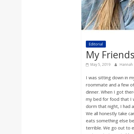
a
r
d
Editorial
My Friends
May 5, 2019
Hannah
I was sitting down in 
roommate and a few oth
dinner. When I got ther
my bed for food that I 
dorm that night, I had a
We all honestly take c
eats something else bes
terrible. We go out to