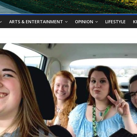
ARTS & ENTERTAINMENT
OPINION
LIFESTYLE
K