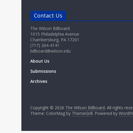
Contact Us
The Wilson Billboard
1015 Philadelphia Avenue
Chambersburg, PA 17201
(717) 264-4141
billboard@wilson.edu
About Us
Submissions
Archives
Copyright © 2026
The Wilson Billboard
. All rights res
Theme: ColorMag by
ThemeGrill
. Powered by
WordPr