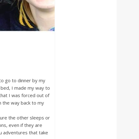
to go to dinner by my
m bed, I made my way to
that I was forced out of
On the way back to my
ure the other sleeps or
ns, even if they are
u adventures that take