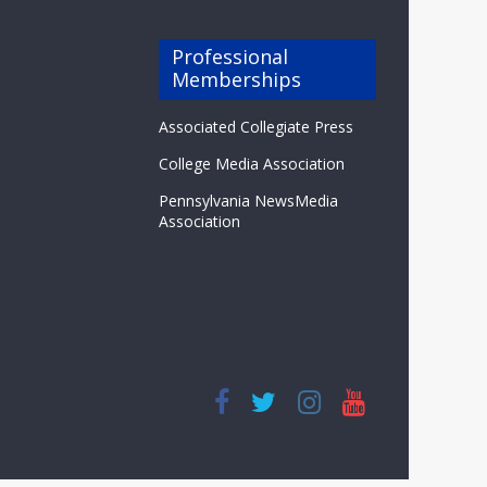
Professional
Memberships
Associated Collegiate Press
College Media Association
Pennsylvania NewsMedia
Association