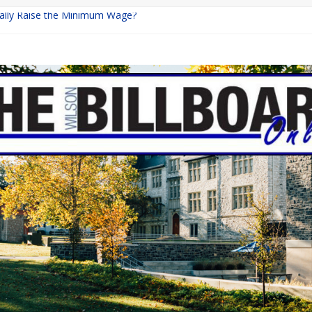
inally Raise the Minimum Wage?
urns with Mayhem
shing: A Chilling Internet Horror Story
: How Lucky Daye’s Debut Redefined R&B
ine Programs: Shaping the Future of Equestrian Careers