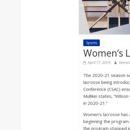
a
r
d
Sports
Women’s La
April 17, 2019
Kieren
The 2020-21 season see
lacrosse being introduc
Conference (CSAC) ensu
Mullikin states, “Wils
in 2020-21.”
Women’s lacrosse has a
beginning the program
the program stopped in 