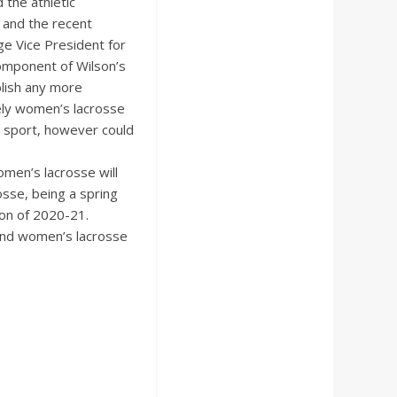
 the athletic
 and the recent
ge Vice President for
component of Wilson’s
blish any more
tely women’s lacrosse
r sport, however could
omen’s lacrosse will
sse, being a spring
ason of 2020-21.
 and women’s lacrosse