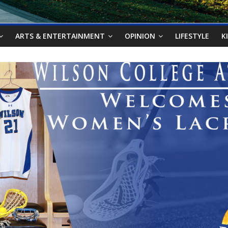
ARTS & ENTERTAINMENT
OPINION
LIFESTYLE
K