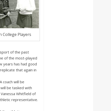
 College Players
port of the past
 one of the most-played
few years has had good
eplicate that again in
A coach will be
will be tasked with
 Vanessa Whitfield of
hletic representative.