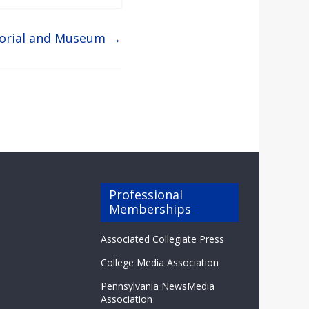
orial and Museum
→
Professional
Memberships
Associated Collegiate Press
College Media Association
Pennsylvania NewsMedia
Association