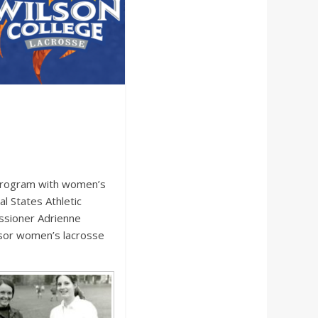
 program with women’s
l States Athletic
ssioner Adrienne
nsor women’s lacrosse