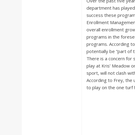
Over the past five yea
department has played 
success these programs 
Enrollment Management 
overall enrollment grow
programs in the forese
programs. According to 
potentially be “part of 
There is a concern for 
play at Kris’ Meadow o
sport, will not clash wi
According to Frey, the 
to play on the one turf 