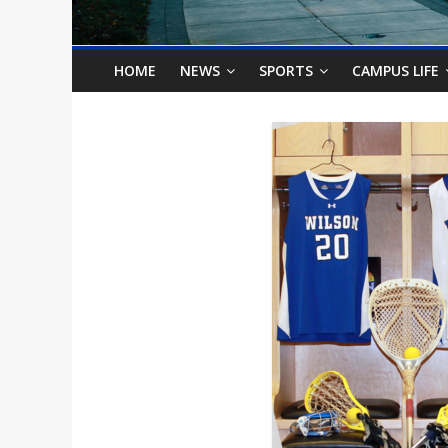
o
n
HOME
NEWS
SPORTS
CAMPUS LIFE
B
i
l
l
b
o