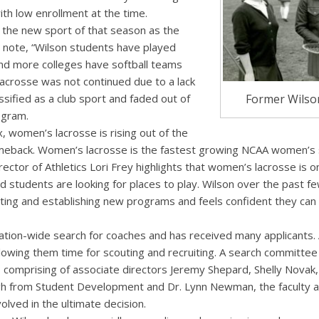
th low enrollment at the time.
 the new sport of that season as the
s note, “Wilson students have played
 and more colleges have softball teams
Lacrosse was not continued due to a lack
Former Wilson
assified as a club sport and faded out of
ogram.
, women’s lacrosse is rising out of the
meback. Women’s lacrosse is the fastest growing NCAA women’s s
irector of Athletics Lori Frey highlights that women’s lacrosse is
nd students are looking for places to play. Wilson over the past 
ting and establishing new programs and feels confident they can r
ation-wide search for coaches and has received many applicants. 
lowing them time for scouting and recruiting. A search committee 
comprising of associate directors Jeremy Shepard, Shelly Novak,
h from Student Development and Dr. Lynn Newman, the faculty at
volved in the ultimate decision.