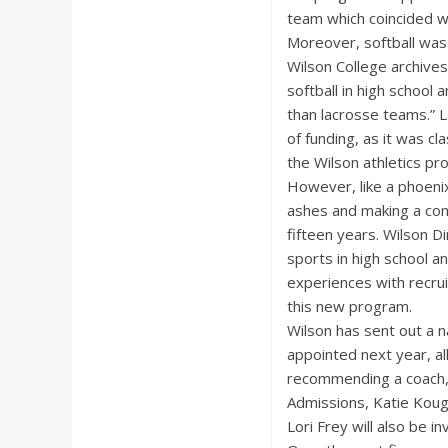
team which coincided wi
Moreover, softball was
Wilson College archive
softball in high school
than lacrosse teams.” 
of funding, as it was cl
the Wilson athletics pr
However, like a phoenix
ashes and making a co
fifteen years. Wilson D
sports in high school a
experiences with recrui
this new program.
Wilson has sent out a n
appointed next year, al
recommending a coach, 
Admissions, Katie Koug
Lori Frey will also be in