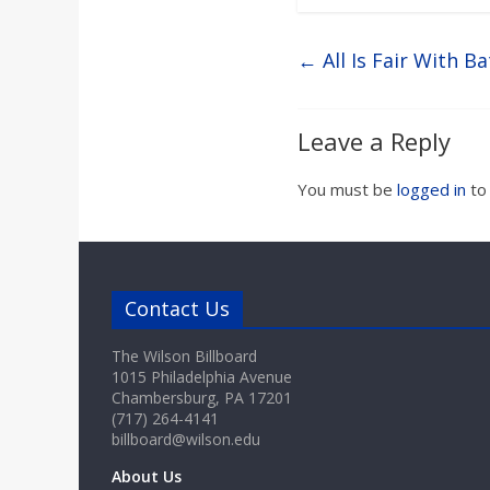
←
All Is Fair With Ba
Leave a Reply
You must be
logged in
to
Contact Us
The Wilson Billboard
1015 Philadelphia Avenue
Chambersburg, PA 17201
(717) 264-4141
billboard@wilson.edu
About Us