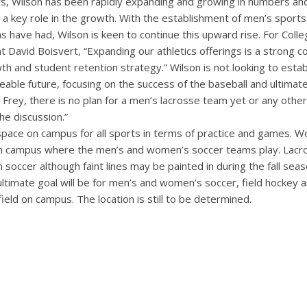
rs, Wilson has been rapidly expanding and growing in numbers and
a key role in the growth. With the establishment of men’s sports
have had, Wilson is keen to continue this upward rise. For Colle
David Boisvert, “Expanding our athletics offerings is a strong 
th and student retention strategy.” Wilson is not looking to esta
eable future, focusing on the success of the baseball and ultima
Frey, there is no plan for a men’s lacrosse team yet or any othe
the discussion.”
space on campus for all sports in terms of practice and games. W
n campus where the men’s and women’s soccer teams play. Lacro
th soccer although faint lines may be painted in during the fall se
ultimate goal will be for men’s and women’s soccer, field hockey
field on campus. The location is still to be determined.