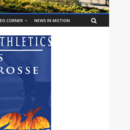
IDS CORNER
NEWS IN MOTION