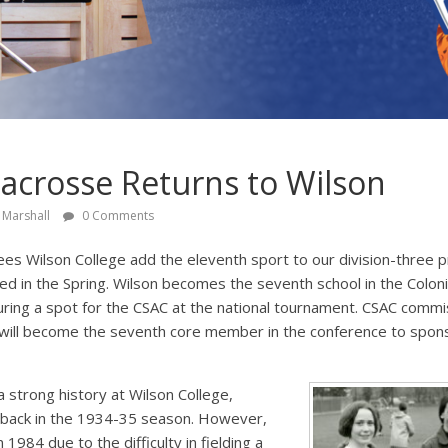
crosse Returns to Wilson
 Marshall
0 Comments
s Wilson College add the eleventh sport to our division-three
ed in the Spring. Wilson becomes the seventh school in the Colonia
ring a spot for the CSAC at the national tournament. CSAC commi
on will become the seventh core member in the conference to spo
 strong history at Wilson College,
 back in the 1934-35 season. However,
1984 due to the difficulty in fielding a