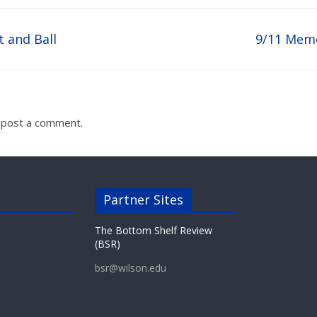
t and Ball
9/11 Mem
 post a comment.
Partner Sites
The Bottom Shelf Review
(BSR)
bsr@wilson.edu