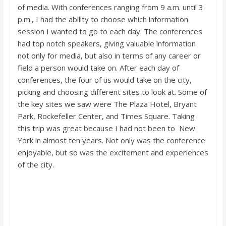
of media. With conferences ranging from 9 a.m. until 3
p.m., I had the ability to choose which information
session I wanted to go to each day. The conferences
had top notch speakers, giving valuable information
not only for media, but also in terms of any career or
field a person would take on. After each day of
conferences, the four of us would take on the city,
picking and choosing different sites to look at. Some of
the key sites we saw were The Plaza Hotel, Bryant
Park, Rockefeller Center, and Times Square. Taking
this trip was great because I had not been to New
York in almost ten years. Not only was the conference
enjoyable, but so was the excitement and experiences
of the city.