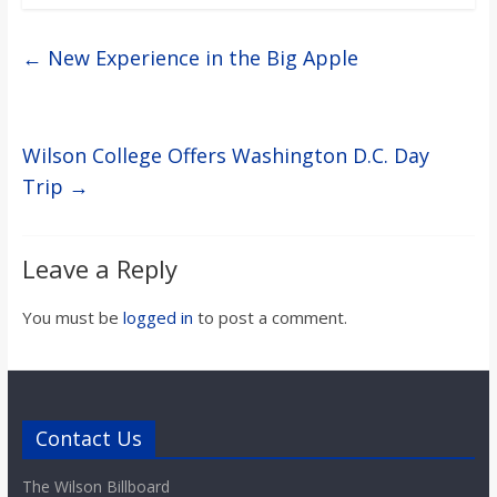
←
New Experience in the Big Apple
Wilson College Offers Washington D.C. Day
Trip
→
Leave a Reply
You must be
logged in
to post a comment.
Contact Us
The Wilson Billboard