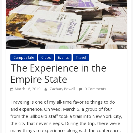
s
o
n
B
Campus Life
Clubs
Events
Travel
The Experience in the
i
Empire State
l
March 16, 2019
Zachary Powell
0 Comments
Traveling is one of my all-time favorite things to do
l
and experience. On Wed, March 6, a group of four
from the Billboard staff took a train into New York City,
b
the city that never sleeps. During the trip, there were
many things to experience; along with the conference,