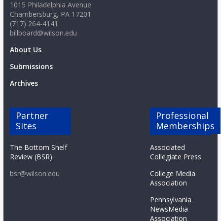
1015 Philadelphia Avenue
Chambersburg, PA 17201
(717) 264-4141
billboard@wilson.edu
About Us
Submissions
Archives
Partner
Professional
Sites
Memberships
The Bottom Shelf
Associated
Review (BSR)
Collegiate Press
bsr@wilson.edu
College Media
Association
Pennsylvania
NewsMedia
Association