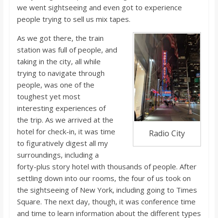
o
we went sightseeing and even got to experience
people trying to sell us mix tapes.
a
As we got there, the train
station was full of people, and
r
taking in the city, all while
trying to navigate through
d
people, was one of the
toughest yet most
interesting experiences of
the trip. As we arrived at the
hotel for check-in, it was time
Radio City
to figuratively digest all my
surroundings, including a
forty-plus story hotel with thousands of people. After
settling down into our rooms, the four of us took on
the sightseeing of New York, including going to Times
Square. The next day, though, it was conference time
and time to learn information about the different types