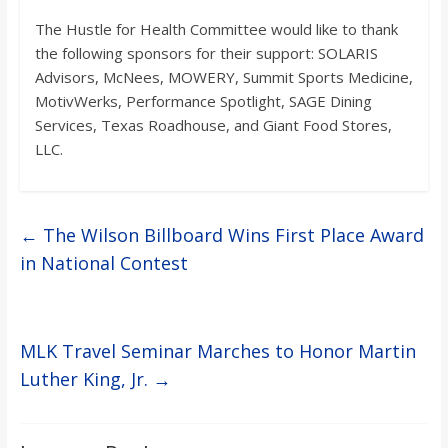
o
The Hustle for Health Committee would like to thank
the following sponsors for their support: SOLARIS
a
Advisors, McNees, MOWERY, Summit Sports Medicine,
MotivWerks, Performance Spotlight, SAGE Dining
r
Services, Texas Roadhouse, and Giant Food Stores,
LLC.
d
←
The Wilson Billboard Wins First Place Award
in National Contest
MLK Travel Seminar Marches to Honor Martin
Luther King, Jr.
→