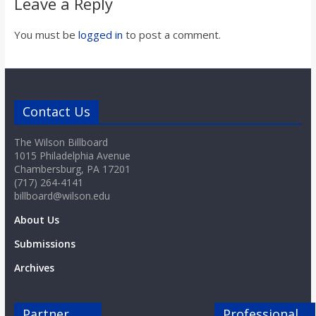
Leave a Reply
You must be
logged in
to post a comment.
Contact Us
The Wilson Billboard
1015 Philadelphia Avenue
Chambersburg, PA 17201
(717) 264-4141
billboard@wilson.edu
About Us
Submissions
Archives
Partner
Professional