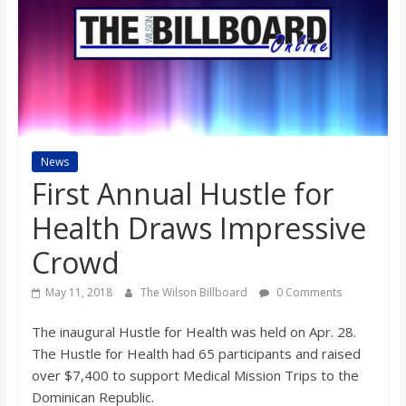
s
o
n
News
B
First Annual Hustle for
i
Health Draws Impressive
Crowd
l
May 11, 2018
The Wilson Billboard
0 Comments
l
The inaugural Hustle for Health was held on Apr. 28.
The Hustle for Health had 65 participants and raised
b
over $7,400 to support Medical Mission Trips to the
Dominican Republic.