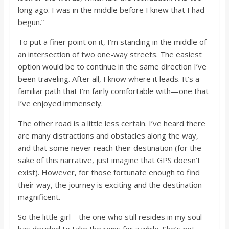
long ago. I was in the middle before I knew that I had
begun.”
To put a finer point on it, I’m standing in the middle of
an intersection of two one-way streets. The easiest
option would be to continue in the same direction I’ve
been traveling. After all, I know where it leads. It’s a
familiar path that I’m fairly comfortable with—one that
I’ve enjoyed immensely.
The other road is a little less certain. I’ve heard there
are many distractions and obstacles along the way,
and that some never reach their destination (for the
sake of this narrative, just imagine that GPS doesn’t
exist). However, for those fortunate enough to find
their way, the journey is exciting and the destination
magnificent.
So the little girl—the one who still resides in my soul—