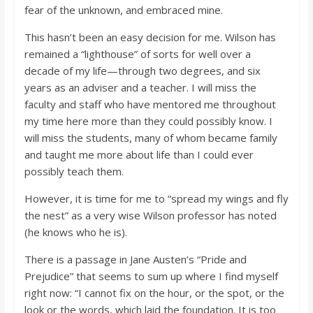
fear of the unknown, and embraced mine.
This hasn’t been an easy decision for me. Wilson has
remained a “lighthouse” of sorts for well over a
decade of my life—through two degrees, and six
years as an adviser and a teacher. I will miss the
faculty and staff who have mentored me throughout
my time here more than they could possibly know. I
will miss the students, many of whom became family
and taught me more about life than I could ever
possibly teach them.
However, it is time for me to “spread my wings and fly
the nest” as a very wise Wilson professor has noted
(he knows who he is).
There is a passage in Jane Austen’s “Pride and
Prejudice” that seems to sum up where I find myself
right now: “I cannot fix on the hour, or the spot, or the
look or the words, which laid the foundation. It is too