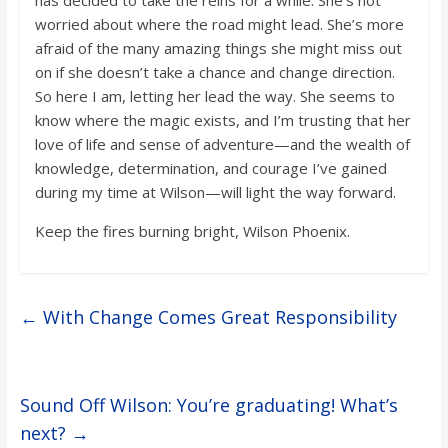
has decided to take the reins for a while. She’s not
worried about where the road might lead. She’s more
afraid of the many amazing things she might miss out
on if she doesn’t take a chance and change direction.
So here I am, letting her lead the way. She seems to
know where the magic exists, and I’m trusting that her
love of life and sense of adventure—and the wealth of
knowledge, determination, and courage I’ve gained
during my time at Wilson—will light the way forward.
Keep the fires burning bright, Wilson Phoenix.
←
With Change Comes Great Responsibility
Sound Off Wilson: You’re graduating! What’s
next?
→