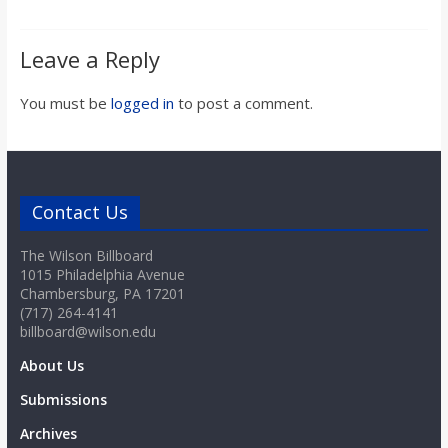
Leave a Reply
You must be
logged in
to post a comment.
Contact Us
The Wilson Billboard
1015 Philadelphia Avenue
Chambersburg, PA 17201
(717) 264-4141
billboard@wilson.edu
About Us
Submissions
Archives