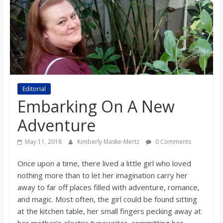
s
o
n
B
Editorial
Embarking On A New
i
Adventure
May 11, 2018
Kimberly Maske-Mertz
0 Comments
l
Once upon a time, there lived a little girl who loved
l
nothing more than to let her imagination carry her
away to far off places filled with adventure, romance,
b
and magic. Most often, the girl could be found sitting
at the kitchen table, her small fingers pecking away at