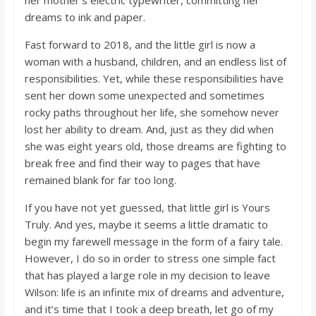
her mother’s electric typewriter, committing her
o
dreams to ink and paper.
a
Fast forward to 2018, and the little girl is now a
woman with a husband, children, and an endless list of
responsibilities. Yet, while these responsibilities have
r
sent her down some unexpected and sometimes
rocky paths throughout her life, she somehow never
d
lost her ability to dream. And, just as they did when
she was eight years old, those dreams are fighting to
break free and find their way to pages that have
remained blank for far too long.
If you have not yet guessed, that little girl is Yours
Truly. And yes, maybe it seems a little dramatic to
begin my farewell message in the form of a fairy tale.
However, I do so in order to stress one simple fact
that has played a large role in my decision to leave
Wilson: life is an infinite mix of dreams and adventure,
and it’s time that I took a deep breath, let go of my