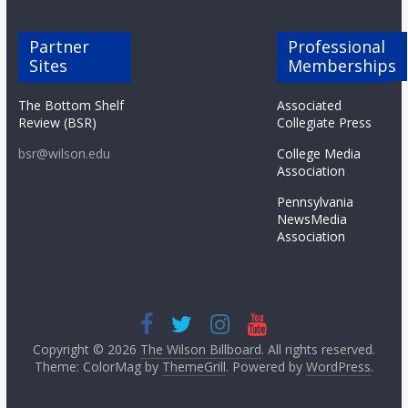
Partner
Professional
Sites
Memberships
The Bottom Shelf
Associated
Review (BSR)
Collegiate Press
bsr@wilson.edu
College Media
Association
Pennsylvania
NewsMedia
Association
Copyright © 2026
The Wilson Billboard
. All rights reserved.
Theme: ColorMag by
ThemeGrill
. Powered by
WordPress
.