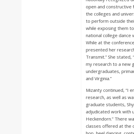
open and constructive 
the colleges and unive
to perform outside the
while exposing them to 
national college dance 
While at the conferenc
presented her research 
Transmit.” She stated, 
my research to a new 
undergraduates, primar
and Virginia.”
Mizanty continued, “I 
research, as well as wa
graduate students, Shy
adjudicated work with
Heckendorn.” There was
classes offered at the 
hop, heel dancing, cont