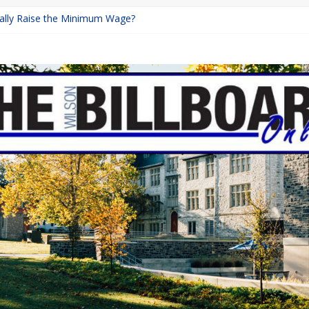
inally Raise the Minimum Wage?
urns with Mayhem
shing: A Chilling Internet Horror Story
: How Lucky Daye’s Debut Redefined R&B
ine Programs: Shaping the Future of Equestrian Careers