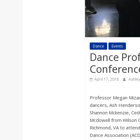
a
r
d
Dance
Events
Dance Pro
Conferenc
April 17, 2018
Ashle
Professor Megan Mizan
dancers, Ash Henderso
Shannon Mckenzie, Cedr
Mcdowell from Wilson Co
Richmond, VA to attend
Dance Association (AC