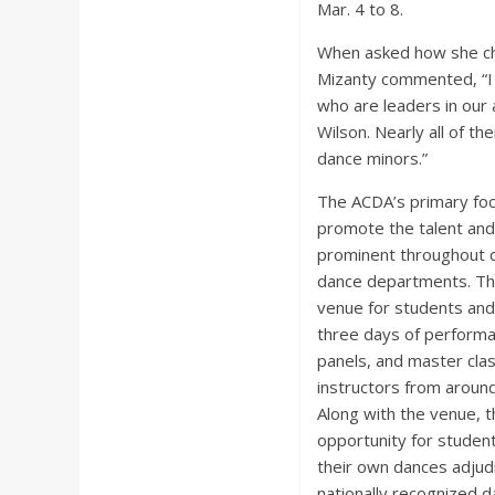
Mar. 4 to 8.
When asked how she ch
Mizanty commented, “I
who are leaders in our
Wilson. Nearly all of t
dance minors.”
The ACDA’s primary foc
promote the talent and 
prominent throughout c
dance departments. Th
venue for students and 
three days of perform
panels, and master cla
instructors from around
Along with the venue, 
opportunity for student
their own dances adjudi
nationally recognized d