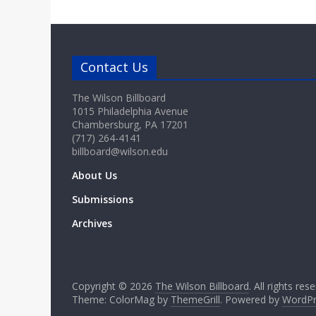
Contact Us
The Wilson Billboard
1015 Philadelphia Avenue
Chambersburg, PA 17201
(717) 264-4141
billboard@wilson.edu
About Us
Submissions
Archives
Copyright © 2026
The Wilson Billboard
. All rights res
Theme: ColorMag by
ThemeGrill
. Powered by
WordPr