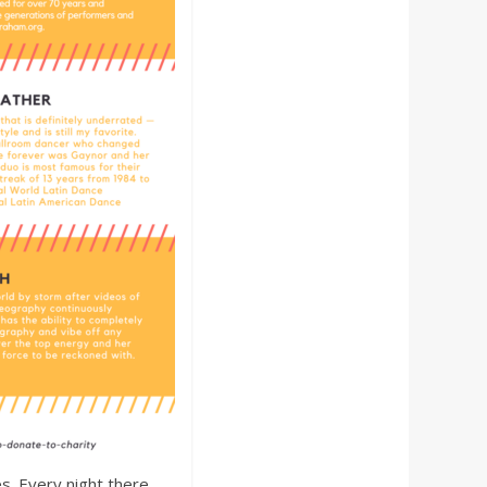
s. Every night there