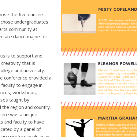
ose the five dancers,
 chose undergraduates
 arts community at
hem are dance majors or
us is to support and
creativity that is
ollege and university
e conference provided a
faculty to engage in
ances, workshops,
sses taught by
 the region and country.
there was a unique
s and faculty to have
cated by a panel of
ance professionals in an