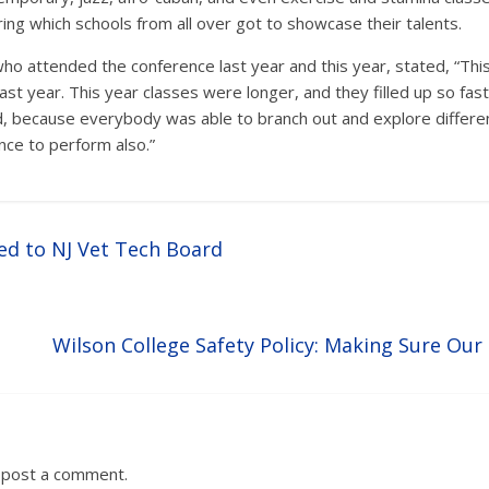
ng which schools from all over got to showcase their talents.
o attended the conference last year and this year, stated, “This
st year. This year classes were longer, and they filled up so fast
, because everybody was able to branch out and explore different
ance to perform also.”
d to NJ Vet Tech Board
Wilson College Safety Policy: Making Sure Our
 post a comment.