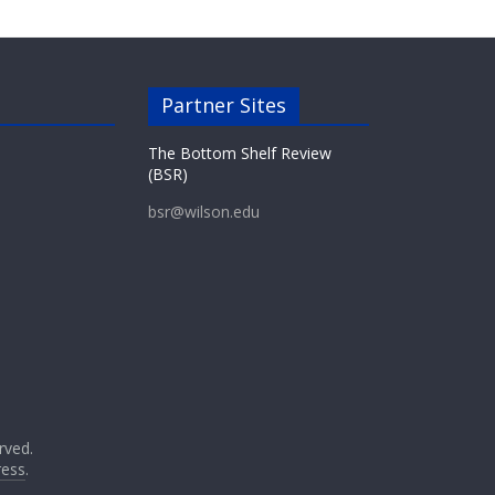
Partner Sites
The Bottom Shelf Review
(BSR)
bsr@wilson.edu
erved.
ess
.