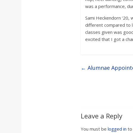
was a performance, duri
Sami Heckendorn ‘20, wh
different compared to la
classes given was good
excited that I got a ch
←
Alumnae Appointe
Leave a Reply
You must be
logged in
to