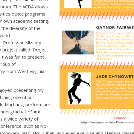
forum. The ACDA allows
rsities dance programs
ir own academic setting,
the diversity of the
world.
e, Professor Mizanty
project called “Project
“It was fun to present
group of
ily from West Virginia
enjoyed presenting my
tching one of our
lo Martinez, perform her
 undergraduate Sami
 a wide variety of
conference, such as hip-
emporary, jazz, afro-cuban, and even exercise and stamina classe