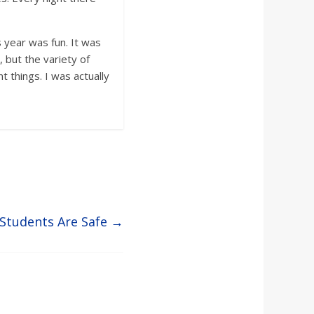
 year was fun. It was
, but the variety of
 things. I was actually
 Students Are Safe
→