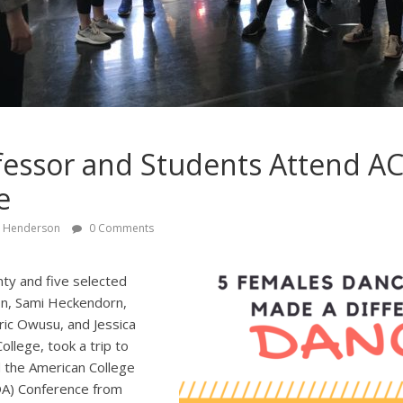
fessor and Students Attend A
e
y Henderson
0 Comments
ty and five selected
n, Sami Heckendorn,
ic Owusu, and Jessica
llege, took a trip to
 the American College
DA) Conference from