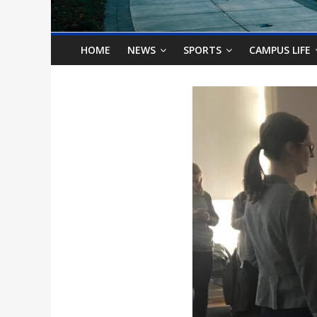
o
n
HOME
NEWS
SPORTS
CAMPUS LIFE
B
i
l
l
b
o