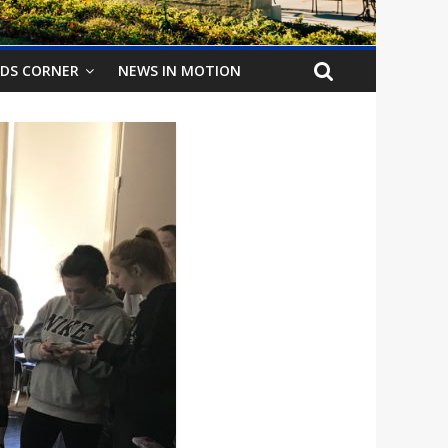
IDS CORNER
NEWS IN MOTION