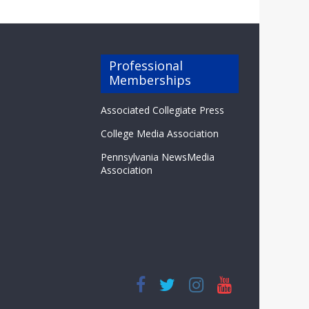
Professional
Memberships
Associated Collegiate Press
College Media Association
Pennsylvania NewsMedia
Association