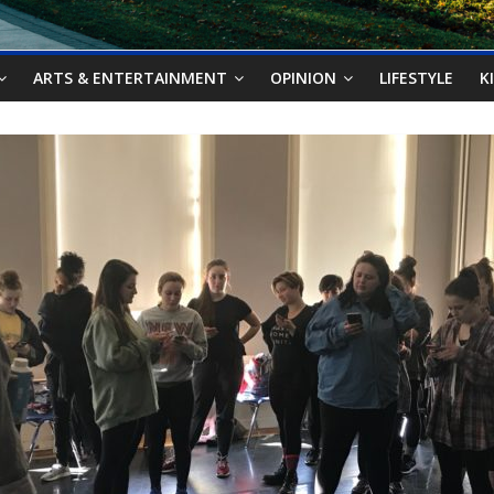
ARTS & ENTERTAINMENT
OPINION
LIFESTYLE
K