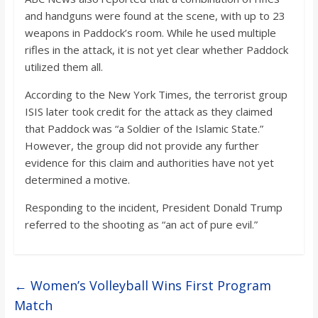
and handguns were found at the scene, with up to 23
weapons in Paddock’s room. While he used multiple
rifles in the attack, it is not yet clear whether Paddock
utilized them all.
According to the New York Times, the terrorist group
ISIS later took credit for the attack as they claimed
that Paddock was “a Soldier of the Islamic State.”
However, the group did not provide any further
evidence for this claim and authorities have not yet
determined a motive.
Responding to the incident, President Donald Trump
referred to the shooting as “an act of pure evil.”
←
Women’s Volleyball Wins First Program
Match