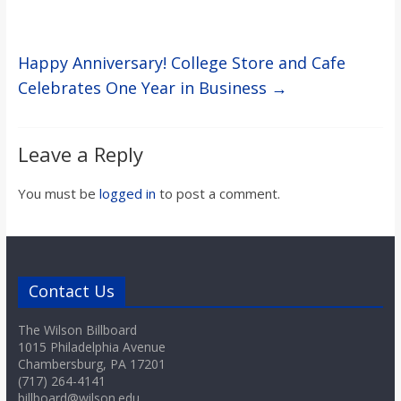
Happy Anniversary! College Store and Cafe
Celebrates One Year in Business
→
Leave a Reply
You must be
logged in
to post a comment.
Contact Us
The Wilson Billboard
1015 Philadelphia Avenue
Chambersburg, PA 17201
(717) 264-4141
billboard@wilson.edu