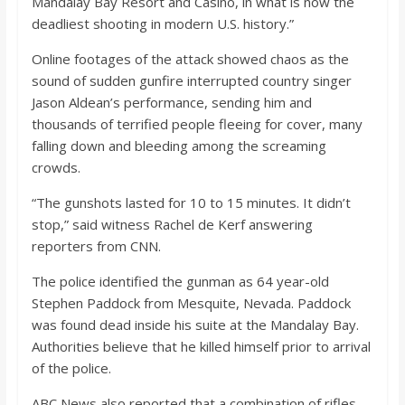
Mandalay Bay Resort and Casino, in what is now the
o
deadliest shooting in modern U.S. history.”
a
Online footages of the attack showed chaos as the
sound of sudden gunfire interrupted country singer
Jason Aldean’s performance, sending him and
r
thousands of terrified people fleeing for cover, many
falling down and bleeding among the screaming
d
crowds.
“The gunshots lasted for 10 to 15 minutes. It didn’t
stop,” said witness Rachel de Kerf answering
reporters from CNN.
The police identified the gunman as 64 year-old
Stephen Paddock from Mesquite, Nevada. Paddock
was found dead inside his suite at the Mandalay Bay.
Authorities believe that he killed himself prior to arrival
of the police.
ABC News also reported that a combination of rifles