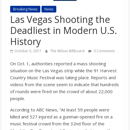
s
Breaking News
News
Las Vegas Shooting the
o
Deadliest in Modern U.S.
n
History
October 5, 2017
The Wilson Billboard
0 Comments
B
On Oct. 1, authorities reported a mass shooting
i
situation on the Las Vegas strip while the 91 Harvest
Country Music Festival was taking place. Reports and
l
videos from the scene seem to indicate that hundreds
of rounds were fired on the crowd of about 22,000
people.
l
According to ABC News, “At least 59 people were
b
killed and 527 injured as a gunman opened fire on a
music festival crowd from the 32nd floor of the