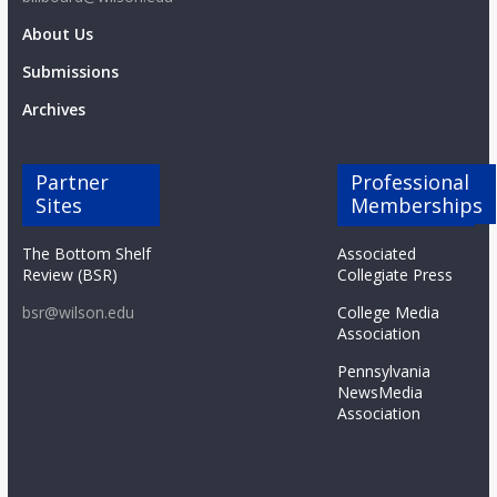
About Us
Submissions
Archives
Partner
Professional
Sites
Memberships
The Bottom Shelf
Associated
Review (BSR)
Collegiate Press
bsr@wilson.edu
College Media
Association
Pennsylvania
NewsMedia
Association