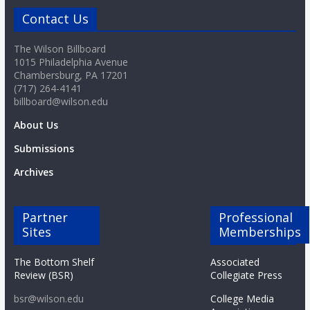
Contact Us
The Wilson Billboard
1015 Philadelphia Avenue
Chambersburg, PA 17201
(717) 264-4141
billboard@wilson.edu
About Us
Submissions
Archives
Partner
Professional
Sites
Memberships
The Bottom Shelf
Associated
Review (BSR)
Collegiate Press
bsr@wilson.edu
College Media