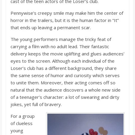
cast of the teen actors of the Loser’s club.
Pennywise’s creepy smile may make him the center of
horror in the trailers, but it is the human factor in “It”
that ends up leaving a permanent scar.
The young performers manage the tricky feat of
carrying a film with no adult lead. Their fantastic
delivery keeps the movie uplifting and glues audiences’
eyes to the screen. Although each individual of the
Loser’s club has a different background, they share
the same sense of humor and curiosity which serves
to unite them. Moreover, their acting comes off so
natural that the audience discovers a whole new side
of a teenager’s character: a lot of swearing and dirty
jokes, yet full of bravery.
For a group
of clueless
young