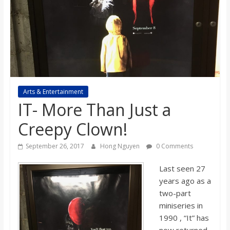
s
o
n
B
Arts & Entertainment
IT- More Than Just a
i
Creepy Clown!
September 26, 2017
Hong Nguyen
0 Comments
l
Last seen 27
l
years ago as a
two-part
b
miniseries in
1990 , “It” has