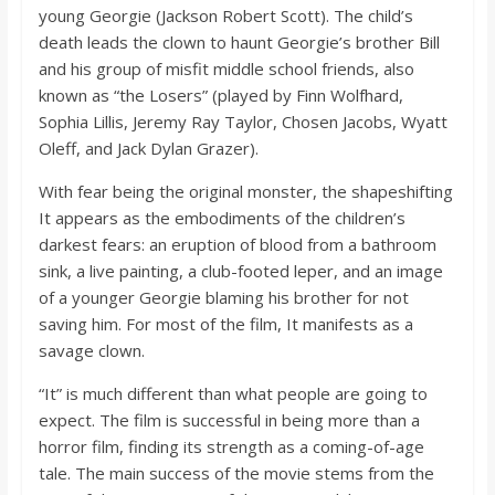
young Georgie (Jackson Robert Scott). The child’s
death leads the clown to haunt Georgie’s brother Bill
and his group of misfit middle school friends, also
known as “the Losers” (played by Finn Wolfhard,
Sophia Lillis, Jeremy Ray Taylor, Chosen Jacobs, Wyatt
Oleff, and Jack Dylan Grazer).
With fear being the original monster, the shapeshifting
It appears as the embodiments of the children’s
darkest fears: an eruption of blood from a bathroom
sink, a live painting, a club-footed leper, and an image
of a younger Georgie blaming his brother for not
saving him. For most of the film, It manifests as a
savage clown.
“It” is much different than what people are going to
expect. The film is successful in being more than a
horror film, finding its strength as a coming-of-age
tale. The main success of the movie stems from the