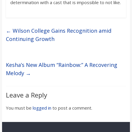
determination with a cast that is impossible to not like.
←
Wilson College Gains Recognition amid
Continuing Growth
Kesha’s New Album “Rainbow:” A Recovering
Melody
→
Leave a Reply
You must be
logged in
to post a comment.