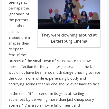
teenagers,
perhaps the
ignorance of
the parents
and other
adults
They were clowning around at
around them
Leitersburg Cinema
shapes their
deepest
fear. If the
citizens of the small town of Maine were to show
more affection for the younger generations, the kids
would not have been in so much danger, having to face
the clown alone while experiencing bloody and
horrifying scenes that no one should ever have to face.
In the end, “It” succeeds in its goal: attracting
audiences by delivering more than just cheap scary
scenes. “It” is also a movie full of heart and