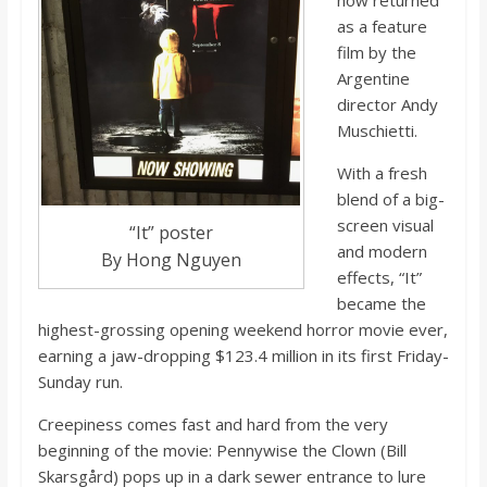
now returned
o
as a feature
film by the
a
Argentine
director Andy
r
Muschietti.
With a fresh
d
blend of a big-
screen visual
“It” poster
and modern
By Hong Nguyen
effects, “It”
became the
highest-grossing opening weekend horror movie ever,
earning a jaw-dropping $123.4 million in its first Friday-
Sunday run.
Creepiness comes fast and hard from the very
beginning of the movie: Pennywise the Clown (Bill
Skarsgård) pops up in a dark sewer entrance to lure