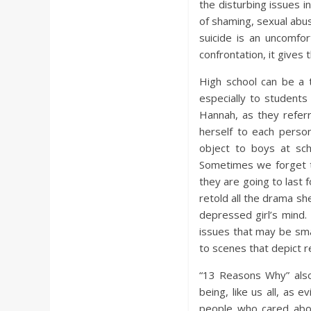
the disturbing issues i
of shaming, sexual abus
suicide is an uncomfo
confrontation, it gives 
High school can be a 
especially to student
Hannah, as they refer
herself to each pers
object to boys at sc
Sometimes we forget t
they are going to last 
retold all the drama s
depressed girl’s mind.
issues that may be sma
to scenes that depict re
“13 Reasons Why” als
being, like us all, as
people who cared abo