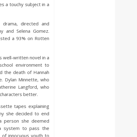
s a touchy subject in a
n drama, directed and
hy and Selena Gomez.
asted a 93% on Rotten
 well-written novel in a
-school environment to
nd the death of Hannah
e. Dylan Minnette, who
atherine Langford, who
characters better.
sette tapes explaining
why she decided to end
g a person she deemed
 a system to pass the
 of innocuous youth to