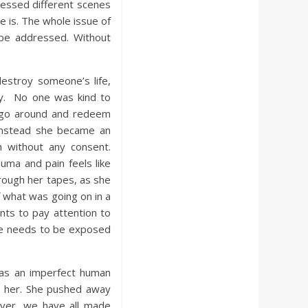
tnessed different scenes
e is. The whole issue of
 be addressed. Without
estroy someone’s life,
ty. No one was kind to
t go around and redeem
instead she became an
 without any consent.
ma and pain feels like
hrough her tapes, as she
 what was going on in a
nts to pay attention to
nce needs to be exposed
as an imperfect human
to her. She pushed away
ver, we have all made