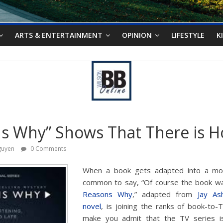
ARTS & ENTERTAINMENT
OPINION
LIFESTYLE
K
s Why” Shows That There is 
guyen
0 Comments
When a book gets adapted into a movi
common to say, “Of course the book was 
Reasons Why
,” adapted from
Jay As
novel
, is joining the ranks of book-to-T
make you admit that the TV series is