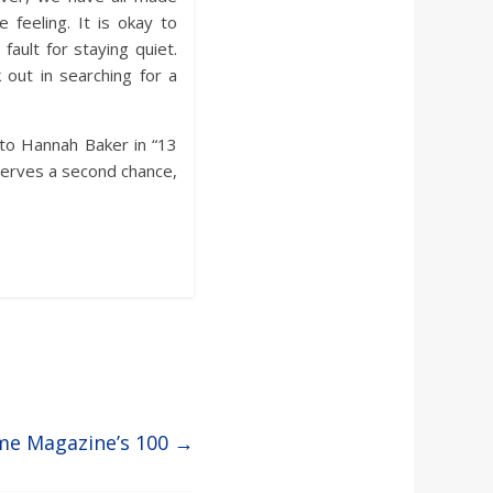
feeling. It is okay to
ault for staying quiet.
out in searching for a
 to Hannah Baker in “13
serves a second chance,
me Magazine’s 100
→