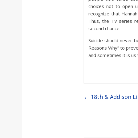
choices not to open u
recognize that Hannah 
Thus, the TV series r
second chance.
Suicide should never b
Reasons Why” to preven
and sometimes it is us 
←
18th & Addison Li