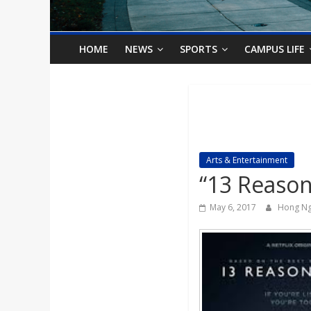
o
n
HOME
NEWS
SPORTS
CAMPUS LIFE
B
i
l
Arts & Entertainment
“13 Reason
l
May 6, 2017
Hong N
b
o