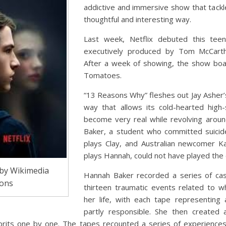
addictive and immersive show that tackle
thoughtful and interesting way.
Last week, Netflix debuted this tee
executively produced by Tom McCart
After a week of showing, the show bo
Tomatoes.
“13 Reasons Why” fleshes out Jay Asher’s
way that allows its cold-hearted high
become very real while revolving arou
Baker, a student who committed suicid
plays Clay, and Australian newcomer K
plays Hannah, could not have played the 
by Wikimedia
Hannah Baker recorded a series of cas
ons
thirteen traumatic events related to 
her life, with each tape representin
partly responsible. She then created
lprits one by one. The tapes recounted a series of experiences