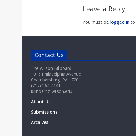
Leave a Reply
You must be
logged in
to
Contact Us
The Wilson Billboard
1015 Philadelphia Avenue
Chambersburg, PA 17201
(717) 264-4141
billboard@wilson.edu
About Us
Submissions
Archives