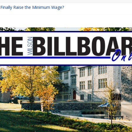
a Finally Raise the Minimum Wage?
Returns with Mayhem
blishing: A Chilling Internet Horror Story
on: How Lucky Daye’s Debut Redefined R&B
 Equine Programs: Shaping the Future of Equestrian Careers