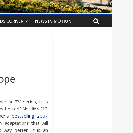
IDS CORNER
NEWS IN MOTION
Hope
e or TV series, it is
better!” Netflix’s “
13
her’s bestselling 2007
V adaptations that will
 way better. It is an