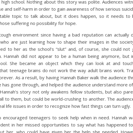
n high school. Nothing about this story was polite. Audiences wi
e and self-harm in order to gain awareness of how serious suicid
rtable topic to talk about, but it does happen, so it needs to
those suffering no possibility for hope.
tough environment since having a bad reputation can actually d
s who are just learning how to shape their images in the socie
red to her as the school’s “slut” and, of course, she could no
on. Hannah did not appear to be a human being anymore, but 
hool. She became an object which they can look at and touch
hat teenage brains do not work the way adult brains work. Trau
forever. As a result, by having Hannah Baker walk the audience t
he has gone through, and helped the audience understand more of
 Hannah’s story not only awakens fellow students, but also pare
ll to them, but could be world-crushing to another. The audie
al life issues in order to recognize how fast things can turn ugly.
o encouraged teenagers to seek help when in need. Hannah w
 evident in her missed opportunities to say what has happened 
ut her, who could have given her the help she needed. Howe