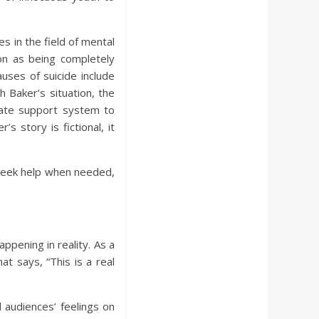
 in the field of mental
ion as being completely
uses of suicide include
h Baker’s situation, the
uate support system to
s story is fictional, it
 seek help when needed,
ppening in reality. As a
t says, “This is a real
 audiences’ feelings on