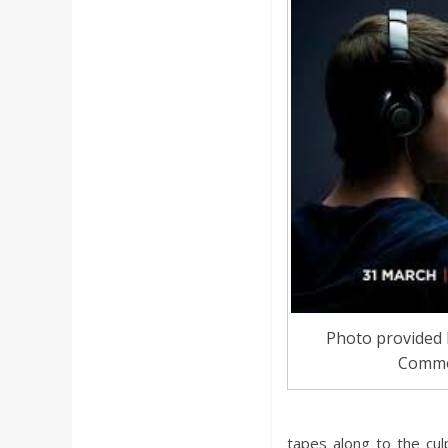
a
r
d
Photo provided 
Comm
tapes along to the cu