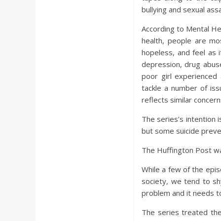
bullying and sexual assa
According to Mental Hea
health, people are mos
hopeless, and feel as 
depression, drug abuse,
poor girl experienced
tackle a number of issu
reflects similar concern
The series’s intention
but some suicide preve
The Huffington Post 
While a few of the epis
society, we tend to sh
problem and it needs t
The series treated the 