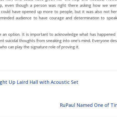
p, even though a person was right there asking how we were 
could have opened up more to people, but it was also not her f
eminded audience to have courage and determination to speak 
e an option. It is important to acknowledge what has happened
t suicidal thoughts from sneaking into one’s mind. Everyone de
who can play the signature role of proving it.
ght Up Laird Hall with Acoustic Set
RuPaul Named One of Ti