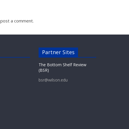
 post a comment.
Partner Sites
The Bottom Shelf Review
(BSR)
bsr@wilson.edu