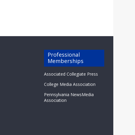
Professional
Memberships
Associated Collegiate Press
College Media Association
Pennsylvania NewsMedia
Association