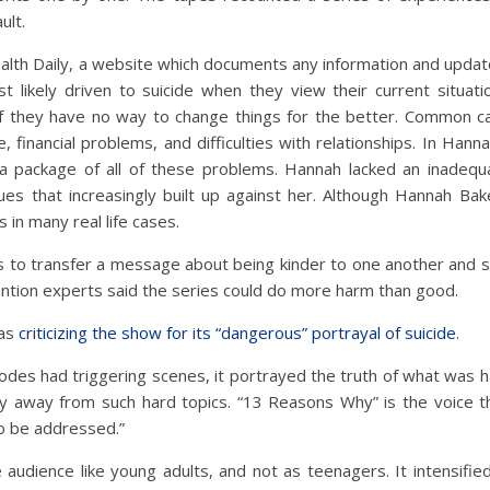
ult.
lth Daily, a website which documents any information and updates
t likely driven to suicide when they view their current situat
if they have no way to change things for the better. Common ca
 financial problems, and difficulties with relationships. In Hanna
 a package of all of these problems. Hannah lacked an inadeq
es that increasingly built up against her. Although Hannah Baker’
s in many real life cases.
 is to transfer a message about being kinder to one another and
ntion experts said the series could do more harm than good.
was
criticizing the show for its “dangerous” portrayal of suicide
.
odes had triggering scenes, it portrayed the truth of what was ha
y away from such hard topics. “13 Reasons Why” is the voice tha
o be addressed.”
audience like young adults, and not as teenagers. It intensified