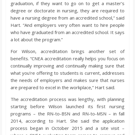
graduation, if they want to go on to get a master’s
degree or doctorate in nursing, they are required to
have a nursing degree from an accredited school,” said
Hart. “And employers very often want to hire people
who have graduated from an accredited school. It says
a lot about the program.”
For Wilson, accreditation brings another set of
benefits. “CNEA accreditation really helps you focus on
continually improving and continually making sure that
what you’re offering to students is current, addresses
the needs of employers and makes sure that nurses
are prepared to excel in the workplace,” Hart said.
The accreditation process was lengthy, with planning
starting before Wilson launched its first nursing
programs – the RN-to-BSN and RN-to-MSN – in fall
2014, according to Hart. She said the application
process began in October 2015 and a site visit –