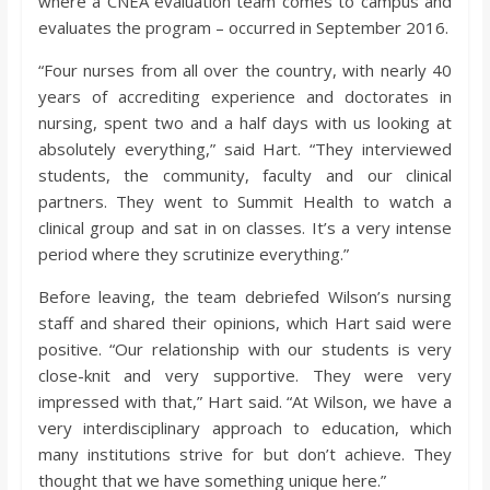
where a CNEA evaluation team comes to campus and
evaluates the program – occurred in September 2016.
“Four nurses from all over the country, with nearly 40
years of accrediting experience and doctorates in
nursing, spent two and a half days with us looking at
absolutely everything,” said Hart. “They interviewed
students, the community, faculty and our clinical
partners. They went to Summit Health to watch a
clinical group and sat in on classes. It’s a very intense
period where they scrutinize everything.”
Before leaving, the team debriefed Wilson’s nursing
staff and shared their opinions, which Hart said were
positive. “Our relationship with our students is very
close-knit and very supportive. They were very
impressed with that,” Hart said. “At Wilson, we have a
very interdisciplinary approach to education, which
many institutions strive for but don’t achieve. They
thought that we have something unique here.”