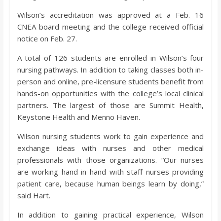
Wilson’s accreditation was approved at a Feb. 16
CNEA board meeting and the college received official
notice on Feb. 27.
A total of 126 students are enrolled in Wilson’s four
nursing pathways. In addition to taking classes both in-
person and online, pre-licensure students benefit from
hands-on opportunities with the college’s local clinical
partners. The largest of those are Summit Health,
Keystone Health and Menno Haven.
Wilson nursing students work to gain experience and
exchange ideas with nurses and other medical
professionals with those organizations. “Our nurses
are working hand in hand with staff nurses providing
patient care, because human beings learn by doing,”
said Hart.
In addition to gaining practical experience, Wilson