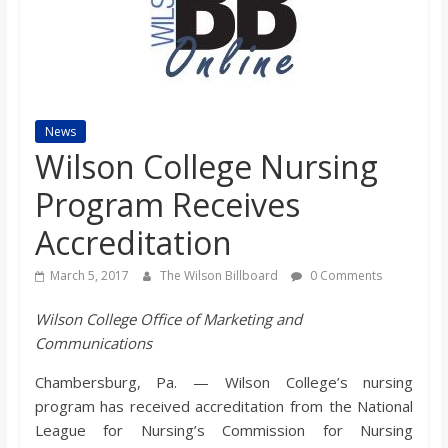
s
o
n
News
Wilson College Nursing
B
Program Receives
Accreditation
i
March 5, 2017
The Wilson Billboard
0 Comments
l
Wilson College Office of Marketing and
Communications
l
Chambersburg, Pa. — Wilson College’s nursing
b
program has received accreditation from the National
League for Nursing’s Commission for Nursing