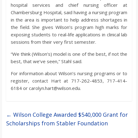
hospital services and chief nursing officer at
Chambersburg Hospital, said having a nursing program
in the area is important to help address shortages in
the field. She gives Wilson’s program high marks for
exposing students to real-life applications in clinical lab
sessions from their very first semester.
“We think (Wilson’s) model is one of the best, if not the
best, that we’ve seen,” Stahl said.
For information about Wilson’s nursing programs or to
register, contact Hart at 717-262-4853, 717-414-
6184 or carolyn.hart@wilson.edu.
←
Wilson College Awarded $540,000 Grant for
Scholarships from Stabler Foundation