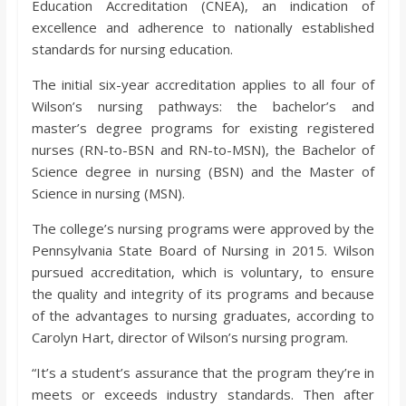
Education Accreditation (CNEA), an indication of
o
excellence and adherence to nationally established
standards for nursing education.
a
The initial six-year accreditation applies to all four of
Wilson’s nursing pathways: the bachelor’s and
r
master’s degree programs for existing registered
nurses (RN-to-BSN and RN-to-MSN), the Bachelor of
d
Science degree in nursing (BSN) and the Master of
Science in nursing (MSN).
The college’s nursing programs were approved by the
Pennsylvania State Board of Nursing in 2015. Wilson
pursued accreditation, which is voluntary, to ensure
the quality and integrity of its programs and because
of the advantages to nursing graduates, according to
Carolyn Hart, director of Wilson’s nursing program.
“It’s a student’s assurance that the program they’re in
meets or exceeds industry standards. Then after