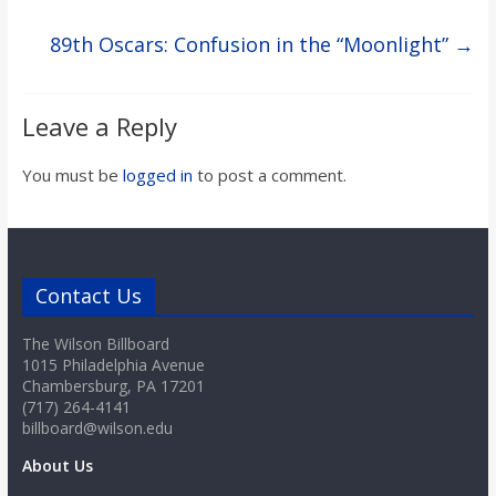
89th Oscars: Confusion in the “Moonlight”
→
Leave a Reply
You must be
logged in
to post a comment.
Contact Us
The Wilson Billboard
1015 Philadelphia Avenue
Chambersburg, PA 17201
(717) 264-4141
billboard@wilson.edu
About Us