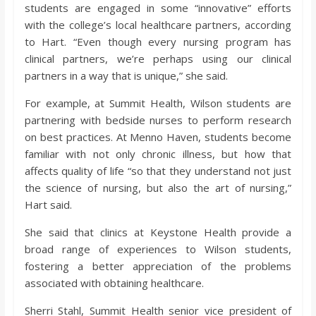
students are engaged in some “innovative” efforts
with the college’s local healthcare partners, according
to Hart. “Even though every nursing program has
clinical partners, we’re perhaps using our clinical
partners in a way that is unique,” she said.
For example, at Summit Health, Wilson students are
partnering with bedside nurses to perform research
on best practices. At Menno Haven, students become
familiar with not only chronic illness, but how that
affects quality of life “so that they understand not just
the science of nursing, but also the art of nursing,”
Hart said.
She said that clinics at Keystone Health provide a
broad range of experiences to Wilson students,
fostering a better appreciation of the problems
associated with obtaining healthcare.
Sherri Stahl, Summit Health senior vice president of