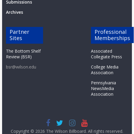
Submissions
Archives
Partner
Professional
Sites
Memberships
The Bottom Shelf
Associated
Review (BSR)
Collegiate Press
bsr@wilson.edu
College Media
Association
Pennsylvania
NewsMedia
Association
Copyright © 2026
The Wilson Billboard
. All rights reserved.