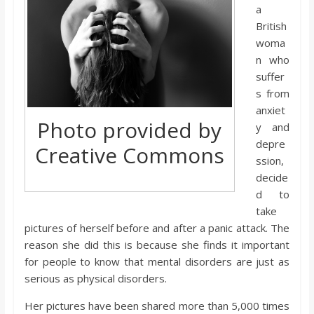
o
a
British
woma
a
n who
suffer
r
s from
anxiet
d
Photo provided by
y and
depre
Creative Commons
ssion,
decide
d to
take
pictures of herself before and after a panic attack. The
reason she did this is because she finds it important
for people to know that mental disorders are just as
serious as physical disorders.
Her pictures have been shared more than 5,000 times