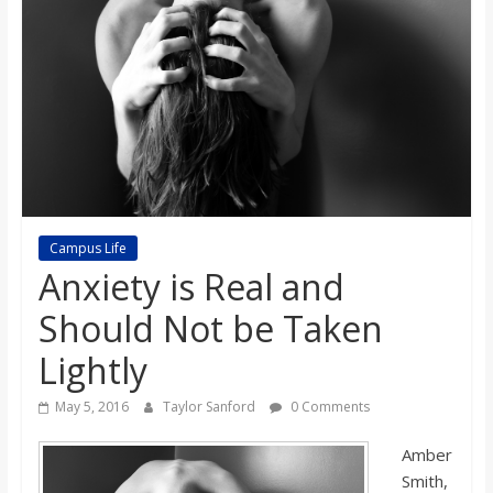
s
o
n
B
Campus Life
i
Anxiety is Real and
Should Not be Taken
l
Lightly
l
May 5, 2016
Taylor Sanford
0 Comments
b
Amber
Smith,