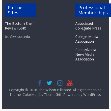
Partner
Professional
Sites
Memberships
The Bottom Shelf
Associated
Review (BSR)
Collegiate Press
bsr@wilson.edu
College Media
Association
Pennsylvania
NewsMedia
Association
Copyright © 2026
The Wilson Billboard
. All rights reserved.
Theme: ColorMag by
ThemeGrill
. Powered by
WordPress
.