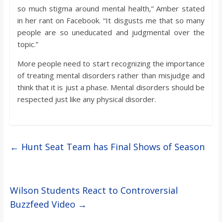
so much stigma around mental health,” Amber stated
in her rant on Facebook. “It disgusts me that so many
people are so uneducated and judgmental over the
topic.”
More people need to start recognizing the importance
of treating mental disorders rather than misjudge and
think that it is just a phase. Mental disorders should be
respected just like any physical disorder.
←
Hunt Seat Team has Final Shows of Season
Wilson Students React to Controversial
Buzzfeed Video
→