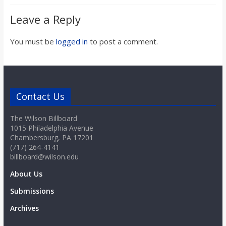
Leave a Reply
You must be
logged in
to post a comment.
Contact Us
The Wilson Billboard
1015 Philadelphia Avenue
Chambersburg, PA 17201
(717) 264-4141
billboard@wilson.edu
About Us
Submissions
Archives