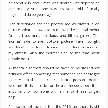
on social networks. Smith was dealing with depression
and anxiety since she was 16 years old, formally
diagnosed three years ago.
Her description for her photos are as stated, “Top
picture: What I showcase to the world via social media.
Dressed up, make up done, and filters galore. The
‘normal’ side to me. Bottom picture: Taken tonight
shortly after suffering from a panic attack because of
my anxiety. Also the ‘normal’ side to me that most
people don’t see.”
All mental disorders should be taken seriously and not
brushed off as something that someone can easily get
over. Mental illnesses can result in a person’s death,
whether it is suicide or heart illnesses so it is
important for someone with a mental illness to get
help.
“I’m so sick of the fact that it’s 2016 and there is still