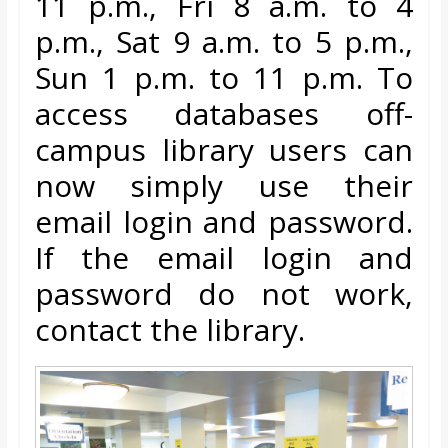
11 p.m., Fri 8 a.m. to 4
o
p.m., Sat 9
a.m. to 5 p.m.,
a
Sun 1 p.m. to 11 p.m. To
access databases off-
r
campus library users can
d
now simply use their
email login and password.
If the
email login and
password do not work,
contact the library.