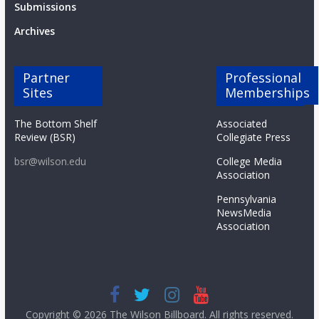
Submissions
Archives
Partner
Professional
Sites
Memberships
The Bottom Shelf
Associated
Review (BSR)
Collegiate Press
bsr@wilson.edu
College Media
Association
Pennsylvania
NewsMedia
Association
Copyright © 2026
The Wilson Billboard
. All rights reserved.