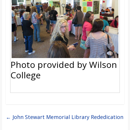
Photo provided by Wilson
College
←
John Stewart Memorial Library Rededication