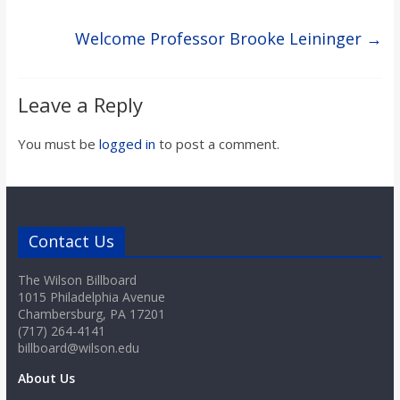
Welcome Professor Brooke Leininger
→
Leave a Reply
You must be
logged in
to post a comment.
Contact Us
The Wilson Billboard
1015 Philadelphia Avenue
Chambersburg, PA 17201
(717) 264-4141
billboard@wilson.edu
About Us