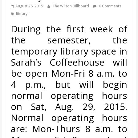
s
August 26, 2015
The Wilson Billboard
0 Comments
library
o
During the first week of
the semester, the
n
temporary library space in
B
Sarah’s Coffeehouse will
be open Mon-Fri 8 a.m. to
i
4 p.m., but will
begin
l
normal operating hours
on Sat, Aug. 29, 2015.
l
Normal operating hours
b
are: Mon-Thurs 8 a.m. to